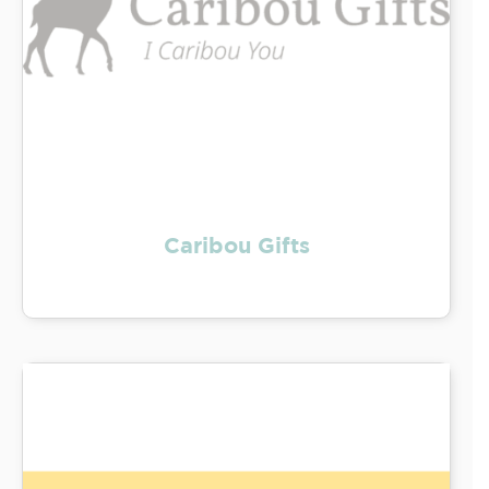
Caribou Gifts