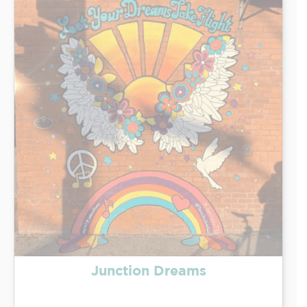
Junction Dreams