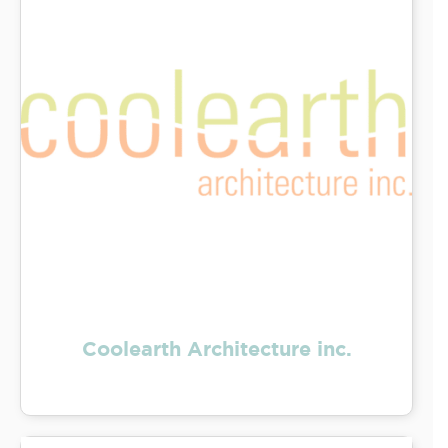
Coolearth Architecture inc.