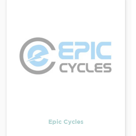
Epic Cycles