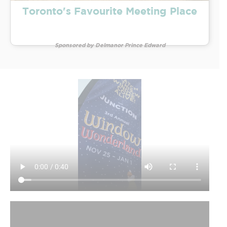
Toronto's Favourite Meeting Place
Sponsored by Delmanor Prince Edward