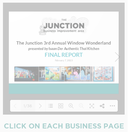
1/36
CLICK ON EACH BUSINESS PAGE
Loading PDF 12% ...