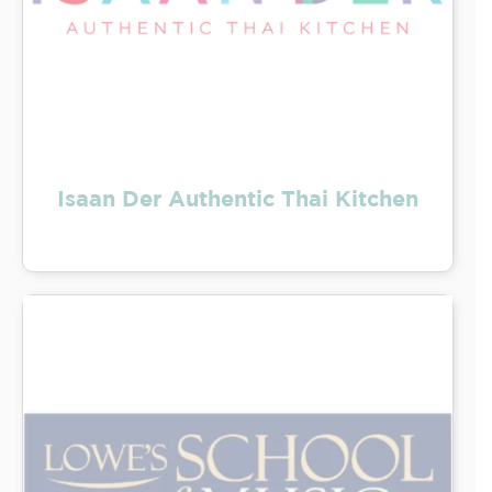
Isaan Der Authentic Thai Kitchen