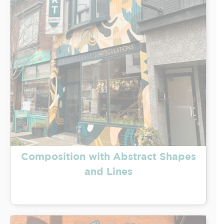
Composition with Abstract Shapes
and Lines