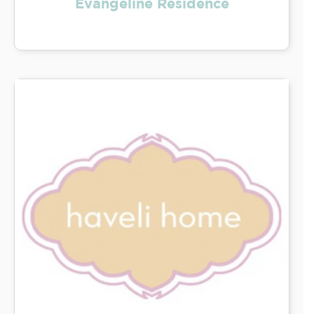
Evangeline Residence