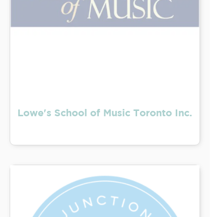
Lowe's School of Music Toronto Inc.