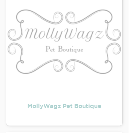
MollyWagz Pet Boutique