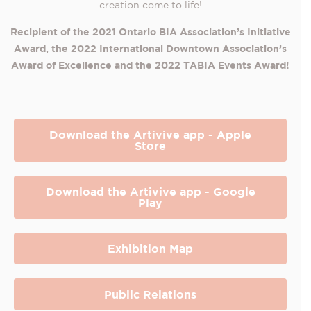
creation come to life!
Recipient of the 2021 Ontario B
IA Association’s I
nitiative
Award, the 2022 International Downtown Association’s
Award of Excellence and the 2022 TABIA Events Award!
Download the Artivive app - Apple
Store
Download the Artivive app - Google
Play
Exhibition Map
Public Relations