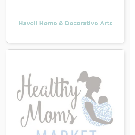
Haveli Home & Decorative Arts