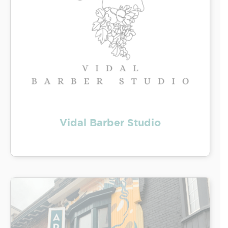
Vidal Barber Studio