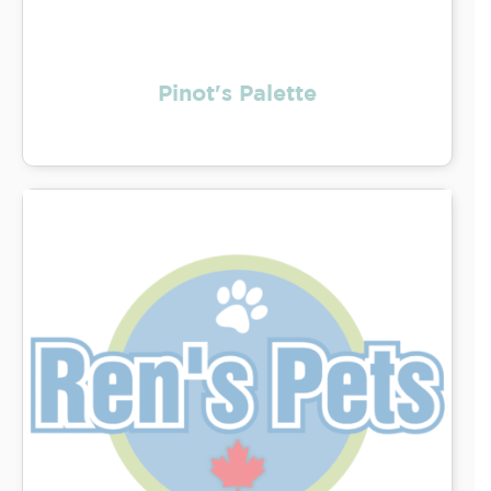
Pinot's Palette