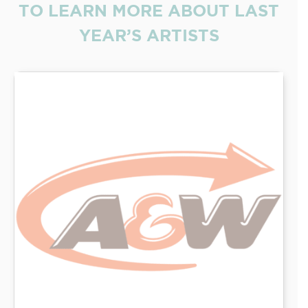
TO LEARN MORE ABOUT LAST
YEAR’S ARTISTS