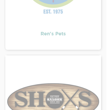
Ren's Pets