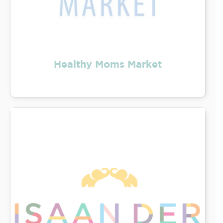
Healthy Moms Market