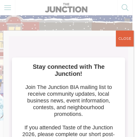
CLOSE
Window Wonderland 2022
Toronto’s award-winning immersive urban art walk,