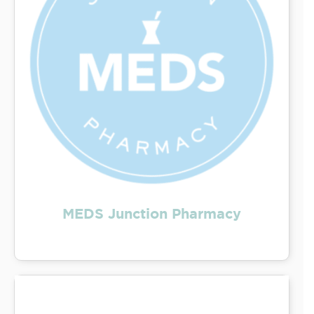
MEDS Junction Pharmacy