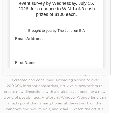
Window Wonderland
, returns to the Junction for its third
November 25 to January 1, 2023
consecutive year. From
,
Isaan Der Authentic
Window Wonderland, presented by
Thai Kitchen
, will transform the Junction into a FREE,
magical outdoor gallery featuring 20 unique augmented
installations
reality (AR)
. Window Wonderland will also
showcase four animated wall murals, two of which are new
to the Junction and have been designed by local and
international artists.
The first of its kind for the City of Toronto, Window
Artivive
Wonderland is presented in collaboration with
, an
internationally-renowned AR app that is changing how art
is created and consumed. Providing access to over
200,000 international artists, Artivive allows artists to
create new dimensions with a digital layer, opening a new
world of possibilities. Visitors at Window Wonderland can
simply point their smartphones at the artwork on the
windows and wall murals, and
voila
– watch the artist’s