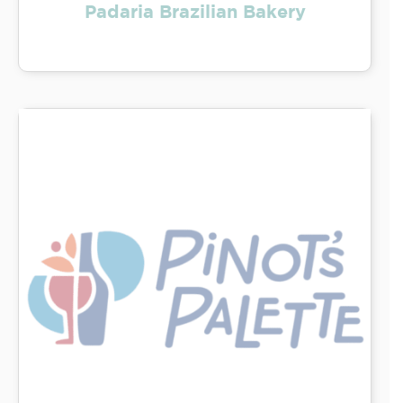
Padaria Brazilian Bakery