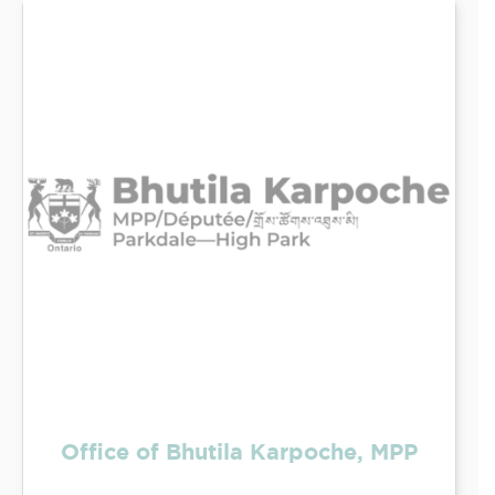
Office of Bhutila Karpoche, MPP