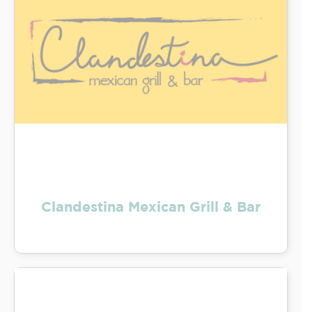
Clandestina Mexican Grill & Bar