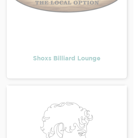
Shoxs Billiard Lounge