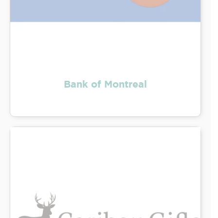
Bank of Montreal