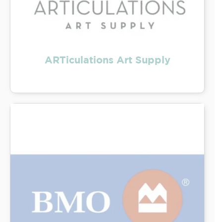
ARTiculations Art Supply