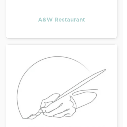
A&W Restaurant