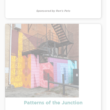
Sponsored by Ren's Pets
Patterns of the Junction