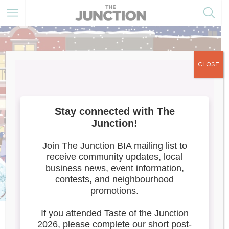
CLOSE
Meet the Artists