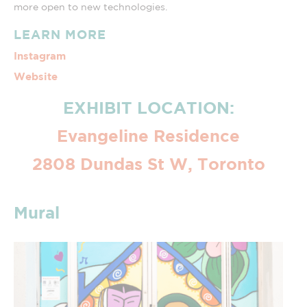
more open to new technologies.
LEARN MORE
Instagram
Website
EXHIBIT LOCATION:
Evangeline Residence
2808 Dundas St W, Toronto
Mural