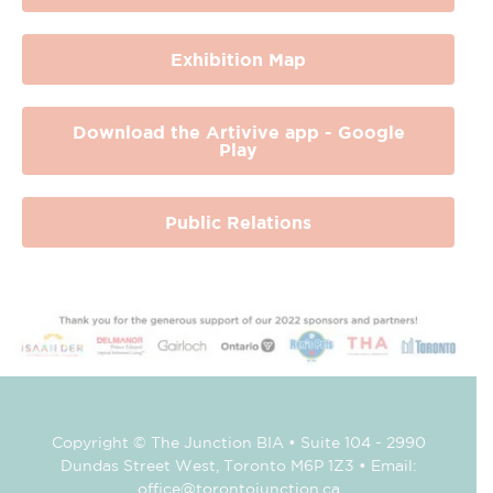
Exhibition Map
Download the Artivive app - Google
Play
Public Relations
Copyright © The Junction BIA • Suite 104 - 2990
Dundas Street West, Toronto M6P 1Z3 • Email:
office@torontojunction.ca