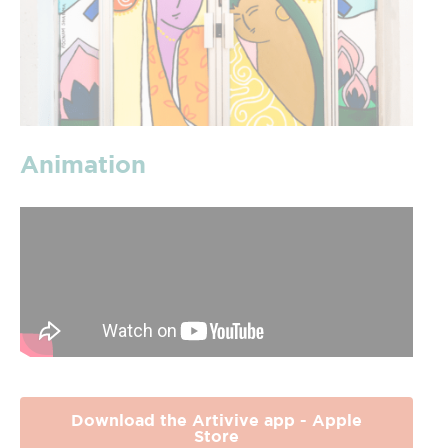
Animation
Download the Artivive app - Apple
Store