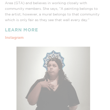
Area (GTA) and believes in working closely with
community members. She says, “A painting belongs to
the artist; however, a mural belongs to that community
which is only fair as they see that wall every day.”
LEARN MORE
Instagram