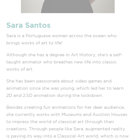
Sara Santos
Sara is a Portuguese woman across the ocean who
brings works of art to life!
Although she has a degree in Art History, she’s a self-
taught animator who breathes new life into classic
works of art.
She has been passionate about video games and
animation since she was young, which led her to learn
2D and 2.5D animation during the lockdown.
Besides creating fun animations for her dear audience,
she currently works with Museums and Auction Houses
to impress the world of classical art through their
creations. Through people like Sara, augmented reality
is paving its way into a Classical Art world, which is now