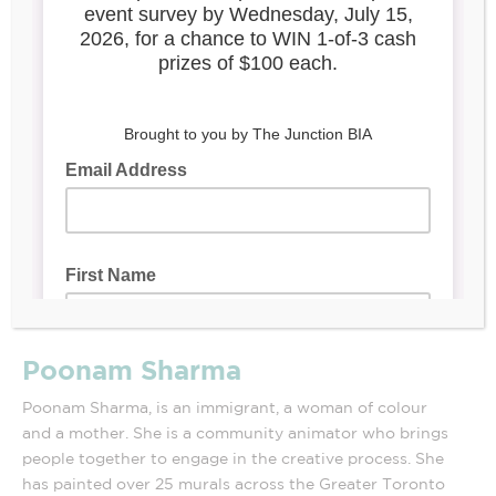
Poonam Sharma
Poonam Sharma, is an immigrant, a woman of colour
and a mother. She is a community animator who brings
people together to engage in the creative process. She
has painted over 25 murals across the Greater Toronto