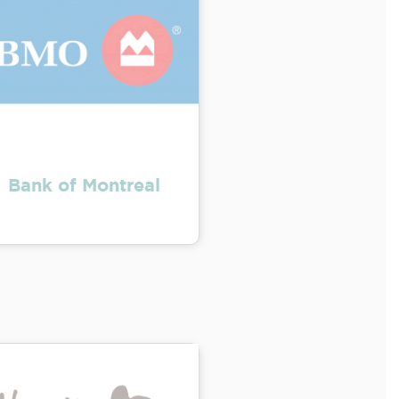
Bank of Montreal