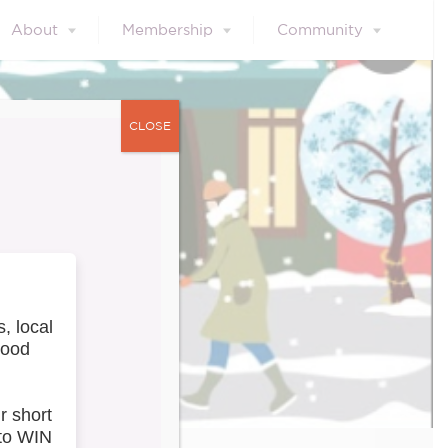
About
Membership
Community
CLOSE