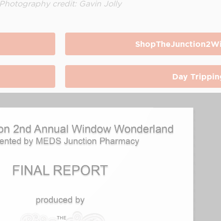
Photography credit: Gavin Jolly
ShopTheJunction2Wi
Day Trippin