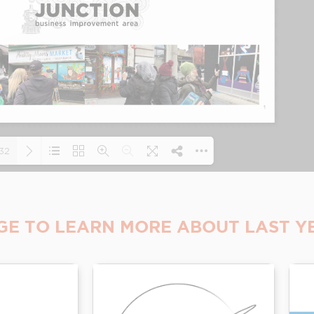
32
Loading PDF 19% ...
GE TO LEARN MORE ABOUT LAST YE