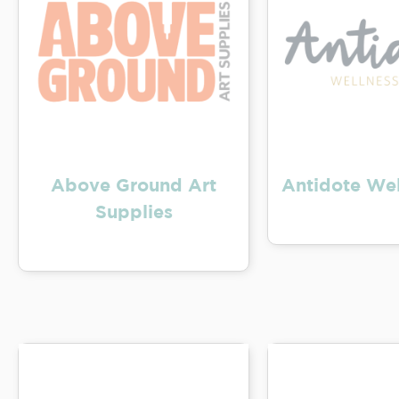
Above Ground Art
Antidote Wel
Supplies