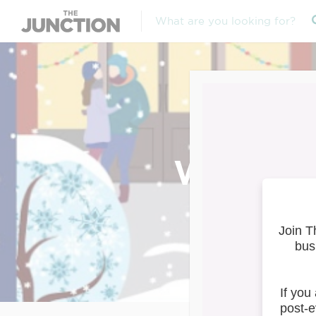
Window