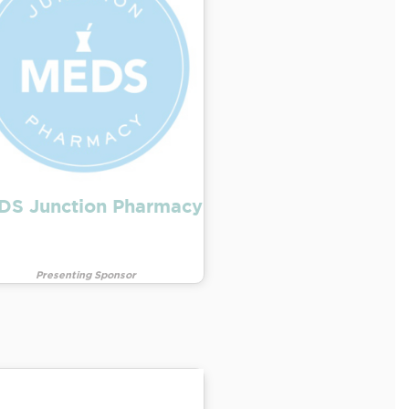
DS Junction Pharmacy
Presenting Sponsor