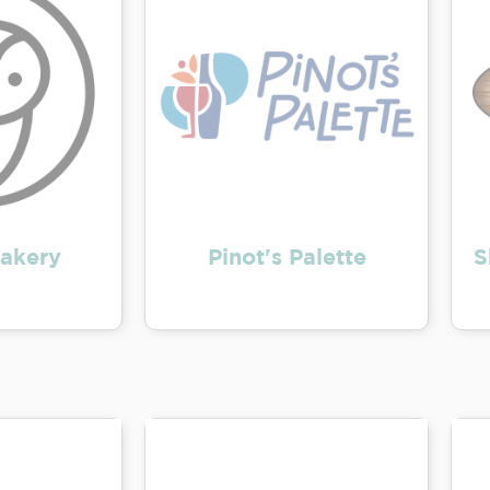
akery
Pinot's Palette
S