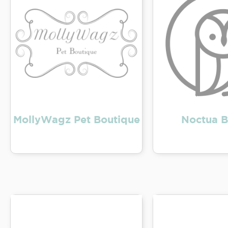
MollyWagz Pet Boutique
Noctua B