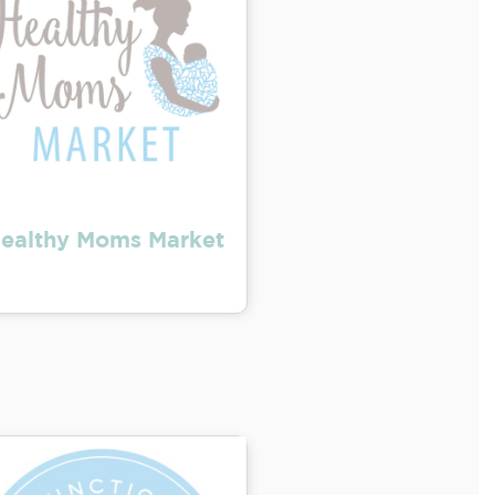
ealthy Moms Market