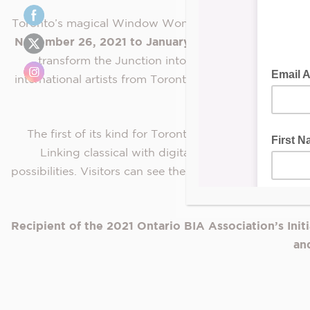
Toronto’s magical
Window Wonderland,
a FREE immersi
November 26, 2021 to January 2, 2022
, the award-
transform the Junction into an interactive, outdoo
international artists from Toronto, Burlington, Mississa
Mexico, S
The first of its kind for Toronto, Window Wonderlan
Linking classical with digital art, Artivive allows
possibilities. Visitors can see the artists’ creations c
Recipient of the 2021 Ontario B
IA Association’s I
nit
an