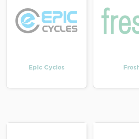
Epic Cycles
Fresh