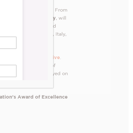
second consecutive year. From
DS Junction Pharmacy
, will
allations by 40 local and
razil, Colombia, India, Italy,
-renowned AR app,
Artivive
.
ning a whole new world of
arge-scale artwork displayed on
ation’s Award of Excellence