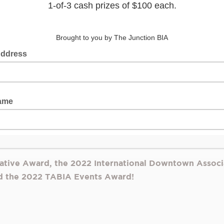
ve urban art walk, is returning to the Junction for its 
winning Window Wonderland exhibition, presented by
ME
r gallery featuring 20 unique augmented reality (AR) inst
uga and Vaughan and international artists from Australia, B
outh Africa, Turkey, the UK, and the US.
d is presented in collaboration with the internationally
 artists to create new dimensions with a digital layer, ope
ome to life by simply pointing their phone cameras at the l
the windows.
iative Award, the 2022 International Downtown Associ
d the 2022 TABIA Events Award!