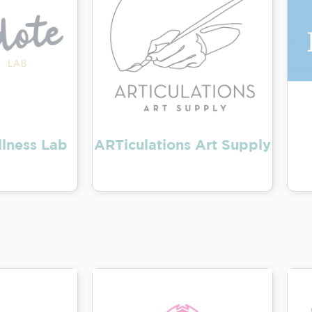
lness Lab
ARTiculations Art Supply