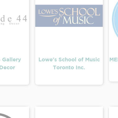
 Gallery
Lowe's School of Music
ME
Decor
Toronto Inc.