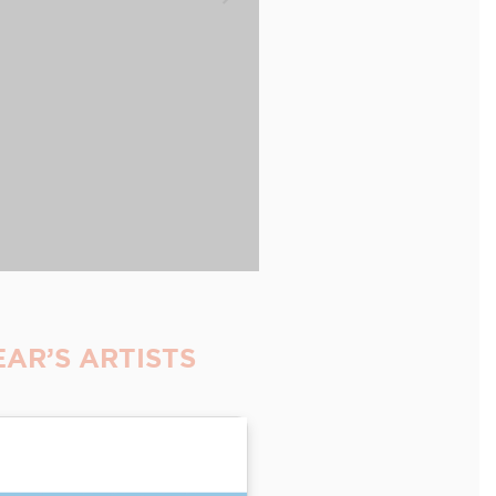
AR’S ARTISTS