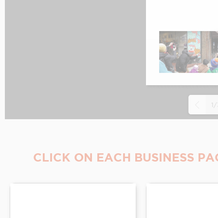
1/
CLICK ON EACH BUSINESS PA