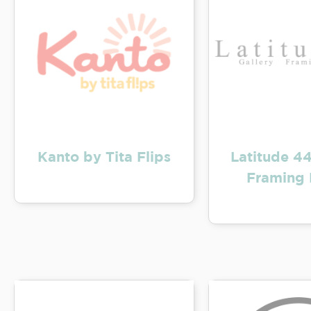
Kanto by Tita Flips
Latitude 44
Framing 