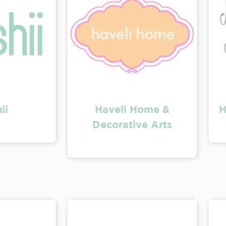
ii
Haveli Home &
H
Decorative Arts