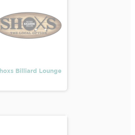
hoxs Billiard Lounge