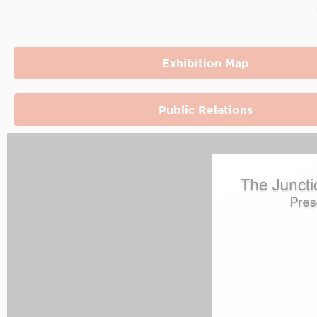
Exhibition Map
Public Relations