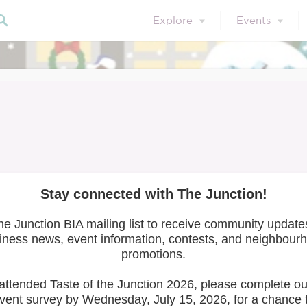
Explore
Events
 Wonderland 2021