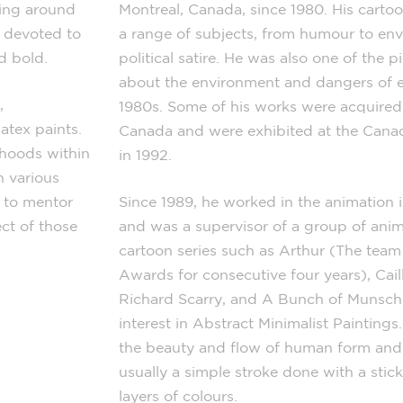
hing around
Montreal, Canada, since 1980. His cartoo
s devoted to
a range of subjects, from humour to en
d bold.
political satire. He was also one of the
about the environment and dangers of e
,
1980s. Some of his works were acquired 
latex paints.
Canada and were exhibited at the Cana
rhoods within
in 1992.
n various
 to mentor
Since 1989, he worked in the animation i
ct of those
and was a supervisor of a group of anim
cartoon series such as Arthur (The te
Awards for consecutive four years), Cai
Richard Scarry, and A Bunch of Munsch.
interest in Abstract Minimalist Painting
the beauty and flow of human form and 
usually a simple stroke done with a stick
layers of colours.