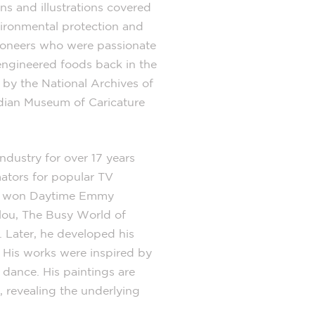
ns and illustrations covered
vironmental protection and
 pioneers who were passionate
ngineered foods back in the
by the National Archives of
dian Museum of Caricature
ndustry for over 17 years
ators for popular TV
am won Daytime Emmy
llou, The Busy World of
 Later, he developed his
s. His works were inspired by
dance. His paintings are
, revealing the underlying