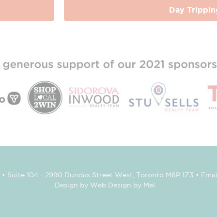
Day Trippin
• Suite 104 - 2990 Dundas Street West, Toronto M6P 1Z3 • Emai
Design by Web Design by Mel