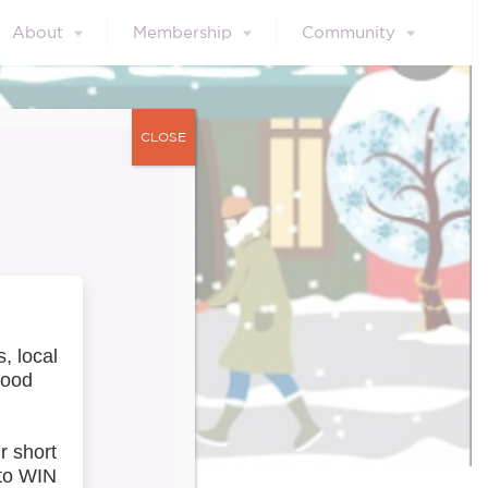
About
Membership
Community
CLOSE