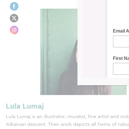
Lula Lumaj
Lula Lumaj is an illustrator, muralist, fine artist and ins
Albanian descent. Their work depicts all forms of natu