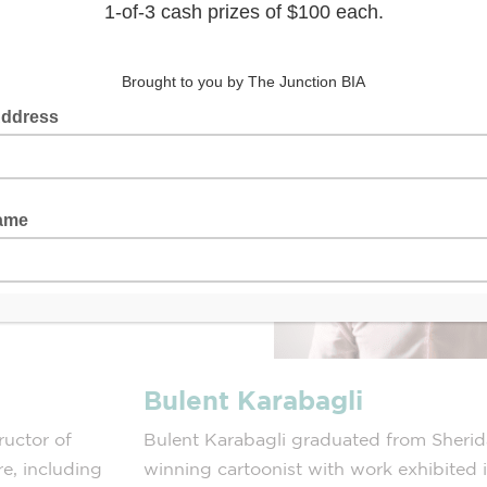
Bulent Karabagli
tructor of
Bulent Karabagli graduated from Sherid
re, including
winning cartoonist with work exhibited 