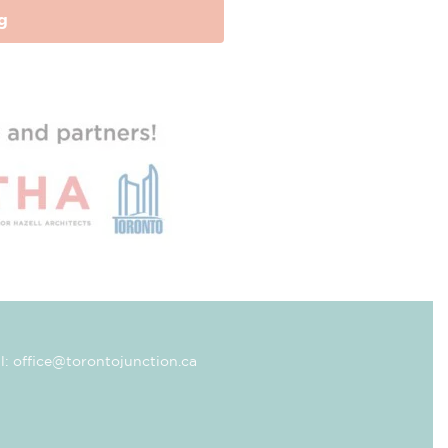
g
l: office@torontojunction.ca