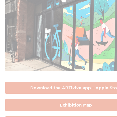
Download the ARTivive app - Apple Sto
Exhibition Map