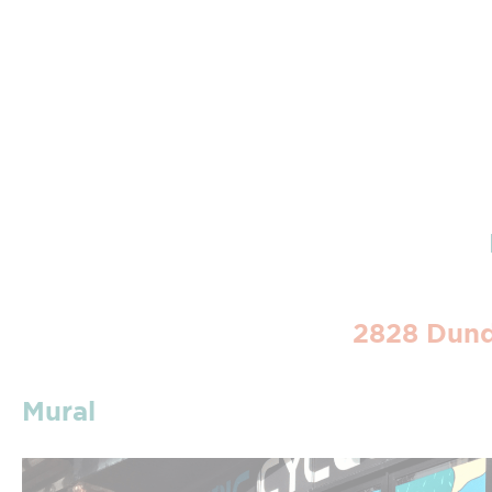
2828 Dund
Mural