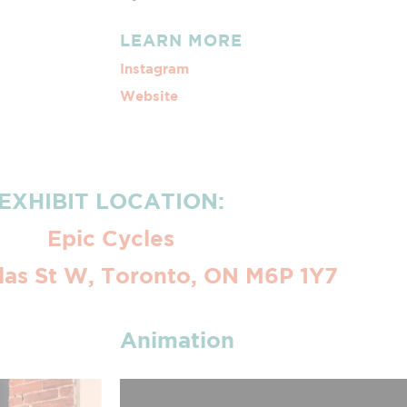
LEARN MORE
Instagram
Website
EXHIBIT LOCATION:
Epic Cycles
as St W, Toronto, ON M6P 1Y7
Animation