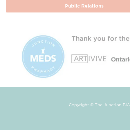
Public Relations
Copyright © The Junction BIA 