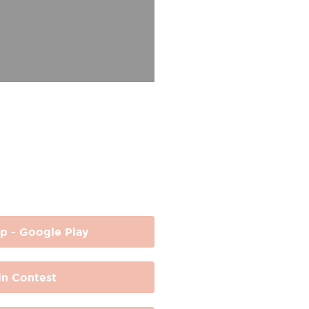
p - Google Play
n Contest