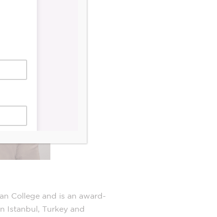
an College and is an award-
in Istanbul, Turkey and