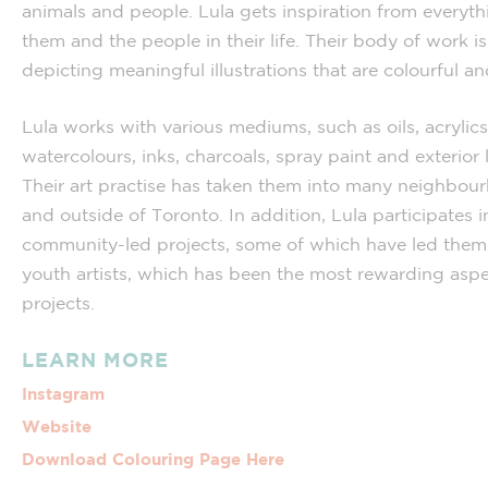
animals and people. Lula gets inspiration from everyt
them and the people in their life. Their body of work i
depicting meaningful illustrations that are colourful an
Lula works with various mediums, such as oils, acrylics
watercolours, inks, charcoals, spray paint and exterior 
Their art practise has taken them into many neighbou
and outside of Toronto. In addition, Lula participates i
community-led projects, some of which have led them
youth artists, which has been the most rewarding aspe
projects.
LEARN MORE
Instagram
Website
Download Colouring Page Here