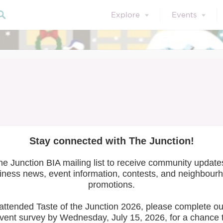
Explore
Events
et the Artists