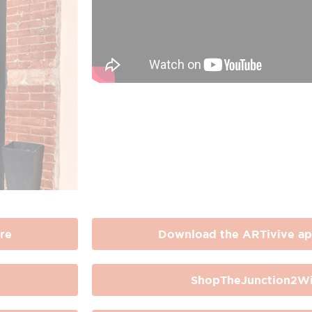
re
Download the ARTivive ap
ShopTheJunction2Wi