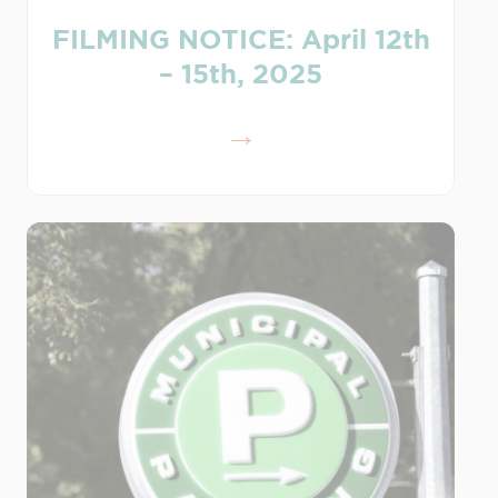
FILMING NOTICE: April 12th
– 15th, 2025