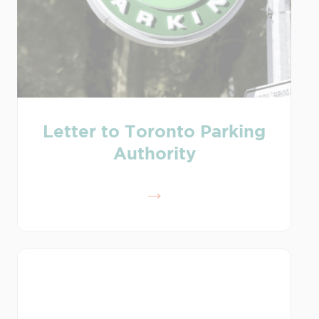
Letter to Toronto Parking
Authority