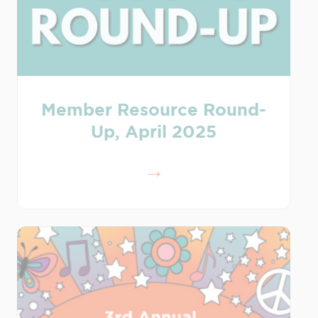
Member Resource Round-
Up, April 2025