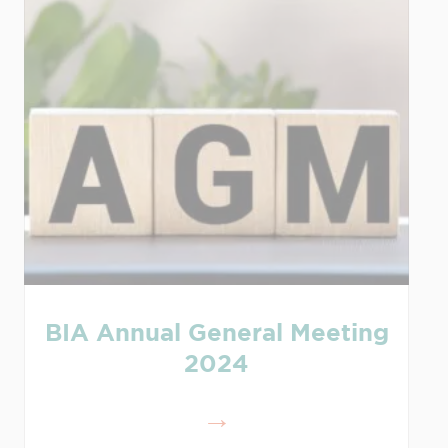
BIA Annual General Meeting
2024