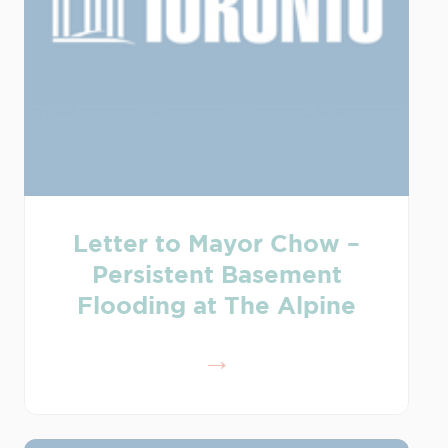
Letter to Mayor Chow –
Persistent Basement
Flooding at The Alpine