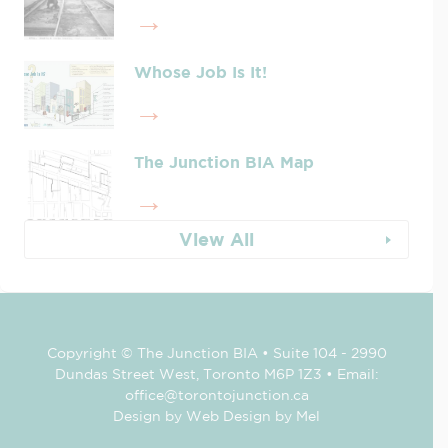
Whose Job Is It!
The Junction BIA Map​
View All
Copyright © The Junction BIA • Suite 104 - 2990
Dundas Street West, Toronto M6P 1Z3 • Email:
office@torontojunction.ca
Design by Web Design by Mel