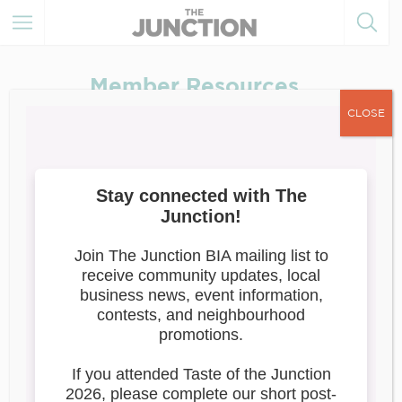
Member Resources
CLOSE