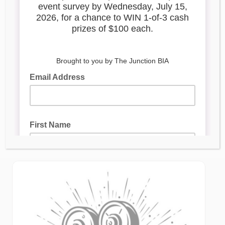
FILMING NOTICE:
September 29 – October 1,
2025