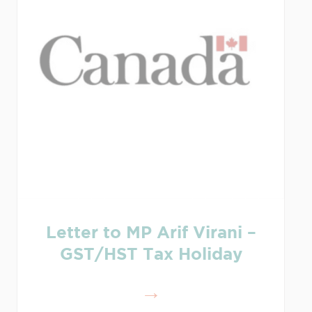
Letter to MP Arif Virani –
GST/HST Tax Holiday