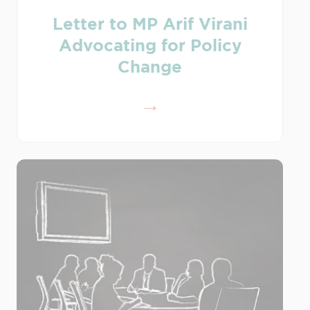
Letter to MP Arif Virani
Advocating for Policy
Change