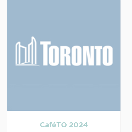
CaféTO 2024