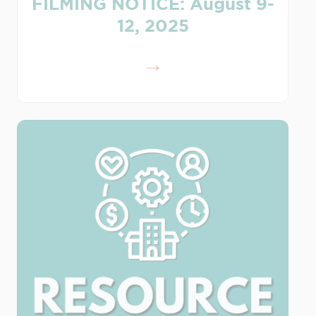
FILMING NOTICE: August 9-
12, 2025