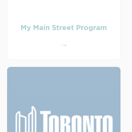
My Main Street Program