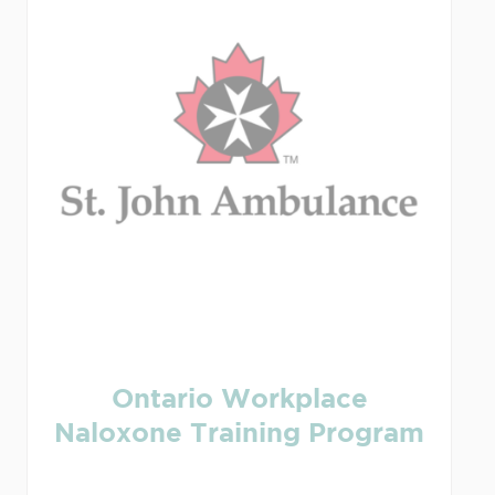
Ontario Workplace
Naloxone Training Program