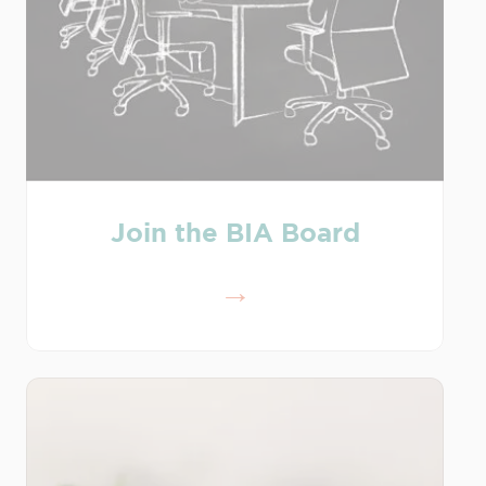
Join the BIA Board