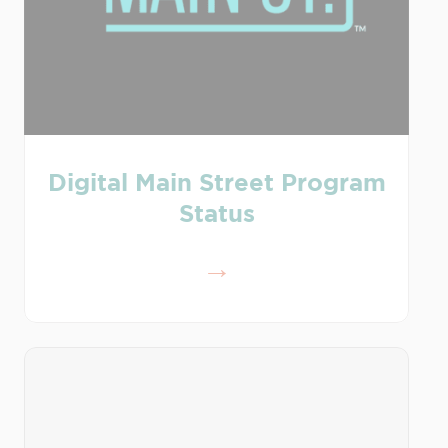
Digital Main Street Program
Status