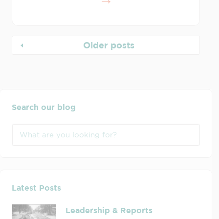
Older posts
Search our blog
Latest Posts
Leadership & Reports