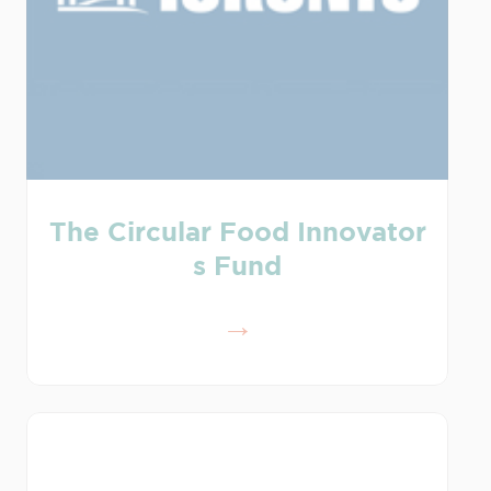
The Circular Food Innovator
s Fund