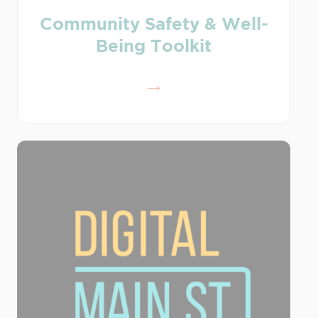
Community Safety & Well-
Being Toolkit