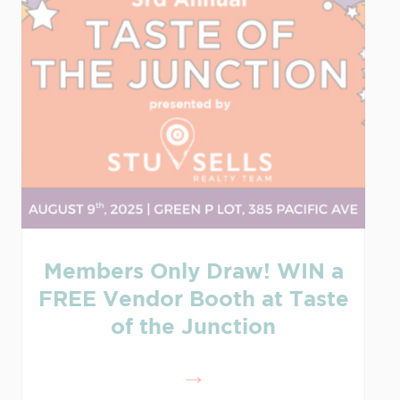
Members Only Draw! WIN a
FREE Vendor Booth at Taste
of the Junction