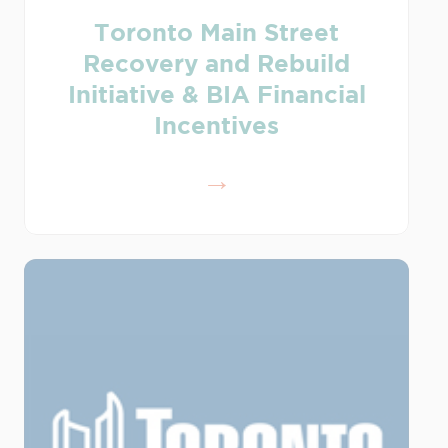
Toronto Main Street
Recovery and Rebuild
Initiative & BIA Financial
Incentives