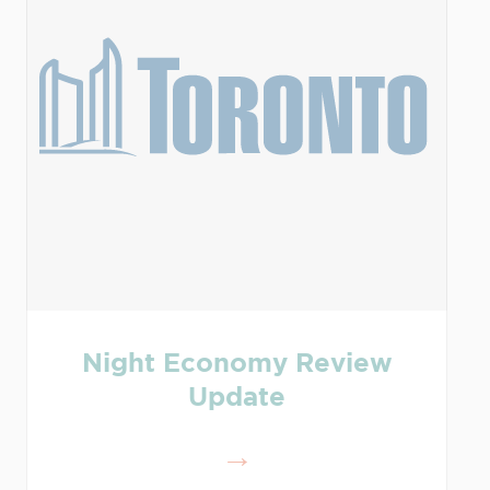
Night Economy Review
Update