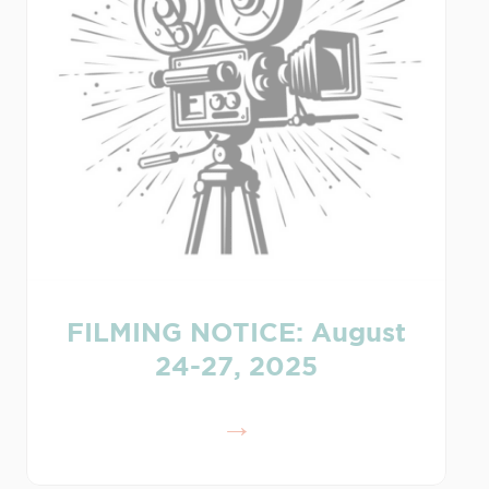
FILMING NOTICE: August
24-27, 2025