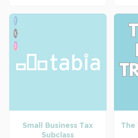
Small Business Tax
The 
Subclass