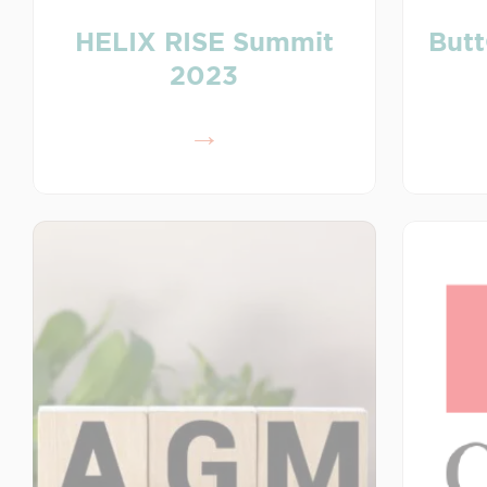
HELIX RISE Summit
Butt
2023