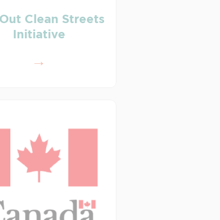
Out Clean Streets
Initiative