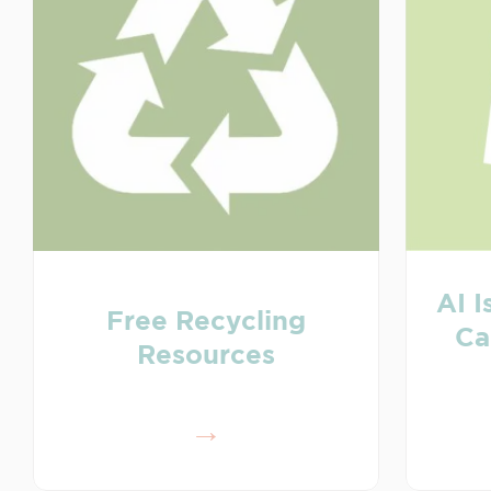
AI I
Free Recycling
Ca
Resources