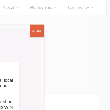
About
Membership
Community
CLOSE
ces