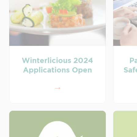
Winterlicious 2024
Pa
Applications Open
Saf