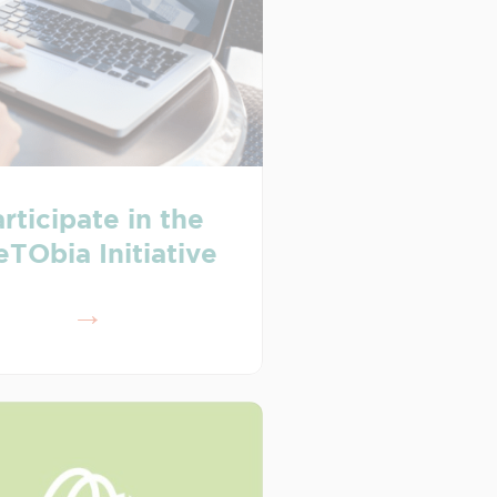
rticipate in the
eTObia Initiative