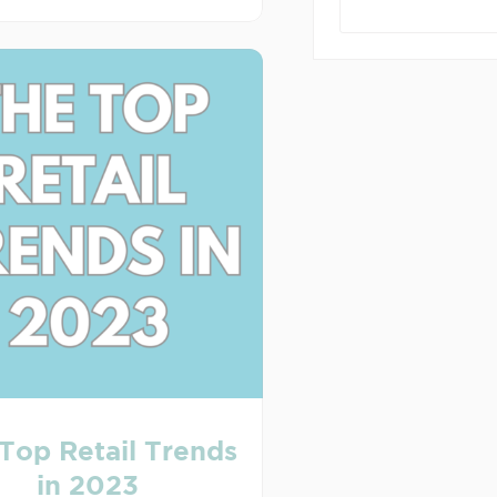
Top Retail Trends
in 2023