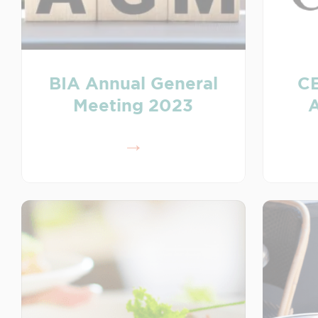
BIA Annual General
C
Meeting 2023