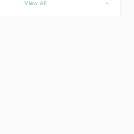
View All