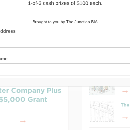
Latest Posts
Lea
Who
rter Company Plus
$5,000 Grant
The