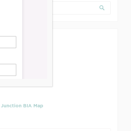
dership & Reports
se Job Is It!
 Junction BIA Map​