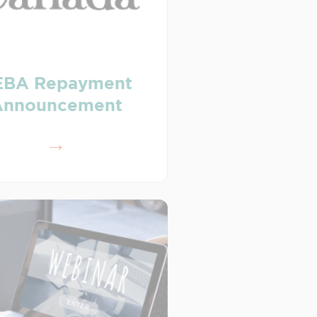
EBA Repayment
Announcement