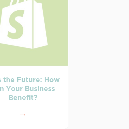
s the Future: How
n Your Business
Benefit?