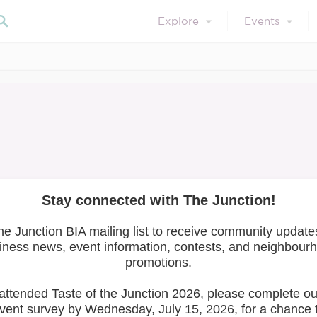
Explore
Events
mber Resour
Search our blog