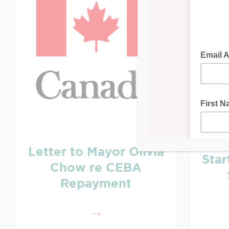
Letter to Mayor Olivia
Sta
Chow re CEBA
Repayment