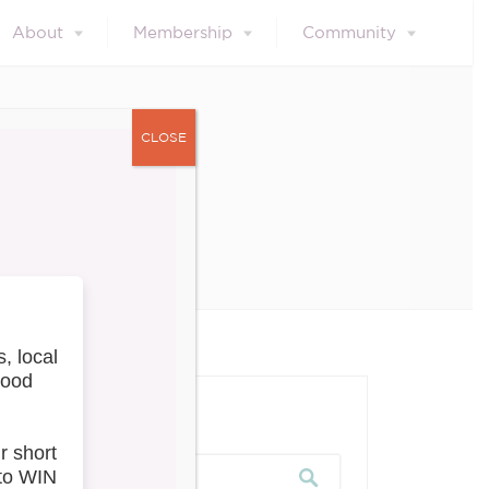
About
Membership
Community
CLOSE
023
our blog