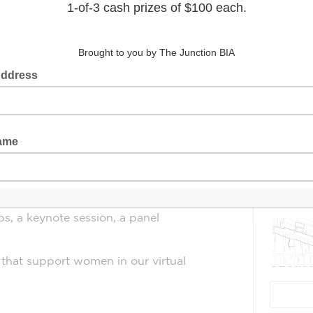
 designed to help career-minded
e gender gap in entrepreneurship and
Latest 
from 1 to 6:30 p.m. EST
.
ity to:
er and Seneca graduate, in action as
s, a keynote session, a panel
that support women in our virtual