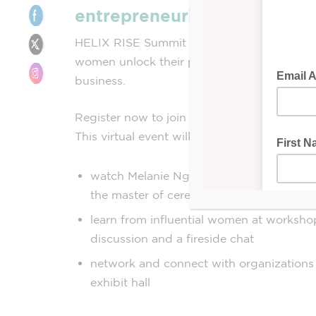
entrepreneurial mindset
HELIX RISE Summit is a free, virtual event
women unlock their potential and close th
business.
Register now to join on
Thursday, Nov. 16 
This virtual event will give you the opportun
watch Melanie Ng, Journalist, Broadcast
the master of ceremonies
learn from influential women at workshop
discussion and a fireside chat
network and connect with organizations 
exhibit hall