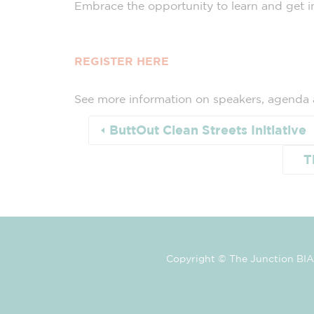
Embrace the opportunity to learn and get in
REGISTER HERE
See more information on speakers, agenda
ButtOut Clean Streets Initiative
T
Copyright © The Junction BIA 