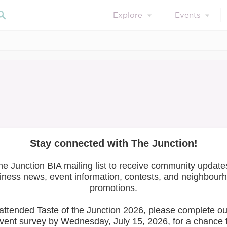
Explore
Events
November 10, 2023
Member Resources
Member News
IX RISE Summit 2
Search 
xplore your