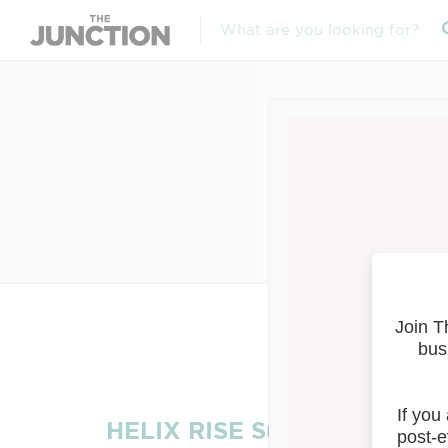
HEL
HELIX RISE Summit 2023: E