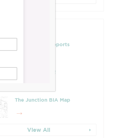
Posts
Leadership & Reports
Whose Job Is It!
The Junction BIA Map​
View All