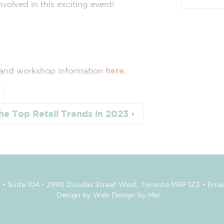
volved in this exciting event!
 and workshop information
here.
he Top Retail Trends in 2023
• Suite 104 - 2990 Dundas Street West, Toronto M6P 1Z3 • Emai
Design by Web Design by Mel