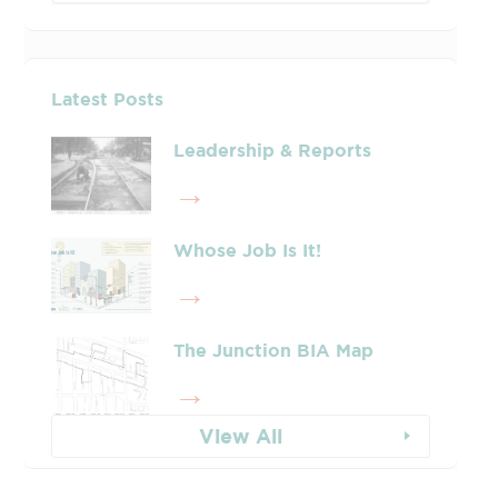
Latest Posts
Leadership & Reports
Whose Job Is It!
The Junction BIA Map​
View All