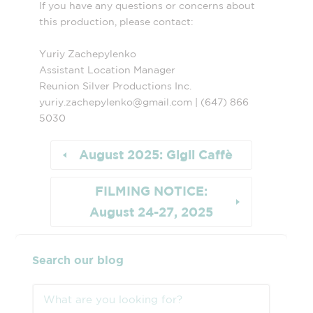
If you have any questions or concerns about
this production, please contact:
Yuriy Zachepylenko
Assistant Location Manager
Reunion Silver Productions Inc.
yuriy.zachepylenko@gmail.com | (647) 866
5030
August 2025: Gigli Caffè
FILMING NOTICE:
August 24-27, 2025
Search our blog