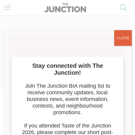
CLOSE
August 8, 2025
Member Resources
Member
News
FILMING NOTICE: August 9-12,
2025
Attention Junction Business Owners &
Residents,
Reunion Silver Productions will be filming