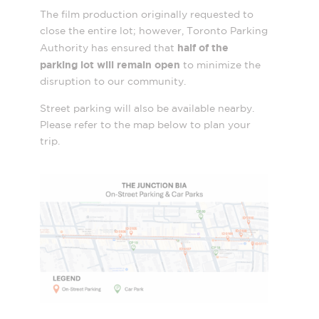
The film production originally requested to
close the entire lot; however, Toronto Parking
half of the
Authority has ensured that
parking lot will remain open
to minimize the
disruption to our community.
Street parking will also be available nearby.
Please refer to the map below to plan your
trip.