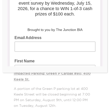
scenes for a TV series in the Junction
between August 9 and 12, 2025. Please see
below for an outline of the locations and
parking that will be affected during this
period.
Filming Location: Mrs. Huizenga, 2906
Dundas St. W.
Mrs. Huizenga will be closed on Sunday,
August 10 and Monday, August 11. The shop
will reopen at 12:00 PM on Tuesday, August
12.
Impacted Parking: Green P Carpak #80, 400
Keele St.
A portion of the Green P parking lot at 400
Keele Street will be closed beginning at 7:00
PM on Saturday, August 9th, until 12:00 PM
on Tuesday, August 12th.