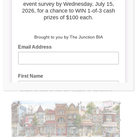
pollinator gardens
Award-winning programming like Window Wonderland, an
urban art walk
Marketing support for 175+ small businesses
DONATE NOW
Secure payments processed by Square
All donors who give $100+ will receive a piece of limited-
edition Junction-branded merchandise as a thank you!
The Junction BIA is not a registered charity. As such, we are
unable to issue official tax receipts for donations.