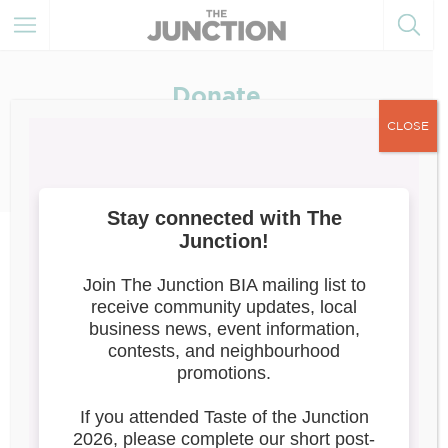
Donate
Love the Junction? Help Keep It
CLOSE
Beautiful, Creative & Thriving.
The Junction BIA has proudly supported local businesses
and enhanced Dundas Street West for over 50 years. From
murals and pollinator gardens to public seating and street
events, we’re building a neighbourhood that’s vibrant,
welcoming, and full of life.
We do this with a small team, big ideas, and generous
community support.
Your donation directly supports:
Public art, murals & cultural programming
Streetscape improvements like benches, pole wraps &