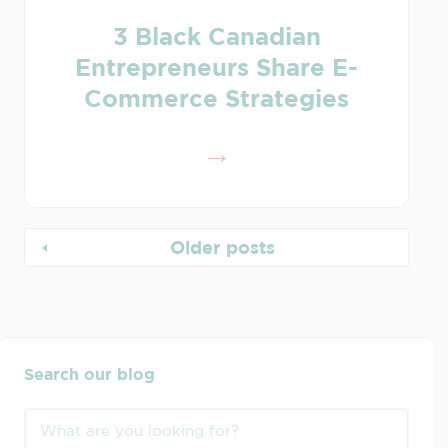
3 Black Canadian
Entrepreneurs Share E-
Commerce Strategies
Older posts
Search our blog