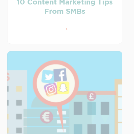
10 Content Marketing Tips
From SMBs