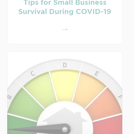
Tips for Small Business
Survival During COVID-19