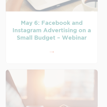
May 6: Facebook and
Instagram Advertising on a
Small Budget – Webinar