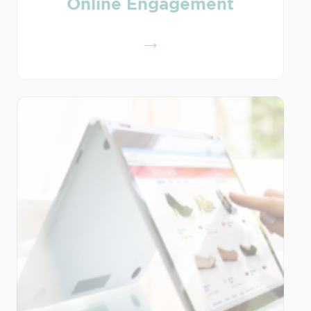
Online Engagement