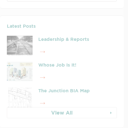
Latest Posts
Leadership & Reports
Whose Job Is It!
The Junction BIA Map​
View All