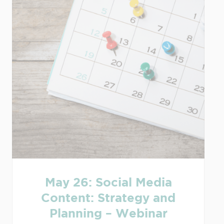
May 26: Social Media
Content: Strategy and
Planning – Webinar