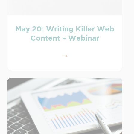
May 20: Writing Killer Web
Content – Webinar