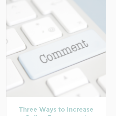
Three Ways to Increase