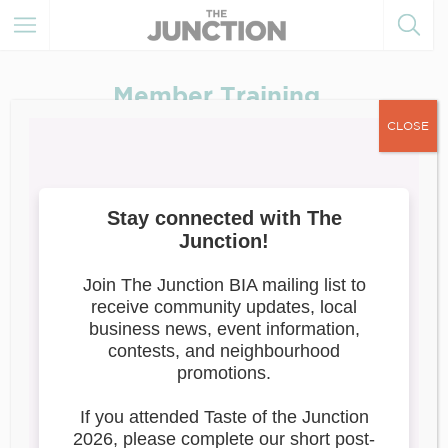
Member Training
CLOSE