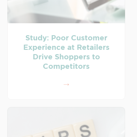
Study: Poor Customer
Experience at Retailers
Drive Shoppers to
Competitors