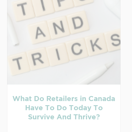
What Do Retailers in Canada
Have To Do Today To
Survive And Thrive?