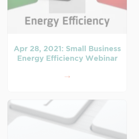
Apr 28, 2021: Small Business
Energy Efficiency Webinar