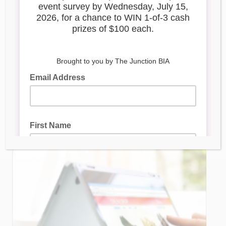
Digital Main Street Webinar
Series