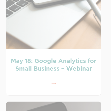
May 18: Google Analytics for
Small Business – Webinar