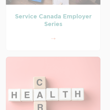
Service Canada Employer
Series