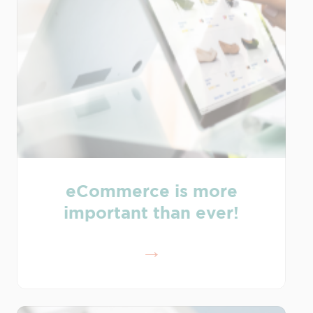
eCommerce is more
important than ever!