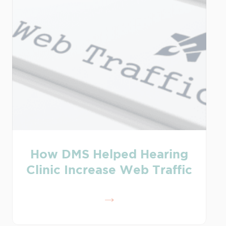
How DMS Helped Hearing
Clinic Increase Web Traffic