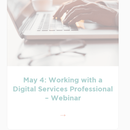
May 4: Working with a
Digital Services Professional
– Webinar