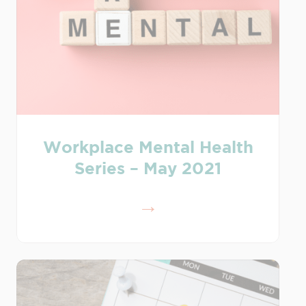
Workplace Mental Health
Series – May 2021