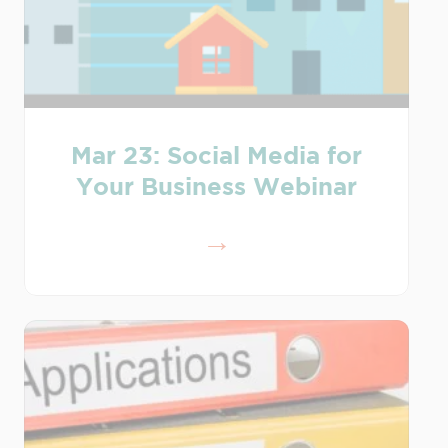
Mar 23: Social Media for
Your Business Webinar