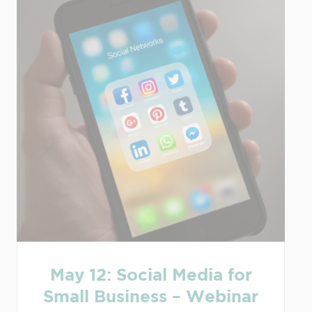
May 12: Social Media for
Small Business – Webinar