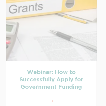
Webinar: How to
Successfully Apply for
Government Funding