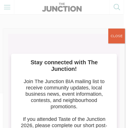
CLOSE
June 16, 2022
Member Training
Member
Resources
Member News
What Do Retailers in Canada
Have To Do Today To Survive
And Thrive?