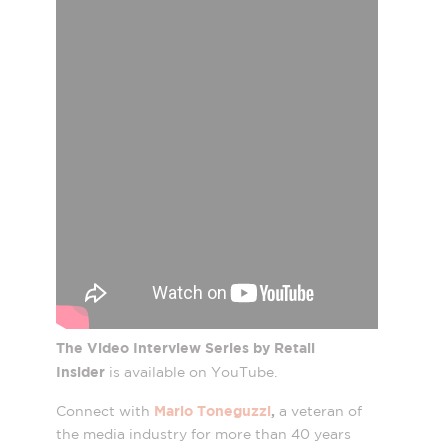
The Video Interview Series by Retail
Insider
is available on YouTube.
Mario Toneguzzi
,
Connect with
a veteran of
the media industry for more than 40 years