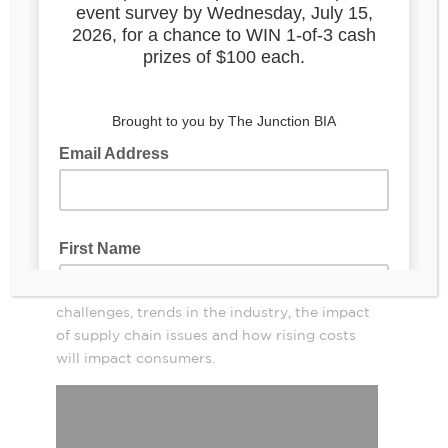
Video Interview: What Do
Retailers in Canada Have
To Do Today To Survive
And Thrive?
Liza Amlani
,
Retail
Principal/Founder,
Strategy Group
, discusses what retailers have
to do today to survive and thrive.
Amlani talks about the biggest mistakes
retailers are making today, their biggest
challenges, trends in the industry, the impact
of supply chain issues and how rising costs
will impact consumers.