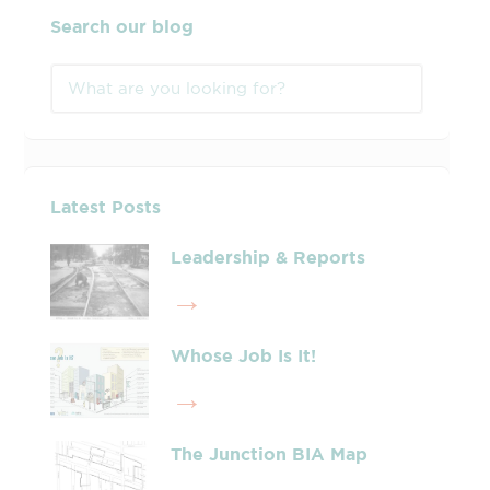
Search our blog
Latest Posts
Leadership & Reports
Whose Job Is It!
The Junction BIA Map​