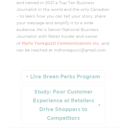
and named in 2021 a Top Ten Business
Journalist in the world and the only Canadian
– to learn how you can tell your story, share
your message and amplify it to a wide
audience. He is Senior National Business
Journalist with Retail Insider and owner
Mario Toneguzzi Communications Inc.
of
and
can be reached at mdtoneguzzi@
gmail.com
.
Live Green Perks Program
Study: Poor Customer
Experience at Retailers
Drive Shoppers to
Competitors