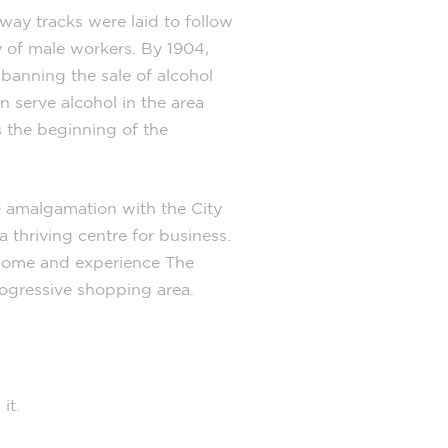
lway tracks were laid to follow
 of male workers. By 1904,
 banning the sale of alcohol
n serve alcohol in the area
s the beginning of the
e amalgamation with the City
 thriving centre for business.
. Come and experience The
rogressive shopping area.
 it.