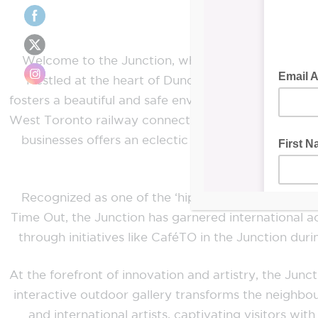
Welcome to the Junction, where community, comme
Nestled at the heart of Dundas St West and Keel
fosters a beautiful and safe environment where local 
West Toronto railway connection community, the Jun
businesses offers an eclectic array of goods and 
Recognized as one of the ‘hip’ communities by t
Time Out, the Junction has garnered international ac
through initiatives like CaféTO in the Junction du
At the forefront of innovation and artistry, the Ju
interactive outdoor gallery transforms the neighbou
and international artists, captivating visitors wi