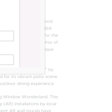
d thriving neighbourhood.
bec Ave, The Junction BIA
inal commercial strip for the
ace. Here, a diverse mix of
the neighbourhood’s unique
oolest neighbourhoods” by
 for its vibrant patio scene
 outdoor dining experience.
ning Window Wonderland. This
(AR) installations by local
manent AR wall murals have