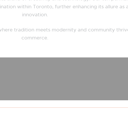
ation within Toronto, further enhancing its allure as a
innovation.
n, where tradition meets modernity and community thriv
commerce.