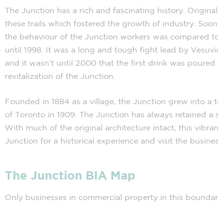
The Junction has a rich and fascinating history. Original
these trails which fostered the growth of industry. So
the behaviour of the Junction workers was compared to t
until 1998. It was a long and tough fight lead by Vesuvi
and it wasn’t until 2000 that the first drink was poured
revitalization of the Junction.
Founded in 1884 as a village, the Junction grew into a
of Toronto in 1909. The Junction has always retained a s
With much of the original architecture intact, this vib
Junction for a historical experience and visit the busin
The Junction BIA Map
Only businesses in commercial property in this bounda