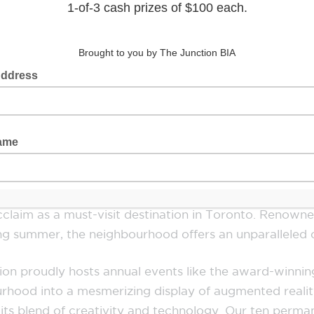
rce, and creativity converge to create a vibrant an
e St, extending east to Indian Grove and west to Que
businesses can flourish. Steeped in history as the orig
ction has always been Toronto’s Favourite Meeting Pl
services, inviting patrons to explore and engage with 
character.
he New York Times and listed among the world’s 50 “c
claim as a must-visit destination in Toronto. Renowned
ring summer, the neighbourhood offers an unparalleled
nction proudly hosts annual events like the award-win
rhood into a mesmerizing display of augmented reality 
th its blend of creativity and technology. Our ten per