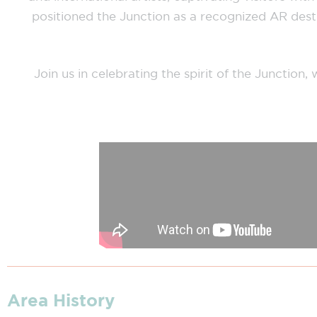
positioned the Junction as a recognized AR destin
Join us in celebrating the spirit of the Junctio
Area History