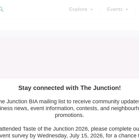
Explore
Events
About Us