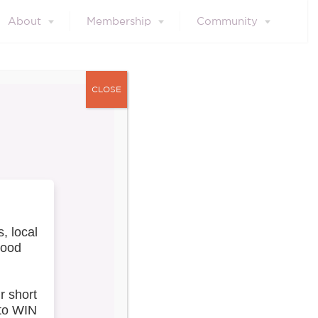
About
Membership
Community
CLOSE