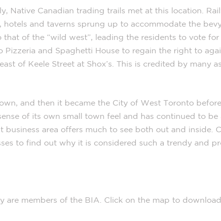
ly, Native Canadian trading trails met at this location. Rai
on, hotels and taverns sprung up to accommodate the bevy
hat of the “wild west”, leading the residents to vote for
o Pizzeria and Spaghetti House to regain the right to agai
 east of Keele Street at Shox’s. This is credited by many a
 town, and then it became the City of West Toronto befor
ense of its own small town feel and has continued to be a
rant business area offers much to see both out and inside
esses to find out why it is considered such a trendy and p
ry are members of the BIA. Click on the map to download