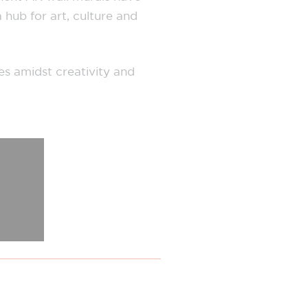
 hub for art, culture and
es amidst creativity and