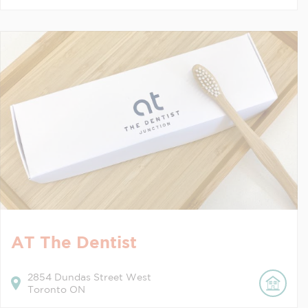
AT The Dentist
2854
Dundas Street West
Toronto
ON