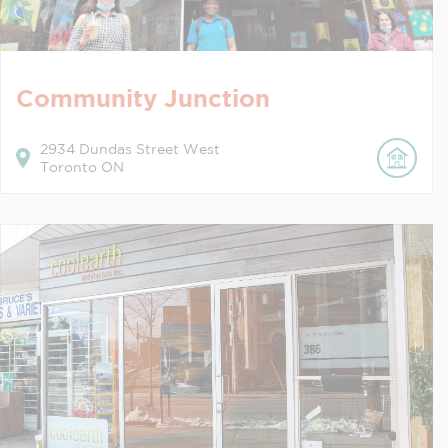
Community Junction
2934
Dundas Street West
Toronto
ON