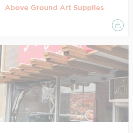
Above Ground Art Supplies