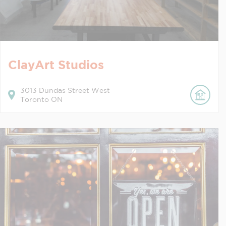
ClayArt Studios
3013
Dundas Street West
Toronto
ON