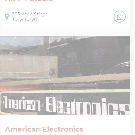
393
Keele Street
Toronto
ON
American Electronics