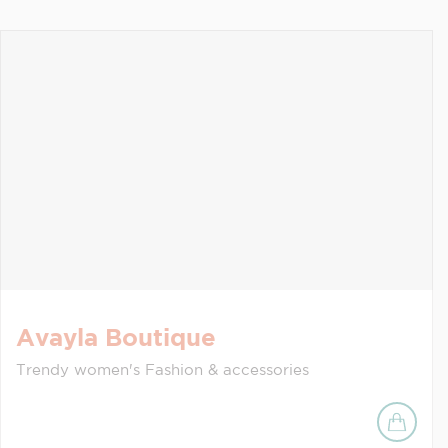
Avayla Boutique
Trendy women's Fashion & accessories