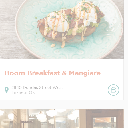
Boom Breakfast & Mangiare
2840
Dundas Street West
Toronto
ON