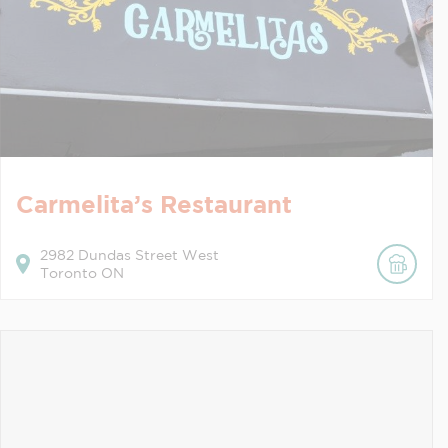
Carmelita’s Restaurant
2982
Dundas Street West
Toronto
ON