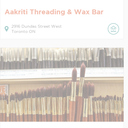
Aakriti Threading & Wax Bar
2916
Dundas Street West
Toronto
ON