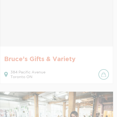
Bruce’s Gifts & Variety
384
Pacific Avenue
Toronto
ON