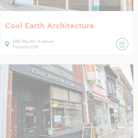
Cool Earth Architecture
386
Pacific Avenue
Toronto
ON