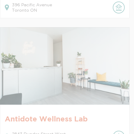
396
Pacific Avenue
Toronto
ON
Antidote Wellness Lab