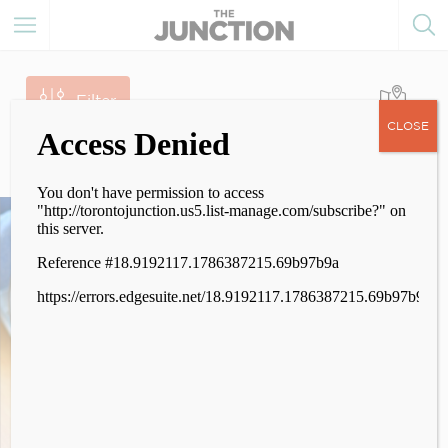
Filter
CLOSE
174
Results