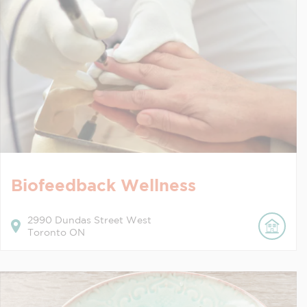
Biofeedback Wellness
2990
Dundas Street West
Toronto
ON