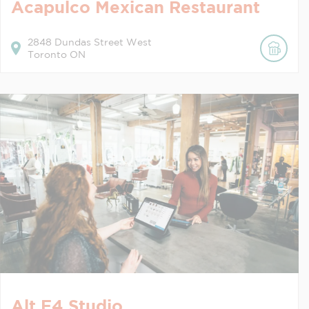
Acapulco Mexican Restaurant
2848
Dundas Street West
Toronto
ON
Alt F4 Studio