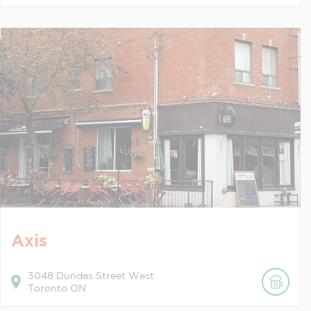
Axis
3048
Dundas Street West
Toronto
ON