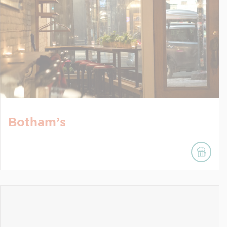
Botham’s