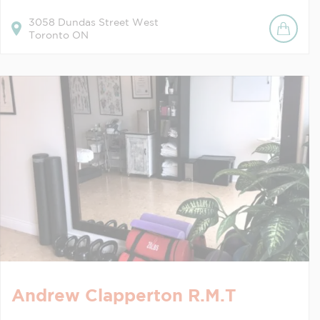
3058
Dundas Street West
Toronto
ON
Andrew Clapperton R.M.T