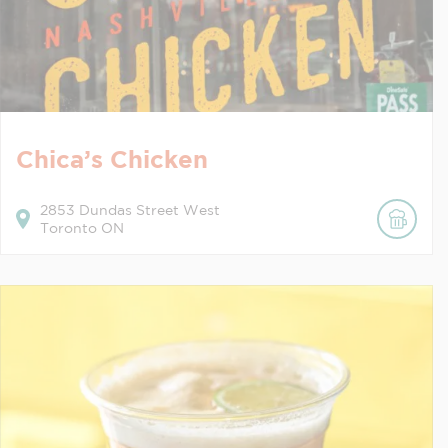
Chica’s Chicken
2853
Dundas Street West
Toronto
ON