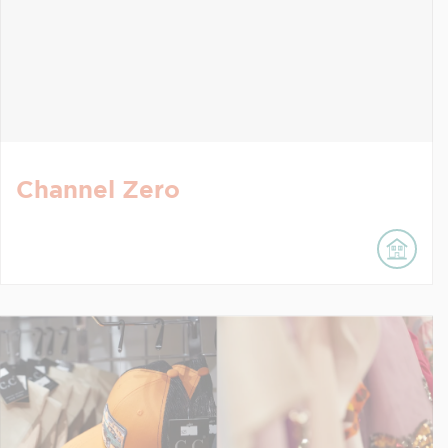
Channel Zero