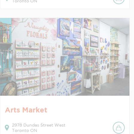
Toronto
ON
Arts Market
2978
Dundas Street West
Toronto
ON