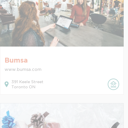
Bumsa
www.bumsa.com
391
Keele Street
Toronto
ON