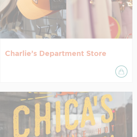
Charlie’s Department Store