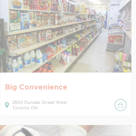
Big Convenience
2850
Dundas Street West
Toronto
ON