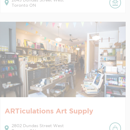
2843
Dundas Street West
Toronto
ON
ARTiculations Art Supply
2802
Dundas Street West