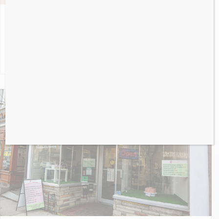
A&W
2858
Dundas Street West
Toronto
ON