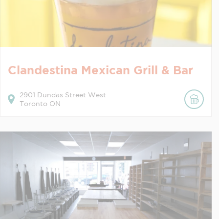
Clandestina Mexican Grill & Bar
2901
Dundas Street West
Toronto
ON