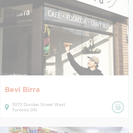
Bevi Birra
3072
Dundas Street West
Toronto
ON