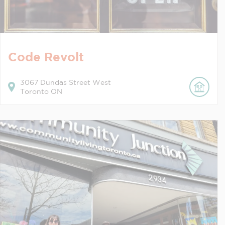
Code Revolt
3067
Dundas Street West
Toronto
ON