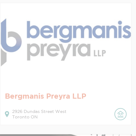
Bergmanis Preyra LLP
2926
Dundas Street West
Toronto
ON