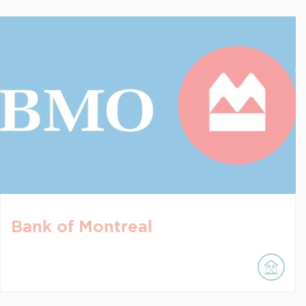
Bank of Montreal