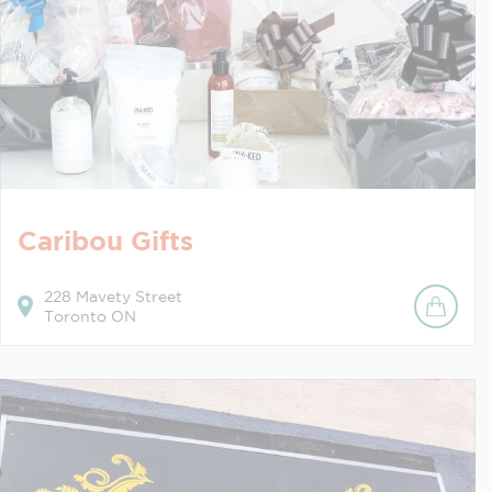
Caribou Gifts
228
Mavety Street
Toronto
ON