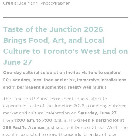
Credit:
Jae Yang, Photographer
Taste of the Junction 2026
Brings Food, Art, and Local
Culture to Toronto’s West End on
June 27
One-day cultural celebration invites visitors to explore
50+ vendors, local food and drink, immersive installations
and 11 permanent augmented reality wall murals
The Junction BIA invites residents and visitors to
experience Taste of the Junction 2026, a one-day outdoor
Saturday, June 27
market and cultural celebration on
,
11:00 a.m. to 7:00 p.m.
Green P parking lot at
from
in the
385 Pacific Avenue
, just south of Dundas Street West. The
event is expected to draw thousands for a day of local