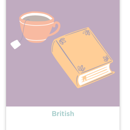
British