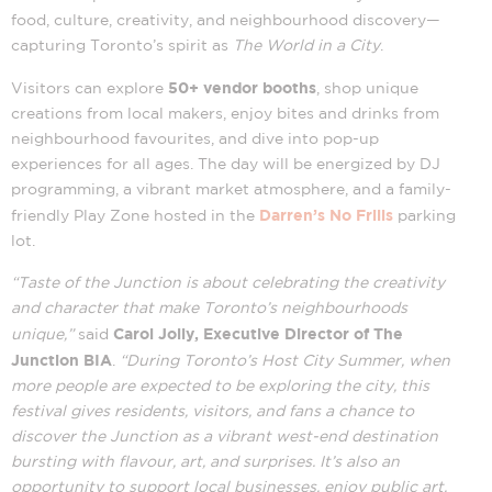
food, culture, creativity, and neighbourhood discovery—
capturing Toronto’s spirit as
The World in a City
.
50+ vendor booths
Visitors can explore
, shop unique
creations from local makers, enjoy bites and drinks from
neighbourhood favourites, and dive into pop-up
experiences for all ages. The day will be energized by DJ
programming, a vibrant market atmosphere, and a family-
Darren’s No Frills
friendly Play Zone hosted in the
parking
lot.
“Taste of the Junction is about celebrating the creativity
and character that make Toronto’s neighbourhoods
Carol Jolly, Executive Director of The
unique,”
said
Junction BIA
.
“During Toronto’s Host City Summer, when
more people are expected to be exploring the city, this
festival gives residents, visitors, and fans a chance to
discover the Junction as a vibrant west-end destination
bursting with flavour, art, and surprises. It’s also an
opportunity to support local businesses, enjoy public art,