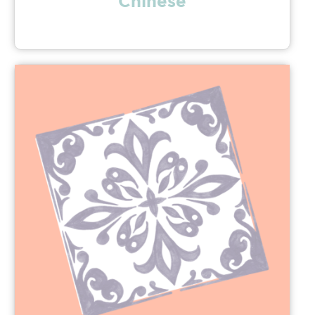
Chinese