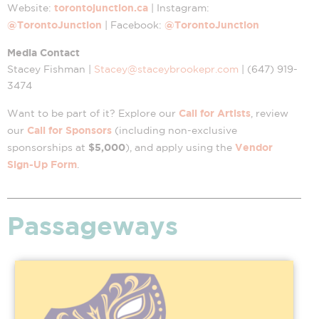
torontojunction.ca
Website:
| Instagram:
@TorontoJunction
@TorontoJunction
| Facebook:
Media Contact
Stacey Fishman |
Stacey@staceybrookepr.com
| (647) 919-
3474
Call for Artists
Want to be part of it? Explore our
, review
Call for Sponsors
our
(including non-exclusive
$5,000
Vendor
sponsorships at
), and apply using the
Sign-Up Form
.
Passageways