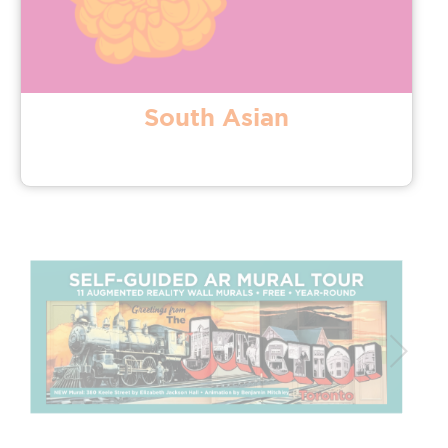
South Asian