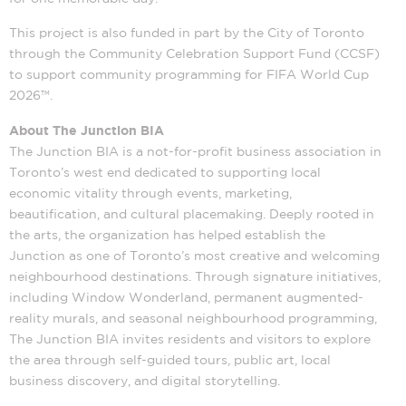
This project is also funded in part by the City of Toronto
through the Community Celebration Support Fund (CCSF)
to support community programming for FIFA World Cup
2026™.
About The Junction BIA
The Junction BIA is a not-for-profit business association in
Toronto’s west end dedicated to supporting local
economic vitality through events, marketing,
beautification, and cultural placemaking. Deeply rooted in
the arts, the organization has helped establish the
Junction as one of Toronto’s most creative and welcoming
neighbourhood destinations. Through signature initiatives,
including Window Wonderland, permanent augmented-
reality murals, and seasonal neighbourhood programming,
The Junction BIA invites residents and visitors to explore
the area through self-guided tours, public art, local
business discovery, and digital storytelling.