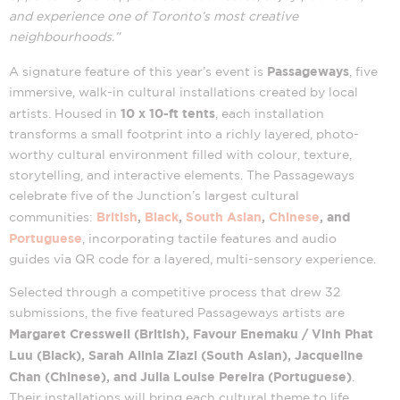
and experience one of Toronto’s most creative
neighbourhoods.”
Passageways
A signature feature of this year’s event is
, five
immersive, walk-in cultural installations created by local
10 x 10-ft tents
artists. Housed in
, each installation
transforms a small footprint into a richly layered, photo-
worthy cultural environment filled with colour, texture,
storytelling, and interactive elements. The Passageways
celebrate five of the Junction’s largest cultural
British
,
Black
,
South Asian
,
Chinese
, and
communities:
Portuguese
, incorporating tactile features and audio
guides via QR code for a layered, multi-sensory experience.
Selected through a competitive process that drew 32
submissions, the five featured Passageways artists are
Margaret Cresswell (British), Favour Enemaku / Vinh Phat
Luu (Black), Sarah Alinia Ziazi (South Asian), Jacqueline
Chan (Chinese), and Julia Louise Pereira (Portuguese)
.
Their installations will bring each cultural theme to life