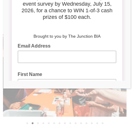
Complete the Taste of
the Junction event
survey here!