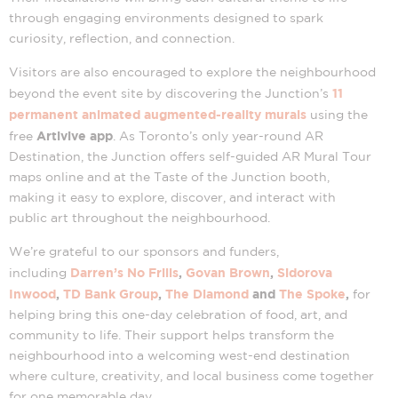
through engaging environments designed to spark
curiosity, reflection, and connection.
Visitors are also encouraged to explore the neighbourhood
11
beyond the event site by discovering the Junction’s
permanent animated augmented-reality murals
using the
Artivive app
free
. As Toronto’s only year-round AR
Destination, the Junction offers self-guided AR Mural Tour
maps online and at the Taste of the Junction booth,
making it easy to explore, discover, and interact with
public art throughout the neighbourhood.
We’re grateful to our sponsors and funders,
Darren’s No Frills
,
Govan Brown
,
Sidorova
including
Inwood
,
TD Bank Group
,
The Diamond
and
The Spoke
,
for
helping bring this one-day celebration of food, art, and
community to life. Their support helps transform the
neighbourhood into a welcoming west-end destination
where culture, creativity, and local business come together
for one memorable day.