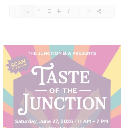
1/2
Loading PDF 100% ...