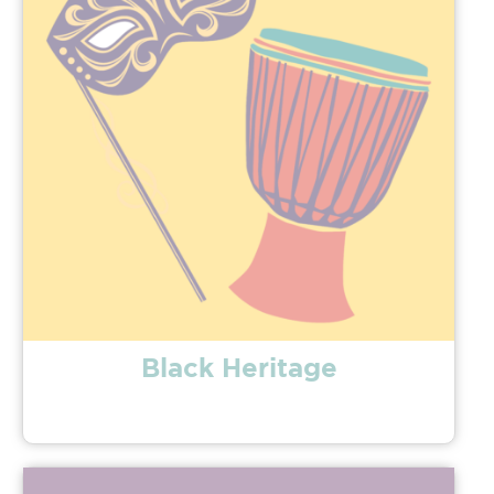
Black Heritage