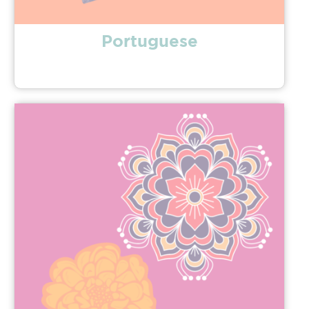
Portuguese