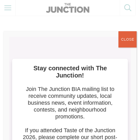
CLOSE
Taste of the Junction 2026