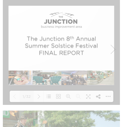
1/32
Loading PDF 47% ...