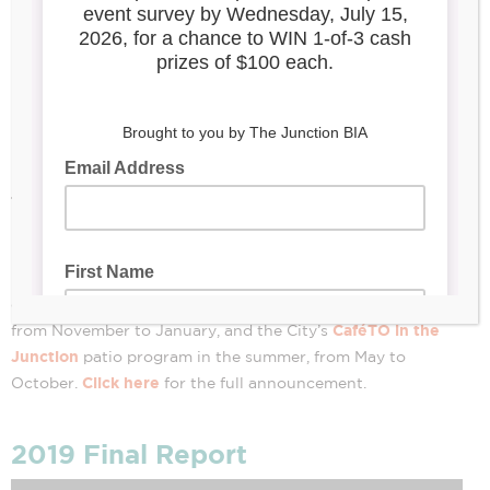
-CANCELLED
INDEFINITELY-
March 28, 2022
The Junction Summer Solstice Festival
is cancelled
indefinitely. After much consideration, the Board of
Management has decided to redirect its staff efforts and
resources to support the Junction’s signature winter
Window Wonderland
event,
, an outdoor art exhibition
CaféTO in the
from November to January, and the City’s
Junction
patio program in the summer, from May to
Click here
October.
for the full announcement.
2019 Final Report