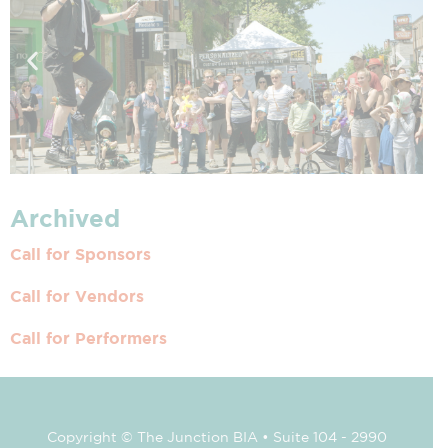
Archived
Call for Sponsors
Call for Vendors
Call for Performers
Copyright © The Junction BIA • Suite 104 - 2990