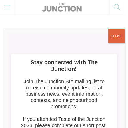
CLOSE
The Junction Summer Solstice
Festival