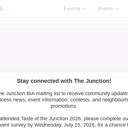
Explore
Events
April 29, 2021
Member Training
ntal Health Serie
Search 
ries