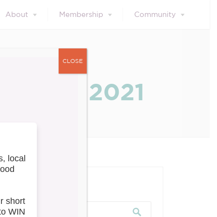
About
Membership
Community
CLOSE
s – May 2021
our blog