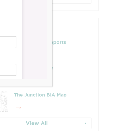
Posts
Leadership & Reports
Whose Job Is It!
The Junction BIA Map​
View All