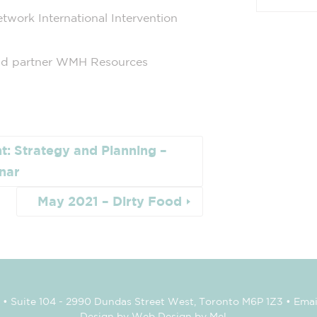
ork International Intervention
 partner WMH Resources
t: Strategy and Planning –
nar
May 2021 – Dirty Food
• Suite 104 - 2990 Dundas Street West, Toronto M6P 1Z3 • Emai
Design by Web Design by Mel