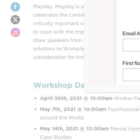
Mayday, Mayday is an internationally recogn
celebrates the contribution of workers the 
critically important subject of Workplace Men
to cope with the impact of the ongoing glo
draw speakers from across Ontario and aro
solutions to Workplace Mental Health, Stres
consideration for both the new, and (hopefu
Workshop Dates:
April 30th, 2021
@ 10:00am
Worker Pa
May 7th, 2021
@ 10:00am
Psychosocia
around the World
May 14th, 2021 @ 10:00am
Mental Injur
Case Studies