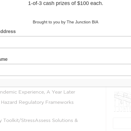
ized cry for help, and Mayday itself
world over, both of which apply to the
tal Health, especially as we all strive
Latest 
bal pandemic. This 5 week series will
und the world to highlight and share
s & Injury Prevention with
lly soon) restored, “normal”.
ndemic Experience, A Year Later
l Hazard Regulatory Frameworks
y Toolkit/StressAssess Solutions &