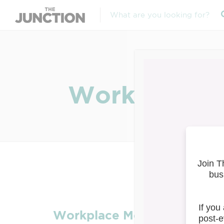
Workplace Me
Workplace Mental Health Se