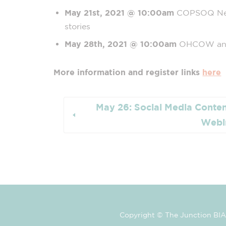
May 21st, 2021
@ 10:00am
COPSOQ Netw
stories
May 28th, 2021
@ 10:00am
OHCOW and
More information and register links
here
May 26: Social Media Conten
Webi
Copyright © The Junction BIA 