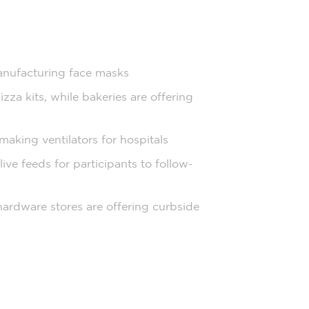
anufacturing face masks
za kits, while bakeries are offering
making ventilators for hospitals
live feeds for participants to follow-
 hardware stores are offering curbside