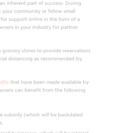
 an inherent part of success. During
sk your community or fellow small
for support online in the form of a
wners in your industry for partner
grocery stores to provide reservations
ocial distancing as recommended by
dits
that have been made available by
wners can benefit from the following
ge subsidy (which will be backdated
s.