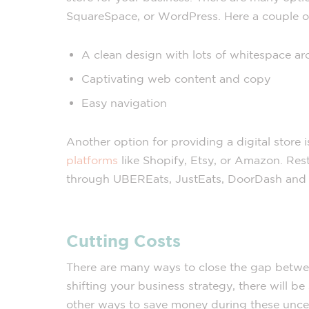
SquareSpace, or WordPress. Here a couple 
A clean design with lots of whitespace a
Captivating web content and copy
Easy navigation
Another option for providing a digital store 
platforms
like Shopify, Etsy, or Amazon. Rest
through UBEREats, JustEats, DoorDash and ot
Cutting Costs
There are many ways to close the gap betwe
shifting your business strategy, there will be
other ways to save money during these uncer