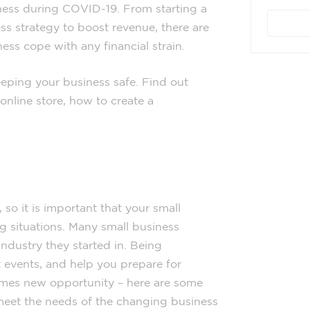
ness during COVID-19. From starting a
s strategy to boost revenue, there are
ess cope with any financial strain.
eping your business safe. Find out
online store, how to create a
so it is important that your small
g situations. Many small business
industry they started in. Being
 events, and help you prepare for
omes new opportunity – here are some
meet the needs of the changing business