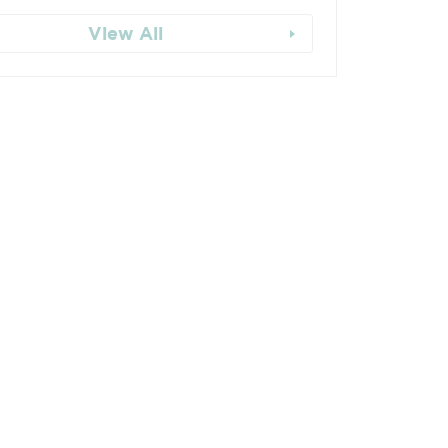
View All