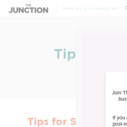
Tips for S
Tips for Small Busi