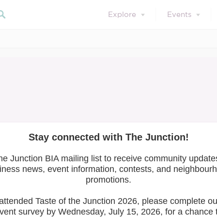
Explore
Events
April 23, 2021
Member News
Member Training
mall Business Survi
COVID-19
ness Survival
Search 