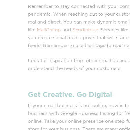
Remember to stay connected with your com
pandemic. When reaching out to your custo
real and direct. You can make dynamic email
like
MailChimp
and
Sendinblue
. Services like
you create social media posts that will stan
feeds. Remember to use hashtags to reach a
Look for inspiration from other small busine
understand the needs of your customers.
Get Creative. Go Digital
If your small business is not online, now is t
business with Google Business Listing for fr
online. Take your online presence one step fu
store for your business. There are many optio