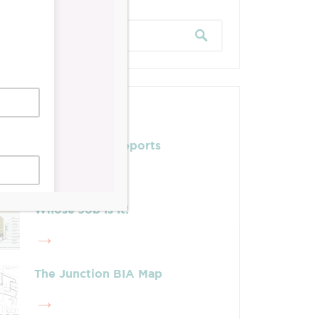
Posts
Leadership & Reports
Whose Job Is It!
The Junction BIA Map​