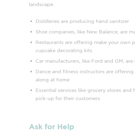
landscape.
Distilleries are producing hand sanitizer
Shoe companies, like New Balance, are m
Restaurants are offering make your own piz
cupcake decorating kits
Car manufacturers, like Ford and GM, are 
Dance and fitness instructors are offering 
along at home
Essential services like grocery stores and
pick-up for their customers
Ask for Help