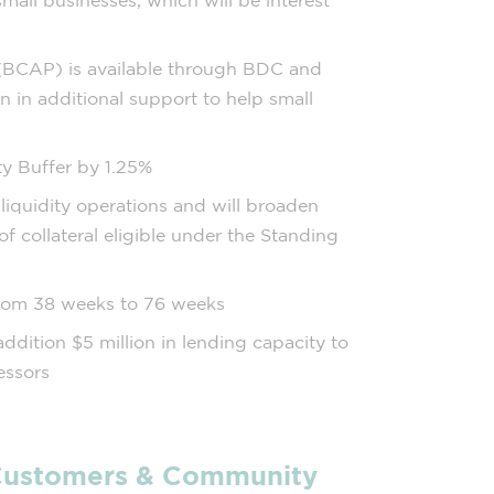
all businesses, which will be interest
 (BCAP) is available through BDC and
n in additional support to help small
ty Buffer by 1.25%
liquidity operations and will broaden
 of collateral eligible under the Standing
rom 38 weeks to 76 weeks
ddition $5 million in lending capacity to
essors
 Customers & Community