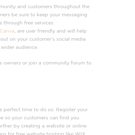
munity and customers throughout the
mers be sure to keep your messaging
s through free services
Canva
, are user friendly and will help
d out on your customer’s social media
 wider audience.
ss owners or join a community forum to
he perfect time to do so. Register your
ee so your customers can find you
rther by creating a website or online
ns for free website hosting like WIX,