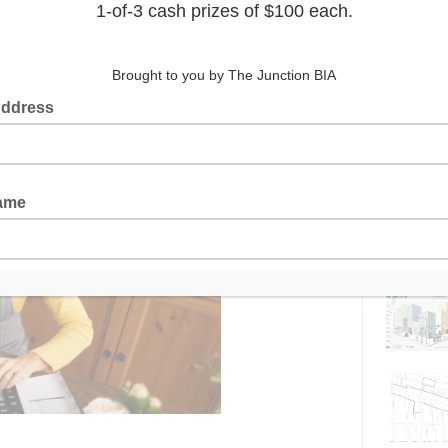
Latest 