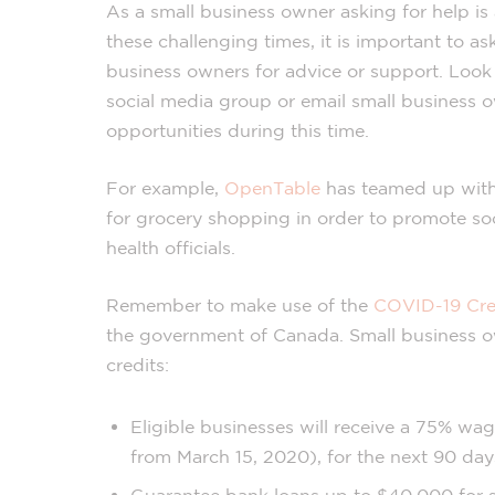
As a small business owner asking for help is
these challenging times, it is important to a
business owners for advice or support. Look 
social media group or email small business o
opportunities during this time.
For example,
OpenTable
has teamed up with 
for grocery shopping in order to promote s
health officials.
Remember to make use of the
COVID-19 Cre
the government of Canada. Small business o
credits:
Eligible businesses will receive a 75% wa
from March 15, 2020), for the next 90 day