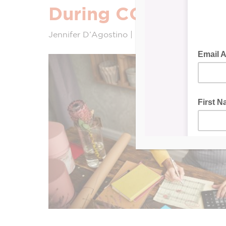
During COVID-19
Jennifer D’Agostino | Intuit Quickbooks