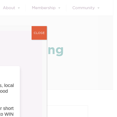
About
Membership
Community
CLOSE
val During
our blog