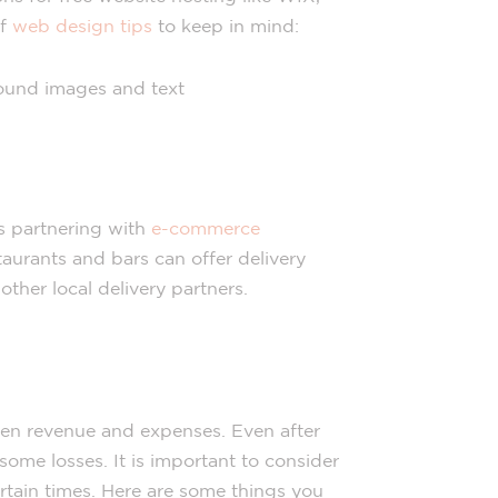
of
web design tips
to keep in mind:
round images and text
is partnering with
e-commerce
aurants and bars can offer delivery
her local delivery partners.
en revenue and expenses. Even after
 some losses. It is important to consider
tain times. Here are some things you