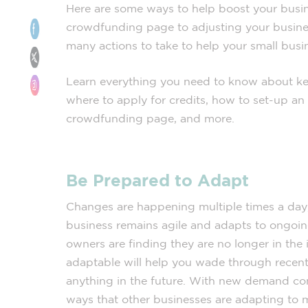
Here are some ways to help boost your busi
crowdfunding page to adjusting your busines
many actions to take to help your small busin
Learn everything you need to know about ke
where to apply for credits, how to set-up an 
crowdfunding page, and more.
Be Prepared to Adapt
Changes are happening multiple times a day, 
business remains agile and adapts to ongoin
owners are finding they are no longer in the 
adaptable will help you wade through recent
anything in the future. With new demand c
ways that other businesses are adapting to 