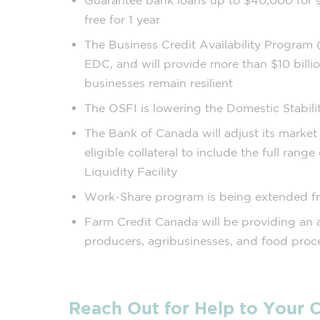
Guarantee bank loans up to $40,000 for sm
free for 1 year
The Business Credit Availability Program
EDC, and will provide more than $10 billio
businesses remain resilient
The OSFI is lowering the Domestic Stabili
The Bank of Canada will adjust its market 
eligible collateral to include the full range
Liquidity Facility
Work-Share program is being extended f
Farm Credit Canada will be providing an a
producers, agribusinesses, and food proc
Reach Out for Help to Your