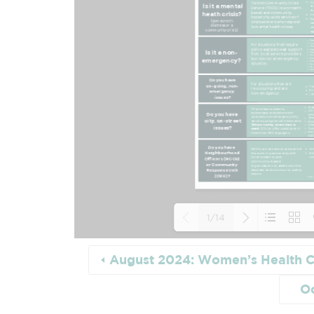
1/14
August 2024: Women’s Health C
Loading PDF
O