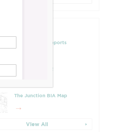
Posts
Leadership & Reports
Whose Job Is It!
The Junction BIA Map​
View All