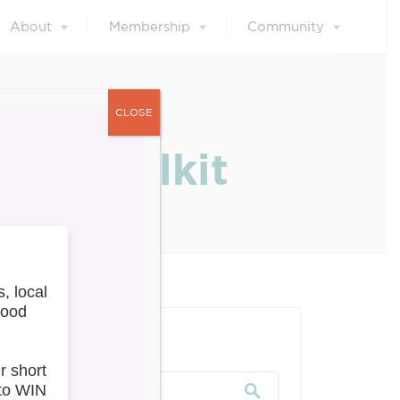
About
Membership
Community
CLOSE
ng Toolkit
our blog