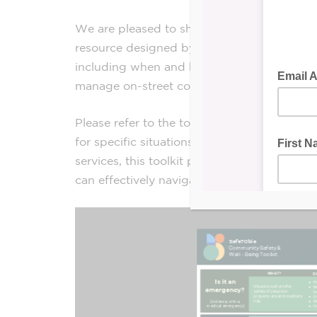
We are pleased to share the
Community Saf
resource designed by
SafeTObia
to guide y
including when and how to contact the Toro
manage on-street concerns.
Please refer to the toolkit below for comp
for specific situations. Whether you encount
services, this toolkit provides the necessar
can effectively navigate and address these 