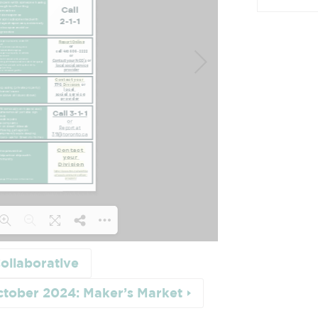
ollaborative
 21% ...
ctober 2024: Maker’s Market