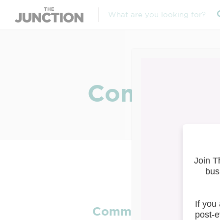
Community 
Community Safety & 