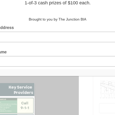
ety & Well-Being Toolkit
, a valuable
ou in addressing a variety of issues,
nto Police, access social services, and
Latest 
rehensive information on who to contact
er a safety issue or require support
y contacts and guidelines to ensure you
matters.