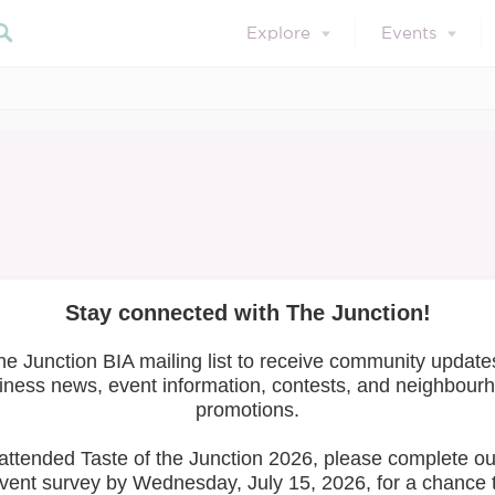
Explore
Events
July 31, 2024
Member Resources
Safety & Well-Bei
Search 
Well-Being Toolkit