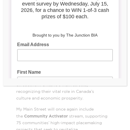
My Main Street joined the Honourable
Filomena Tassi, Minister responsible for
FedDevOntario to announce a $15-million
investment for the Canadian Urban Institute
to continue the My Main Street program in
2024.
The investment supports the stabilization and
revitalization of main streets and
neighbourhoods that continue to attract
people to southern Ontario’s communities.
Since 2022, My Main Street has provided
direct-to-business and community support
on southern Ontario’s main streets,
recognizing their vital role in Canada’s
culture and economic prosperity.
My Main Street will once again include
Community Activator
the
stream, supporting
75 communities’ high-impact placemaking
projects that seek to revitalize