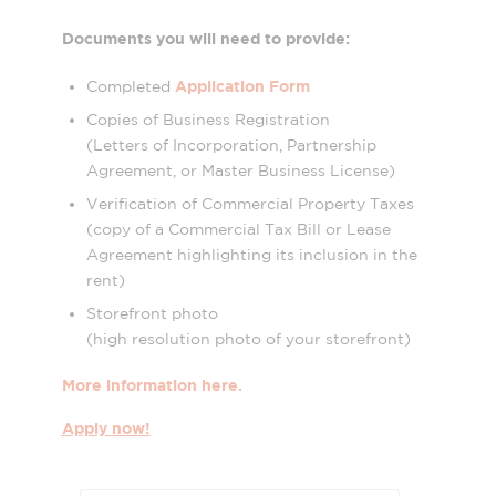
Documents you will need to provide:
Application Form
Completed
Copies of Business Registration
(Letters of Incorporation, Partnership
Agreement, or Master Business License)
Verification of Commercial Property Taxes
(copy of a Commercial Tax Bill or Lease
Agreement highlighting its inclusion in the
rent)
Storefront photo
(high resolution photo of your storefront)
More information here.
Apply now!