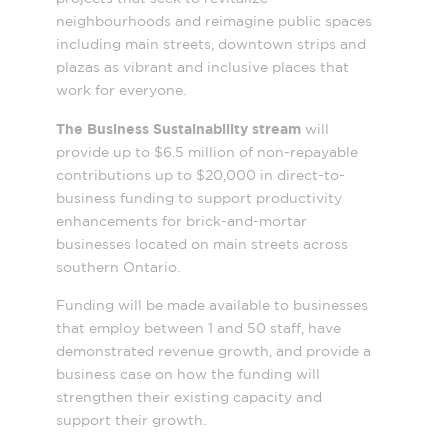
neighbourhoods and reimagine public spaces
including main streets, downtown strips and
plazas as vibrant and inclusive places that
work for everyone.
The Business Sustainability stream
will
provide up to $6.5 million of non-repayable
contributions up to $20,000 in direct-to-
business funding to support productivity
enhancements for brick-and-mortar
businesses located on main streets across
southern Ontario.
Funding will be made available to businesses
that employ between 1 and 50 staff, have
demonstrated revenue growth, and provide a
business case on how the funding will
strengthen their existing capacity and
support their growth.