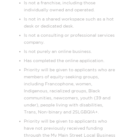
Is not a franchise, including those
individually owned and operated.
Is not in a shared workspace such as a hot
desk or dedicated desk.
Is not a consulting or professional services
company.
Is not purely an online business.
Has completed the online application.
Priority will be given to applicants who are
members of equity-seeking groups,
including Francophone, women,
Indigenous, racialized groups, Black
communities, newcomers, youth (39 and
under), people living with disabilities,
Trans, Non-binary and 2SLGBQIA+.
Priority will be given to applicants who
have not previously received funding
through the My Main Street Local Business