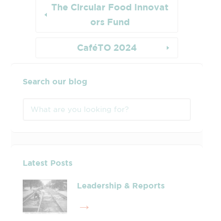
The Circular Food Innovat
ors Fund
CaféTO 2024
Search our blog
Latest Posts
Leadership & Reports