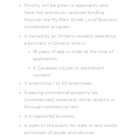
Priority will be given to applicants who
have not previously received funding
through the My Main Street Local Business
Accelerator program.
Is owned by an Ontario resident operating
a business in Ontario who is:
18 years of age or older at the time of
application.
A Canadian citizen or permanent
resident.
Is employing 1 to 50 employees.
Is paying commercial property tax
(commercially assessed), either directly or
through commercial rent.
Is a registered business.
Is open to the public for walk-in and onsite
purchases of goods and services.