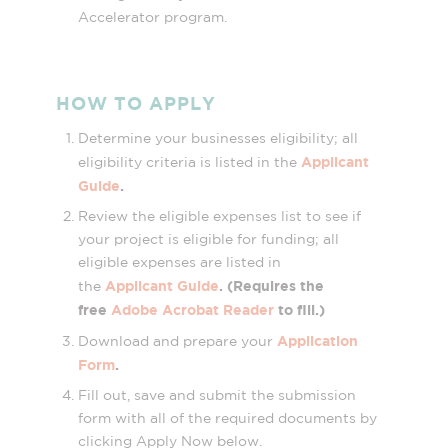
Accelerator program.
HOW TO APPLY
Determine your businesses eligibility; all
Applicant
eligibility criteria is listed in the
Guide
.
Review the eligible expenses list to see if
your project is eligible for funding; all
eligible expenses are listed in
Applicant Guide
. (Requires the
the
free
Adobe Acrobat Reader
to fill.)
Application
Download and prepare your
Form
.
Fill out, save and submit the submission
form with all of the required documents by
clicking Apply Now below.