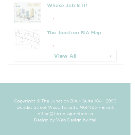
Whose Job Is It!
The Junction BIA Map​
View All
Copyright © The Junction BIA • Suite 104 - 2990
Dundas Street West, Toronto M6P 1Z3 • Email:
office@torontojunction.ca
Design by Web Design by Mel