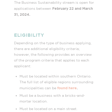
The Business Sustainability stream is open for
February 22 and March
applications between
31, 2024.
ELIGIBILITY
Depending on the type of business applying,
there are additional eligibility criteria;
however, the following provides an overview
of the program criteria that applies to each
applicant:
Must be located within southern Ontario.
The full list of eligible regions surrounding
found here
.
municipalities can be
Must be a business with a bricks-and-
mortar location.
Must be located on a main street.