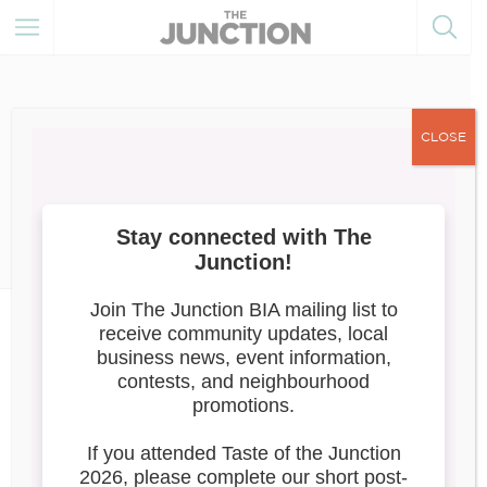
CLOSE
January 23, 2024
Member Resources
Member
News
My Main Street Program
Government of Canada announces
$15
million for My Main Street Program
Read the full release here
.