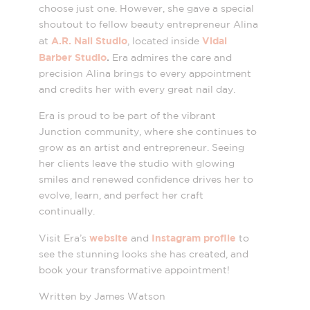
choose just one. However, she gave a special
shoutout to fellow beauty entrepreneur Alina
A.R. Nail Studio
Vidal
at
, located inside
Barber Studio
.
Era admires the care and
precision Alina brings to every appointment
and credits her with every great nail day.
Era is proud to be part of the vibrant
Junction community, where she continues to
grow as an artist and entrepreneur. Seeing
her clients leave the studio with glowing
smiles and renewed confidence drives her to
evolve, learn, and perfect her craft
continually.
website
Instagram profile
Visit Era’s
and
to
see the stunning looks she has created, and
book your transformative appointment!
Written by James Watson