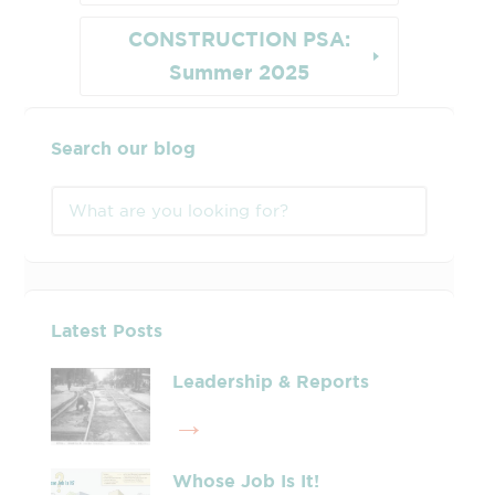
CONSTRUCTION PSA:
Summer 2025
Search our blog
Latest Posts
Leadership & Reports
Whose Job Is It!