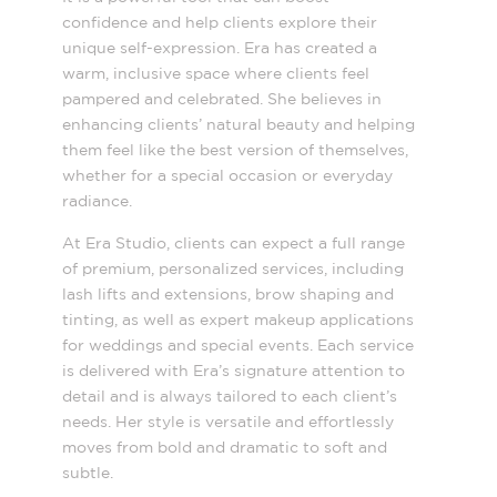
confidence and help clients explore their
unique self-expression. Era has created a
warm, inclusive space where clients feel
pampered and celebrated. She believes in
enhancing clients’ natural beauty and helping
them feel like the best version of themselves,
whether for a special occasion or everyday
radiance.
At Era Studio, clients can expect a full range
of premium, personalized services, including
lash lifts and extensions, brow shaping and
tinting, as well as expert makeup applications
for weddings and special events. Each service
is delivered with Era’s signature attention to
detail and is always tailored to each client’s
needs. Her style is versatile and effortlessly
moves from bold and dramatic to soft and
subtle.