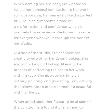
When naming her business, Era wanted to
reflect her personal connection to her work,
so incorporating her name felt like the perfect
fit. “Era” also symbolizes a time of
transformation and confidence, which is
precisely the experience she hopes to create
for everyone who walks through the door of
her studio.
Outside of the studio, Era channels her
creativity into other hands-on hobbies. She
enjoys cooking and baking, likening the
process of perfecting recipes to her work
with makeup. She also spends time on
pottery, painting, and gardening—any activity
that allows her to create something beautiful
with her hands.
When asked about her favourite local spots in
the Junction, Era found it challenging to