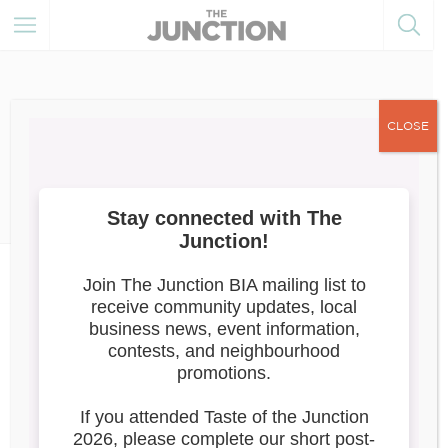
CLOSE
June 30, 2025
Member of the Month
News
July 2025: Era’s Beauty Studio