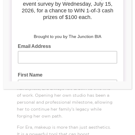
Era’s Beauty Studio
, 2830 Dundas St. W
After nearly a decade working as a makeup
artist, Era Kuqo took a bold step forward and
opened her own beauty studio in the
Junction. Growing up surrounded by family
members in the beauty industry, primarily
hairstylists, Era always felt drawn to this line
of work. Opening her own studio has been a
personal and professional milestone, allowing
her to continue her family’s legacy while
forging her own path.
For Era, makeup is more than just aesthetics.
It is a powerful tool that can boost