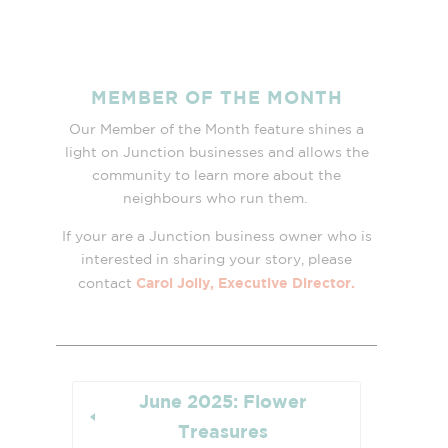
MEMBER OF THE MONTH
Our Member of the Month feature shines a
light on Junction businesses and allows the
community to learn more about the
neighbours who run them.
If your are a Junction business owner who is
interested in sharing your story, please
Carol Jolly, Executive Director.
contact
June 2025: Flower
Treasures