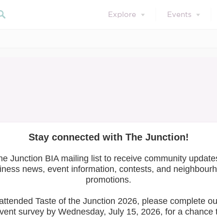
Explore
Events
March 14, 2024
Member Resources
 Economy Review 
are with you!
Search 
icensing Bylaw
and the
Zoning
iew
at its meeting on December 13 to