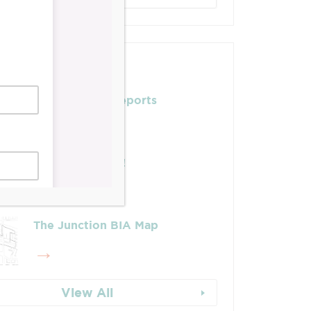
Posts
Leadership & Reports
Whose Job Is It!
The Junction BIA Map​
View All