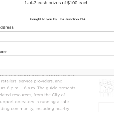
nto effect on January 1, 2025.
eld the
Latest 
re the
g the adopted regulatory amendments,
l-Being Plan
and
Our Health, Our
arm Reduction & Treatment Strategy
Guide
for
Late
Night
Businesses
(6
e and includes best practices for live
retailers, service providers, and
rs 6 p.m. – 6 a.m. The
guide
presents
elated resources, from the City of
support operators in running a safe
unding community, including nearby