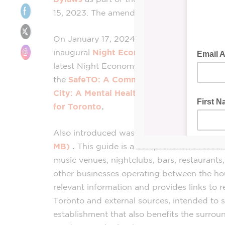
15, 2023. The amended bylaws are to come i
On January 17, 2024, the City of Toronto h
inaugural
Night
Economy
Town Hall
to sha
latest
Night
Economy
information includin
the
SafeTO: A Community Safety and Wel
City: A Mental Health, Substance Use, H
for Toronto
.
Also introduced was the
Good
Neighbour
MB)
.
This
guide
is a comprehensive resourc
music venues, nightclubs, bars, restaurants, 
other
businesses
operating between the hou
relevant information and provides links to r
Toronto and external sources, intended to 
establishment that also benefits the surro