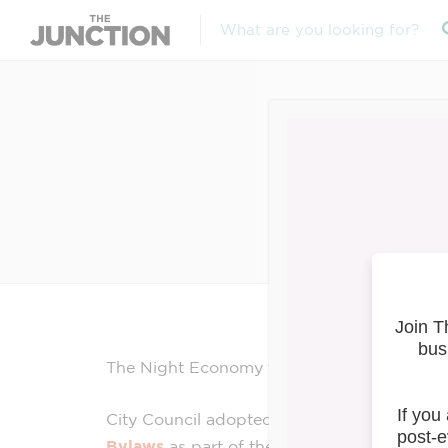
Night
The
Night
Economy
team has updates to sh
City Council adopted amendments to the
L
Bylaws
as part of the
Night
Economy
Rev