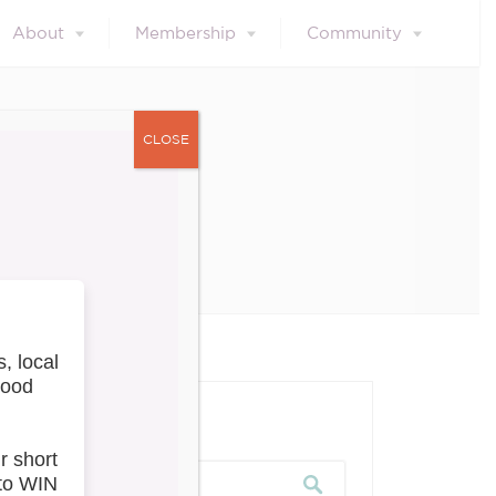
About
Membership
Community
CLOSE
Update
our blog