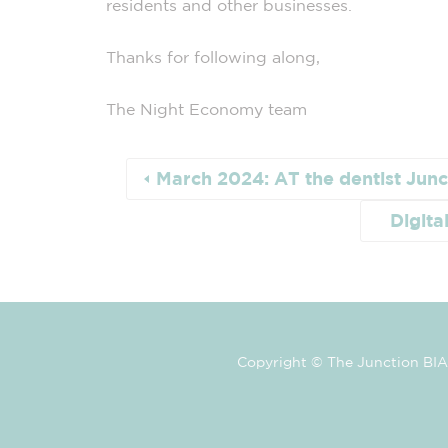
residents and other
businesses
.
Thanks for following along,
The
Night
Economy
team
March 2024: AT the dentist Junc
Digita
Copyright © The Junction BIA 