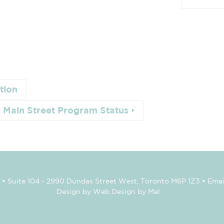
tion
l Main Street Program Status
• Suite 104 - 2990 Dundas Street West, Toronto M6P 1Z3 • Emai
Design by Web Design by Mel