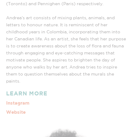
(Toronto) and Pennighen (Paris) respectively.
Andrea’s art consists of mixing plants, animals, and
letters to honour nature. It is reminiscent of her
childhood years in Colombia, incorporating them into
her Canadian life. As an artist, she feels that her purpose
is to create awareness about the loss of flora and fauna
through engaging and eye-catching messages that
motivate people. She aspires to brighten the day of
anyone who walks by her art. Andrea tries to inspire
them to question themselves about the murals she
paints.
LEARN MORE
Instagram
Website