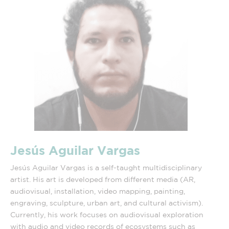
Jesús Aguilar Vargas
Jesús Aguilar Vargas is a self-taught multidisciplinary
artist. His art is developed from different media (AR,
audiovisual, installation, video mapping, painting,
engraving, sculpture, urban art, and cultural activism).
Currently, his work focuses on audiovisual exploration
with audio and video records of ecosystems such as