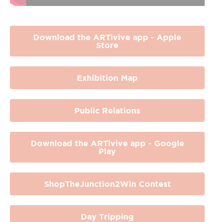
Download the ARTivive app - Apple
Store
Exhibition Map
Public Relations
Download the ARTivive app - Google
Play
ShopTheJunction2Win Contest
Day Tripping