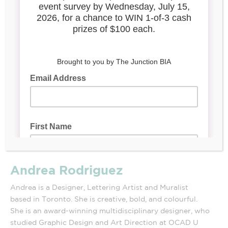
Andrea Rodriguez
Andrea is a Designer, Lettering Artist and Muralist
based in Toronto. She is creative, bold, and colourful.
She is an award-winning multidisciplinary designer, who
studied Graphic Design and Art Direction at OCAD U