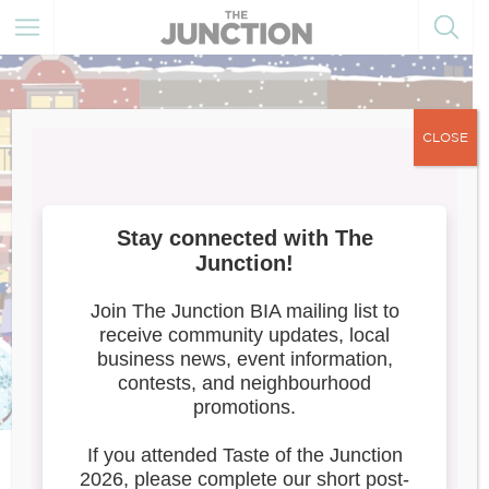
CLOSE
Meet the Artists