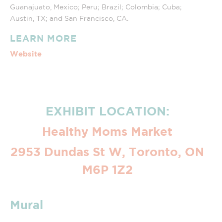
Guanajuato, Mexico; Peru; Brazil; Colombia; Cuba;
Austin, TX; and San Francisco, CA.
LEARN MORE
Website
EXHIBIT LOCATION:
Healthy Moms Market
2953 Dundas St W, Toronto, ON
M6P 1Z2
Mural