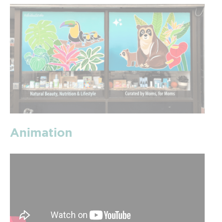
Animation