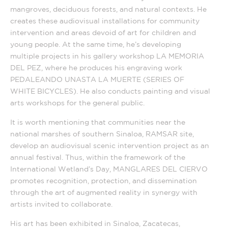
mangroves, deciduous forests, and natural contexts. He
creates these audiovisual installations for community
intervention and areas devoid of art for children and
young people. At the same time, he’s developing
multiple projects in his gallery workshop LA MEMORIA
DEL PEZ, where he produces his engraving work
PEDALEANDO UNASTA LA MUERTE (SERIES OF
WHITE BICYCLES). He also conducts painting and visual
arts workshops for the general public.
It is worth mentioning that communities near the
national marshes of southern Sinaloa, RAMSAR site,
develop an audiovisual scenic intervention project as an
annual festival. Thus, within the framework of the
International Wetland’s Day, MANGLARES DEL CIERVO
promotes recognition, protection, and dissemination
through the art of augmented reality in synergy with
artists invited to collaborate.
His art has been exhibited in Sinaloa, Zacatecas,