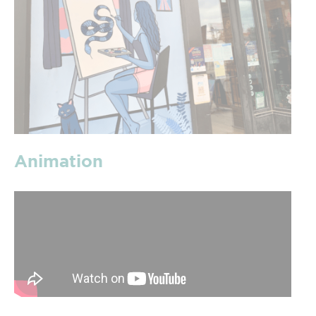
Animation