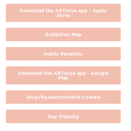
Download the ARTivive app - Apple
Store
Exhibition Map
Public Relations
Download the ARTivive app - Google
Play
ShopTheJunction2Win Contest
Day Tripping