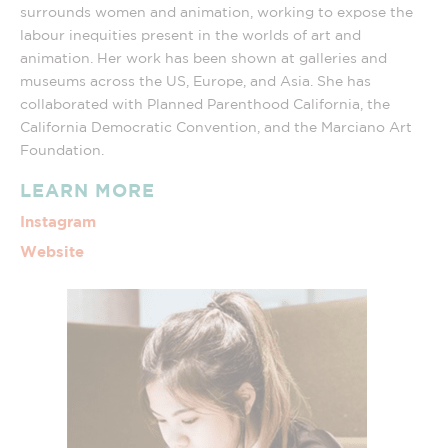
surrounds women and animation, working to expose the
labour inequities present in the worlds of art and
animation. Her work has been shown at galleries and
museums across the US, Europe, and Asia. She has
collaborated with Planned Parenthood California, the
California Democratic Convention, and the Marciano Art
Foundation.
LEARN MORE
Instagram
Website