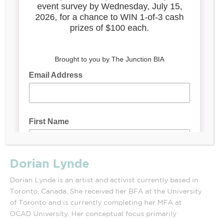
Dorian Lynde
Dorian Lynde is an artist and activist currently based in
Toronto, Canada. She received her BFA at the University
of Toronto and is currently completing her MFA at
OCAD University. Her conceptual focus primarily