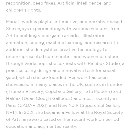
recognition, deep fakes, Artificial Intelligence, and
children’s rights.
Maria’s work is playful, interactive, and narrative-based.
She enjoys experimenting with various mediums, from
AR to building video-game arcades, illustration,
animation, coding, machine learning, and research. In
addition, she demystifies creative technology to
underrepresented communities and women of colour
through workshops she co-hosts with Ricebox Studio, a
practice using design and innovative tech for social
good, which she co-founded. Her work has been
showcased in many places in the UK, such as in London
(Truman Brewery, Copeland Gallery, Tate Modern) and
Halifax (Dean Clough Galleries) and most recently in
Paris (CADAF 2021) and New York (Superchief Gallery
NFT). In 2021, she became a Fellow at the Royal Society
of Arts, an award based on her recent work on period
education and augmented reality.