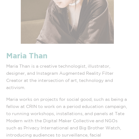
Maria Than
Maria Than is a creative technologist, illustrator,
designer, and Instagram Augmented Reality Filter
Creator at the intersection of art, technology and
activism.
Maria works on projects for social good, such as being a
fellow at CRIN to work on a period education campaign,
to running workshops, installations, and panels at Tate
Modern with the Digital Maker Collective and NGOs
such as Privacy International and Big Brother Watch,
introducing audiences to surveillance, facial