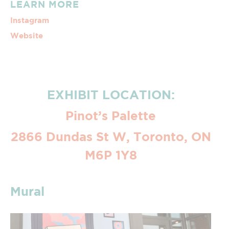
LEARN MORE
Instagram
Website
EXHIBIT LOCATION:
Pinot’s Palette
2866 Dundas St W, Toronto, ON
M6P 1Y8
Mural