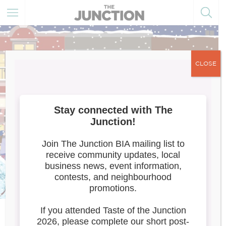
CLOSE
Meet the Artists