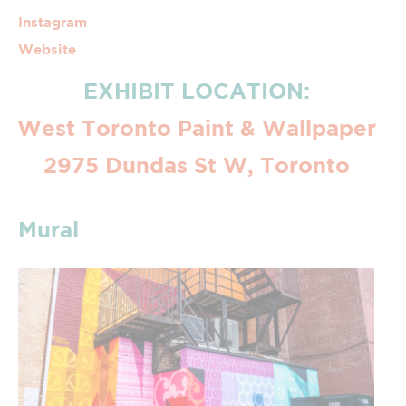
Instagram
Website
EXHIBIT LOCATION:
West Toronto Paint & Wallpaper
2975 Dundas St W, Toronto
Mural