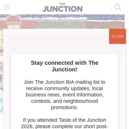
CLOSE
Meet the Artists