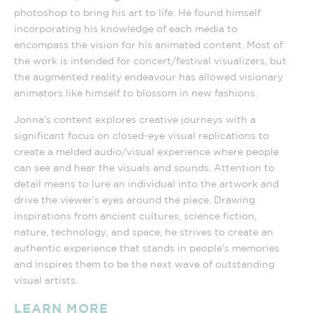
photoshop to bring his art to life. He found himself
incorporating his knowledge of each media to
encompass the vision for his animated content. Most of
the work is intended for concert/festival visualizers, but
the augmented reality endeavour has allowed visionary
animators like himself to blossom in new fashions.
Jonna’s content explores creative journeys with a
significant focus on closed-eye visual replications to
create a melded audio/visual experience where people
can see and hear the visuals and sounds. Attention to
detail means to lure an individual into the artwork and
drive the viewer’s eyes around the piece. Drawing
inspirations from ancient cultures, science fiction,
nature, technology, and space, he strives to create an
authentic experience that stands in people’s memories
and inspires them to be the next wave of outstanding
visual artists.
LEARN MORE