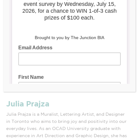
Julia Prajza
Julia Prajza is a Muralist, Lettering Artist, and Designer
in Toronto who aims to bring joy and positivity into our
everyday lives. As an OCAD University graduate with
experience in Art Direction and Graphic Design, she has