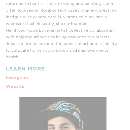
returned to her first love: drawing and painting. Julia
often focuses on floral or text-based imagery, creating
intrigue with ornate details, vibrant colours, and a
whimsical feel. Recently, she co-founded
Neighbourhood Love, an artist collective collaborating
with neighbourhoods to bring colour to our streets.
Julia is a firm believer in the power of art and its ability
to cultivate human connection and improve mental
health.
LEARN MORE
Instagram
Website