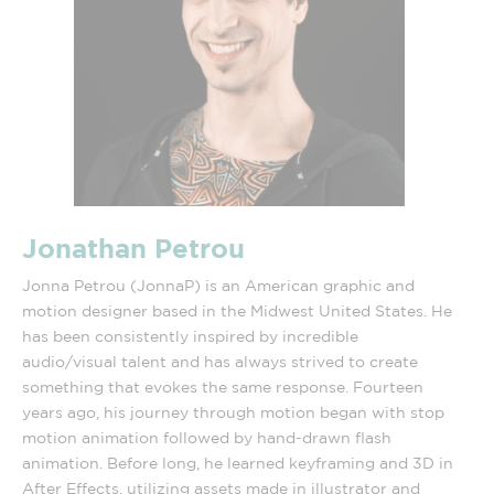
Jonathan Petrou
Jonna Petrou (JonnaP) is an American graphic and
motion designer based in the Midwest United States. He
has been consistently inspired by incredible
audio/visual talent and has always strived to create
something that evokes the same response. Fourteen
years ago, his journey through motion began with stop
motion animation followed by hand-drawn flash
animation. Before long, he learned keyframing and 3D in
After Effects, utilizing assets made in illustrator and