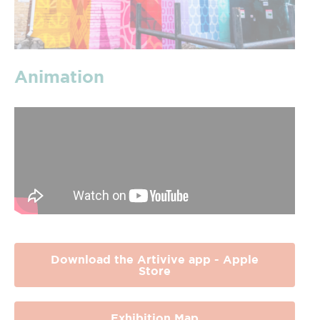
Animation
Download the Artivive app - Apple
Store
Exhibition Map