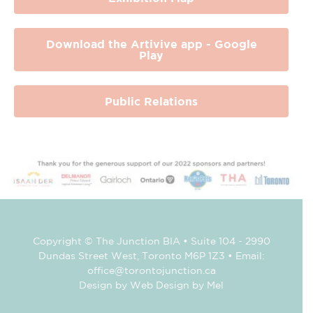
Download the Artivive app - Google
Play
Public Relations
Copyright © The Junction BIA • Suite 104 - 2990
Dundas Street West, Toronto M6P 1Z3 • Email:
office@torontojunction.ca
Design by Web Design by Mel