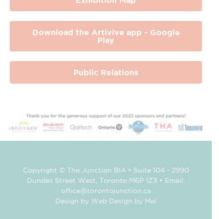
Download the Artivive app - Google
Play
Public Relations
Copyright © The Junction BIA • Suite 104 - 2990
Dundas Street West, Toronto M6P 1Z3 • Email:
office@torontojunction.ca
Design by Web Design by Mel