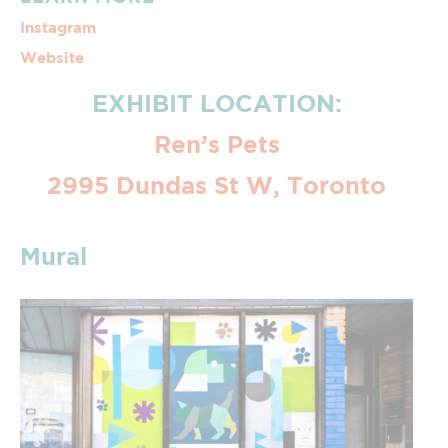
Instagram
Website
EXHIBIT LOCATION:
Ren’s Pets
2995 Dundas St W, Toronto
Mural