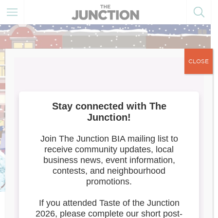
CLOSE
Meet the Artists