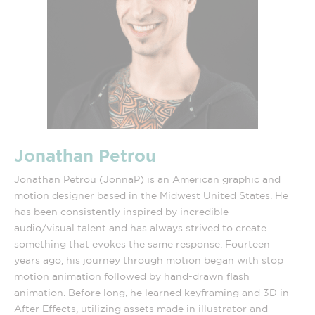
Jonathan Petrou
Jonathan Petrou (JonnaP) is an American graphic and
motion designer based in the Midwest United States. He
has been consistently inspired by incredible
audio/visual talent and has always strived to create
something that evokes the same response. Fourteen
years ago, his journey through motion began with stop
motion animation followed by hand-drawn flash
animation. Before long, he learned keyframing and 3D in
After Effects, utilizing assets made in illustrator and