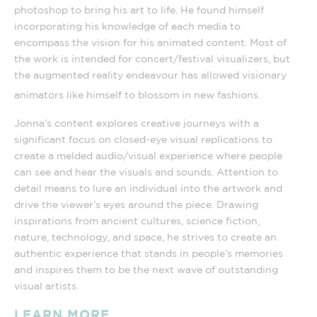
photoshop to bring his art to life. He found himself
incorporating his knowledge of each media to
encompass the vision for his animated content. Most of
the work is intended for concert/festival visualizers, but
the augmented reality endeavour has allowed visionary
animators like himself to blossom in new fashions.
Jonna’s content explores creative journeys with a
significant focus on closed-eye visual replications to
create a melded audio/visual experience where people
can see and hear the visuals and sounds. Attention to
detail means to lure an individual into the artwork and
drive the viewer’s eyes around the piece. Drawing
inspirations from ancient cultures, science fiction,
nature, technology, and space, he strives to create an
authentic experience that stands in people’s memories
and inspires them to be the next wave of outstanding
visual artists.
LEARN MORE