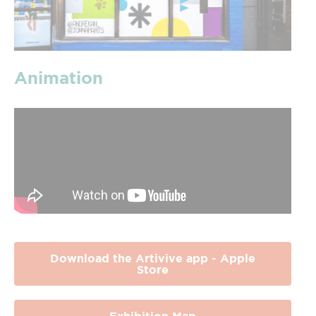
Animation
Download the Artivive app - Apple
Store
Exhibition Map