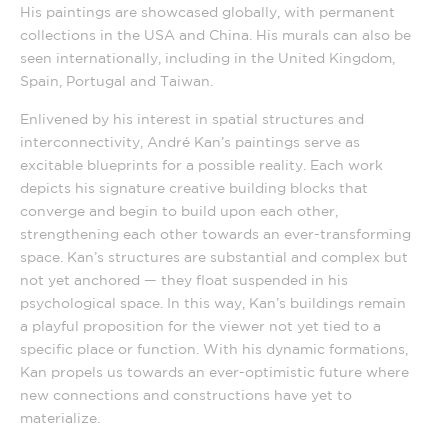
His paintings are showcased globally, with permanent
collections in the USA and China. His murals can also be
seen internationally, including in the United Kingdom,
Spain, Portugal and Taiwan.
Enlivened by his interest in spatial structures and
interconnectivity, André Kan’s paintings serve as
excitable blueprints for a possible reality. Each work
depicts his signature creative building blocks that
converge and begin to build upon each other,
strengthening each other towards an ever-transforming
space. Kan’s structures are substantial and complex but
not yet anchored — they float suspended in his
psychological space. In this way, Kan’s buildings remain
a playful proposition for the viewer not yet tied to a
specific place or function. With his dynamic formations,
Kan propels us towards an ever-optimistic future where
new connections and constructions have yet to
materialize.