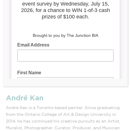
André Kan
André Kan is a Toronto-based painter. Since graduating
from the Ontario College of Art & Design University in
2014, he has continued his creative pursuits as an Artist,
Muralist, Photographer, Curator, Producer, and Musician.