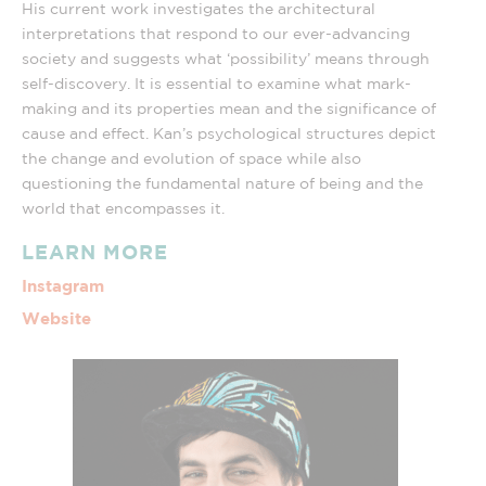
His current work investigates the architectural
interpretations that respond to our ever-advancing
society and suggests what ‘possibility’ means through
self-discovery. It is essential to examine what mark-
making and its properties mean and the significance of
cause and effect. Kan’s psychological structures depict
the change and evolution of space while also
questioning the fundamental nature of being and the
world that encompasses it.
LEARN MORE
Instagram
Website