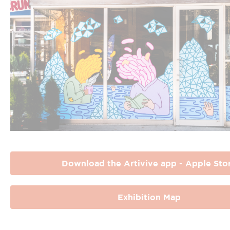
Download the Artivive app - Apple Sto
Exhibition Map