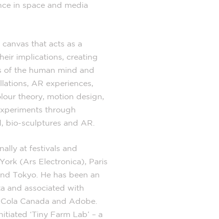
ence in space and media
 canvas that acts as a
eir implications, creating
es of the human mind and
allations, AR experiences,
olour theory, motion design,
experiments through
, bio-sculptures and AR.
ally at festivals and
York (Ars Electronica), Paris
and Tokyo. He has been an
ta and associated with
a-Cola Canada and Adobe.
nitiated ‘Tiny Farm Lab’ – a