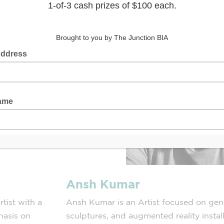
Ansh Kumar
tist with a
Ansh Kumar is an Artist focused on gene
hasis on
sculptures, and augmented reality insta