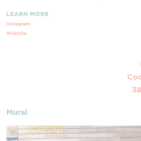
LEARN MORE
Instagram
Website
Coo
38
Mural