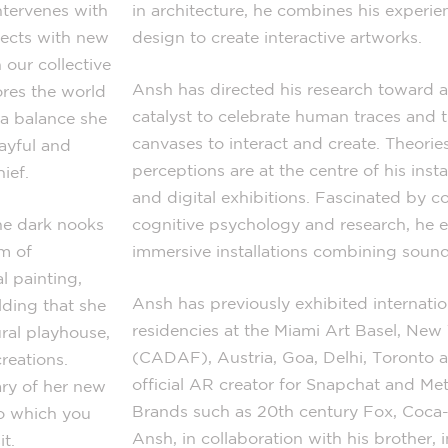
ntervenes with
in architecture, he combines his experi
jects with new
design to create interactive artworks.
 our collective
Ansh has directed his research toward a
ores the world
catalyst to celebrate human traces and th
 a balance she
canvases to interact and create. Theori
layful and
perceptions are at the centre of his inst
ief.
and digital exhibitions. Fascinated by c
he dark nooks
cognitive psychology and research, he 
m of
immersive installations combining sound
l painting,
Ansh has previously exhibited internation
lding that she
residencies at the Miami Art Basel, New 
ral playhouse,
(CADAF), Austria, Goa, Delhi, Toronto 
creations.
official AR creator for Snapchat and Me
ary of her new
Brands such as 20th century Fox, Coc
to which you
Ansh, in collaboration with his brother, i
t.