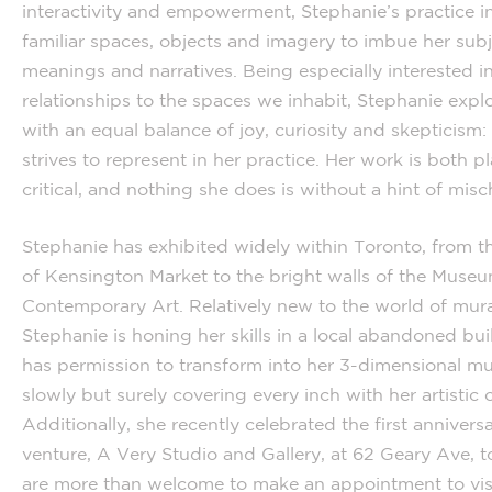
interactivity and empowerment, Stephanie’s practice i
familiar spaces, objects and imagery to imbue her sub
meanings and narratives. Being especially interested in
relationships to the spaces we inhabit, Stephanie expl
with an equal balance of joy, curiosity and skepticism:
strives to represent in her practice. Her work is both p
critical, and nothing she does is without a hint of misch
Stephanie has exhibited widely within Toronto, from t
of Kensington Market to the bright walls of the Museu
Contemporary Art. Relatively new to the world of mura
Stephanie is honing her skills in a local abandoned bui
has permission to transform into her 3-dimensional mu
slowly but surely covering every inch with her artistic 
Additionally, she recently celebrated the first annivers
venture, A Very Studio and Gallery, at 62 Geary Ave, 
are more than welcome to make an appointment to visi