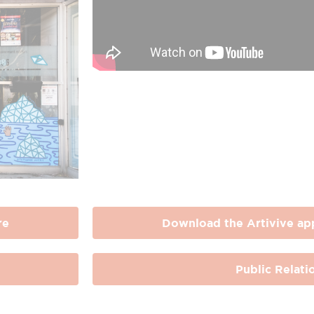
re
Download the Artivive ap
Public Relati