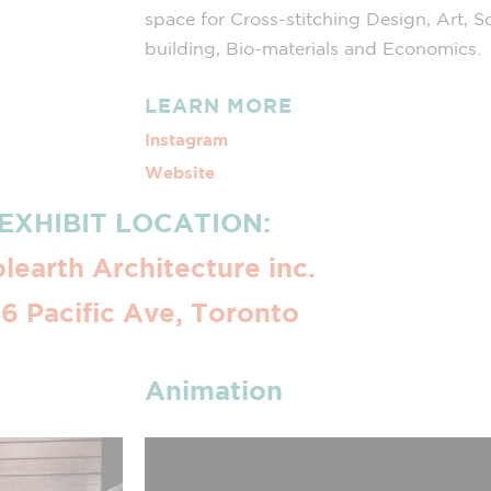
space for Cross-stitching Design, Art, S
building, Bio-materials and Economics.
LEARN MORE
Instagram
Website
EXHIBIT LOCATION:
learth Architecture inc.
6 Pacific Ave, Toronto
Animation