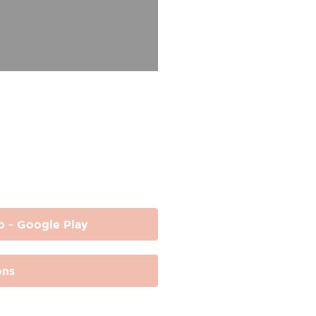
p - Google Play
ons