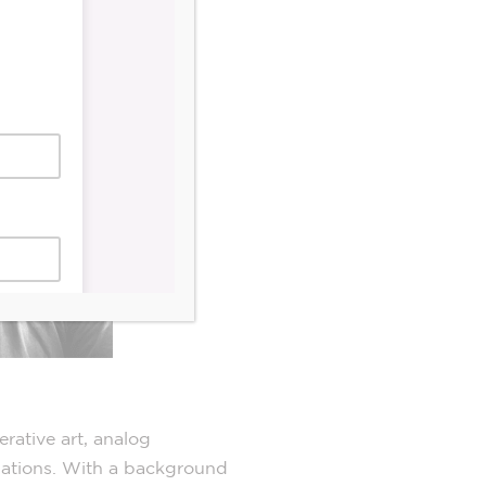
rative art, analog
llations. With a background