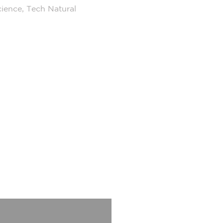
cience, Tech Natural