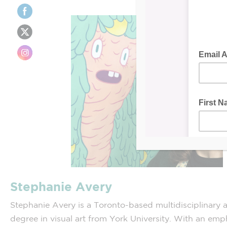
Stephanie Avery
Stephanie Avery is a Toronto-based multidisciplinary ar
degree in visual art from York University. With an emp