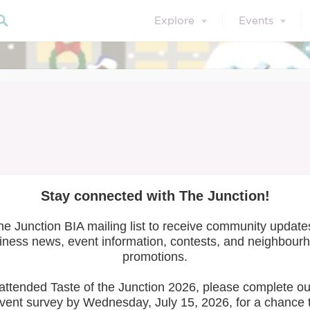
Explore
Events
et the Artists