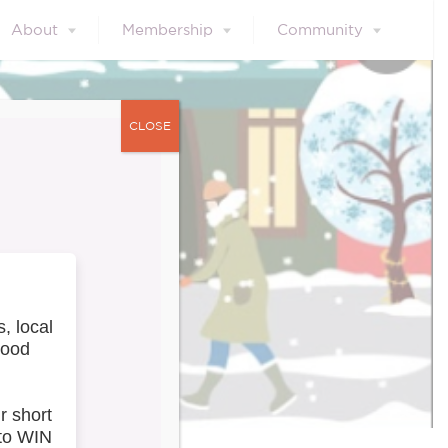
About
Membership
Community
CLOSE