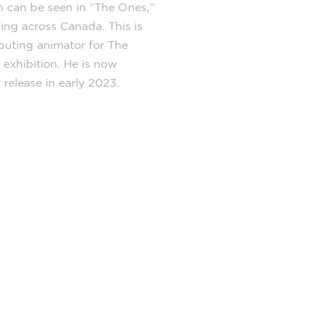
n can be seen in “The Ones,”
ing across Canada. This is
ibuting animator for The
xhibition. He is now
release in early 2023.