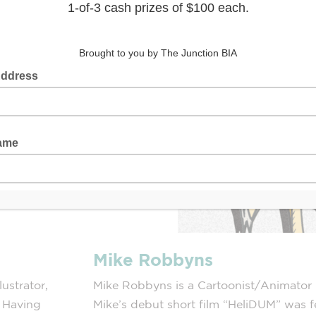
Mike Robbyns
ustrator,
Mike Robbyns is a Cartoonist/Animator l
. Having
Mike’s debut short film “HeliDUM” was fe