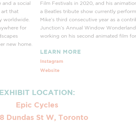
 and a social
Film Festivals in 2020, and his animatio
art that
a Beatles tribute show currently perform
ty worldwide.
Mike’s third consecutive year as a contr
nywhere for
Junction’s Annual Window Wonderland e
ndscapes
working on his second animated film for 
 her new home.
LEARN MORE
Instagram
Website
EXHIBIT LOCATION:
Epic Cycles
8 Dundas St W, Toronto