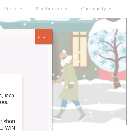
About
Membership
Community
CLOSE