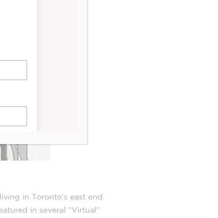
iving in Toronto’s east end.
atured in several “Virtual”