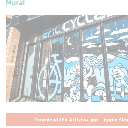
Mural
Download the Artivive app - Apple Sto