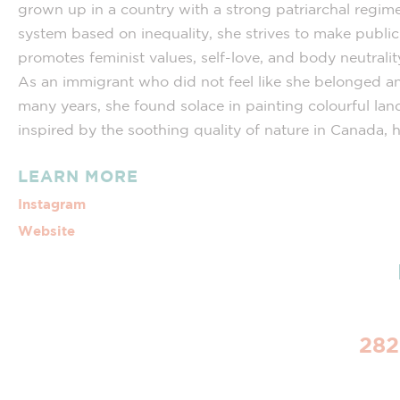
grown up in a country with a strong patriarchal regime
system based on inequality, she strives to make public 
promotes feminist values, self-love, and body neutrali
As an immigrant who did not feel like she belonged a
many years, she found solace in painting colourful la
inspired by the soothing quality of nature in Canada,
LEARN MORE
Instagram
Website
282