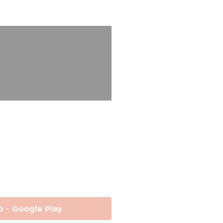
p - Google Play