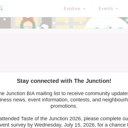
Explore
Events
et the Artists