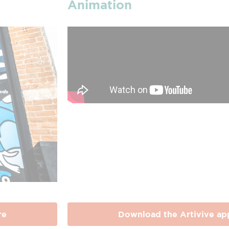
Animation
re
Download the Artivive ap