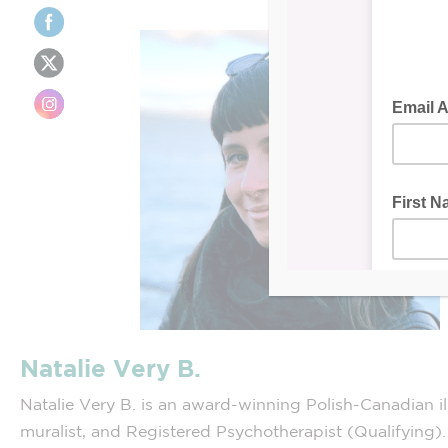
Natalie Very B.
Natalie Very B. is an award-winning Polish-Canadian ill
muralist, and Registered Psychotherapist (Qualifying)