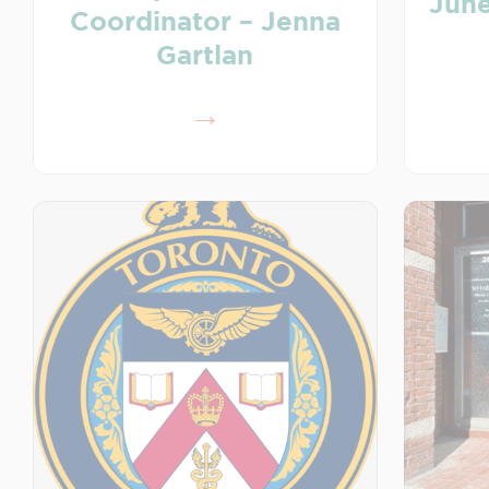
June
Coordinator – Jenna
Gartlan