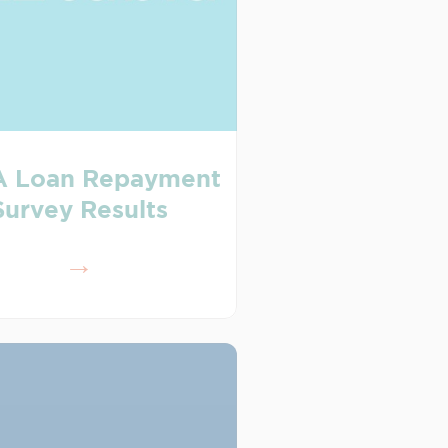
 Loan Repayment
Survey Results