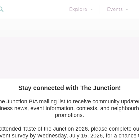
Explore
Events
Search our blog