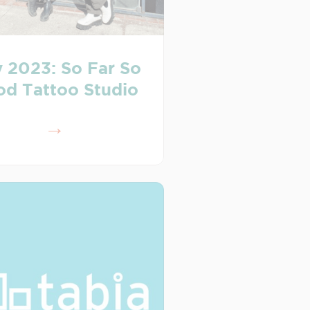
 2023: So Far So
d Tattoo Studio