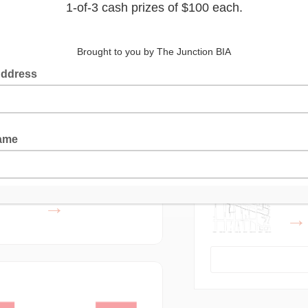
Latest Posts
Lea
Who
gust 2023: Petti
Fine Foods
The