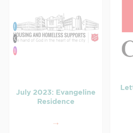
Let
July 2023: Evangeline
Residence