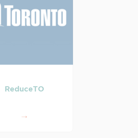
ReduceTO