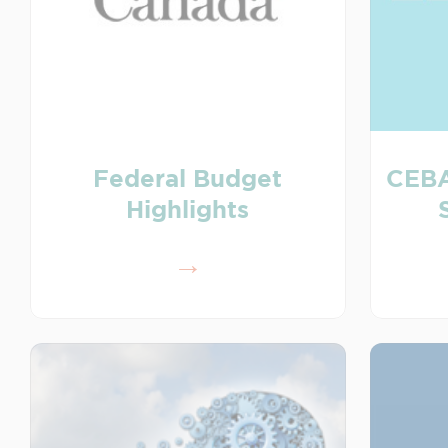
Federal Budget
CEBA
Highlights