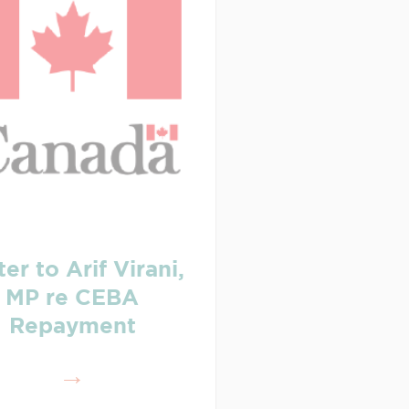
ter to Arif Virani,
MP re CEBA
Repayment