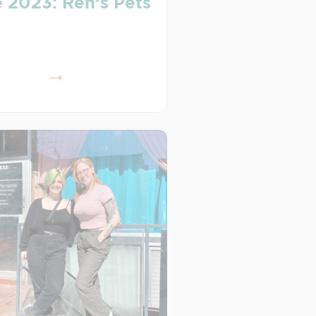
 2023: Ren’s Pets