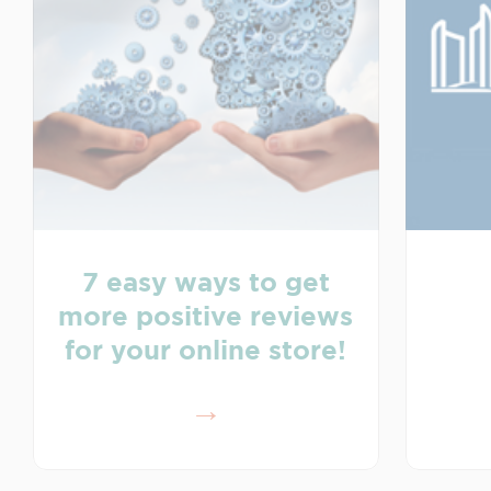
7 easy ways to get
more positive reviews
for your online store!