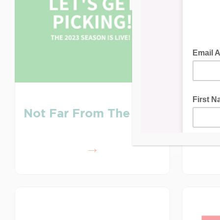
Au
Not Far From The Tree