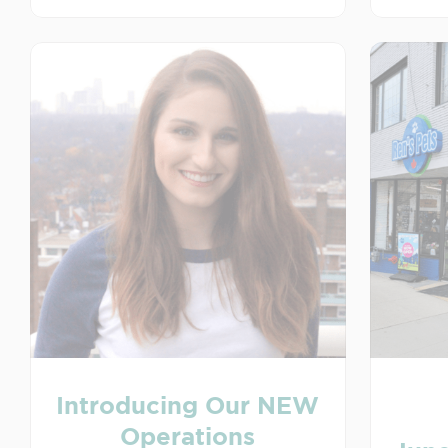
Introducing Our NEW
Operations