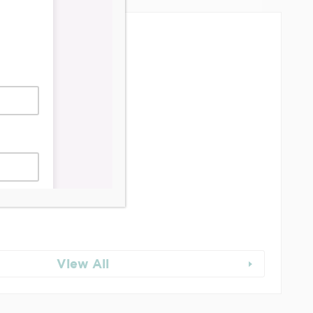
dership & Reports
se Job Is It!
 Junction BIA Map​
View All