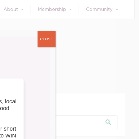
About
Membership
Community
CLOSE