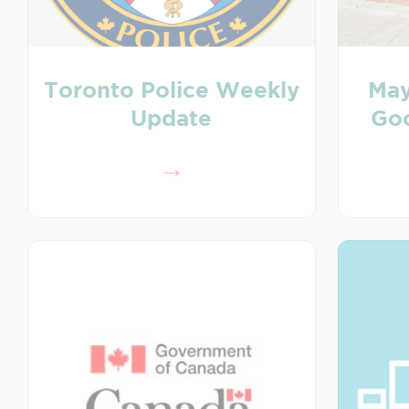
Toronto Police Weekly
May
Update
Goo