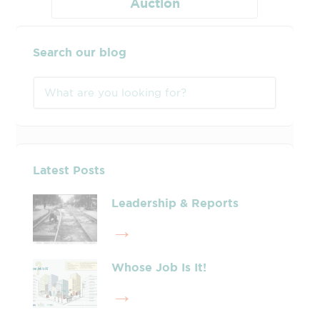
Auction
Search our blog
Latest Posts
Leadership & Reports
Whose Job Is It!