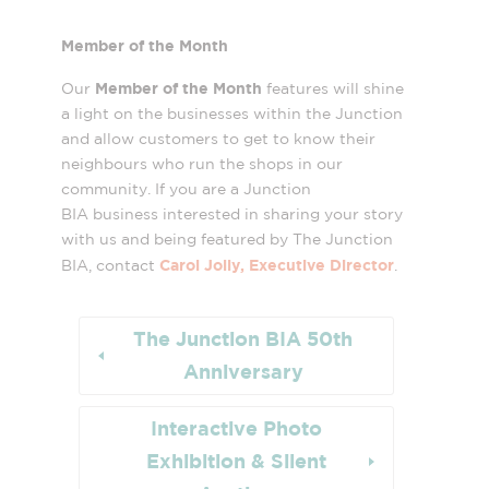
Member of the Month
Member of the Month
Our
features will shine
a light on the businesses within the Junction
and allow customers to get to know their
neighbours who run the shops in our
community. If you are a Junction
BIA business interested in sharing your story
with us and being featured by The Junction
Carol Jolly, Executive Director
BIA, contact
.
The Junction BIA 50th
Anniversary
Interactive Photo
Exhibition & Silent