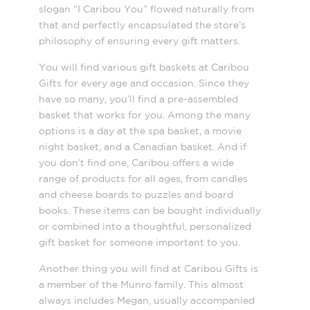
slogan “I Caribou You” flowed naturally from
that and perfectly encapsulated the store’s
philosophy of ensuring every gift matters.
You will find various gift baskets at Caribou
Gifts for every age and occasion. Since they
have so many, you’ll find a pre-assembled
basket that works for you. Among the many
options is a day at the spa basket, a movie
night basket, and a Canadian basket. And if
you don’t find one, Caribou offers a wide
range of products for all ages, from candles
and cheese boards to puzzles and board
books. These items can be bought individually
or combined into a thoughtful, personalized
gift basket for someone important to you.
Another thing you will find at Caribou Gifts is
a member of the Munro family. This almost
always includes Megan, usually accompanied