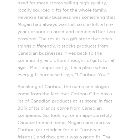
need for more stores selling high-quality,
locally sourced gifts
for the whole family.
Having a family business was something that
Megan had always wanted, so she left a ten-
year corporate career and combined her two
passions. The result is a gift store that does
things differently. It stocks products from
Canadian businesses, gives back to the
community, and offers thoughtful gifts for all
ages. Most importantly, it is a place where
every gift purchased says, “I Caribou You!”
Speaking of Caribou, the name and slogan
come from the fact that Caribou Gifts has a
lot of Canadian products at its store; in fact,
80% of its brands come from Canadian
companies. So, looking for an appropriately
Canada-themed name, Megan came across
Caribou (or reindeer for our European
friends!) and thought it was a good fit. The