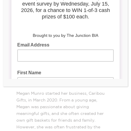
Megan Munro started her business, Caribou
Gifts, in March 2020. From a young age,
Megan was passionate about giving
meaningful gifts, and she often created her
own gift baskets for friends and family.
However, she was often frustrated by the