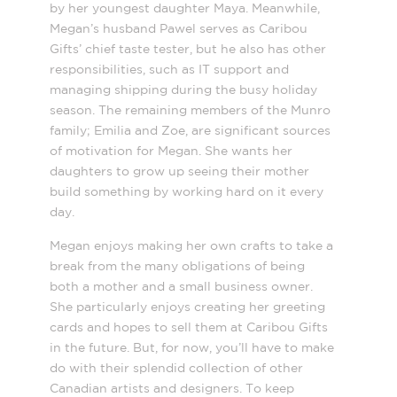
by her youngest daughter Maya. Meanwhile,
Megan’s husband Pawel serves as Caribou
Gifts’ chief taste tester, but he also has other
responsibilities, such as IT support and
managing shipping during the busy holiday
season. The remaining members of the Munro
family; Emilia and Zoe, are significant sources
of motivation for Megan. She wants her
daughters to grow up seeing their mother
build something by working hard on it every
day.
Megan enjoys making her own crafts to take a
break from the many obligations of being
both a mother and a small business owner.
She particularly enjoys creating her greeting
cards and hopes to sell them at Caribou Gifts
in the future. But, for now, you’ll have to make
do with their splendid collection of other
Canadian artists and designers. To keep