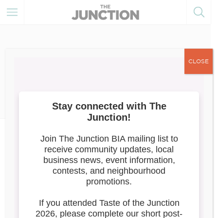
CLOSE
February 27, 2023
Member of the Month
News
March 2023: Caribou Gifts
CARIBOU GIFTS
228 Mavety St