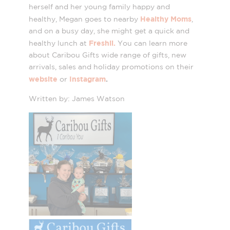
herself and her young family happy and
Healthy Moms
healthy, Megan goes to nearby
,
and on a busy day, she might get a quick and
Freshii.
healthy lunch at
You can learn more
about Caribou Gifts wide range of gifts, new
arrivals, sales and holiday promotions on their
website
Instagram
.
or
Written by: James Watson