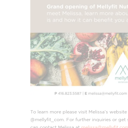
To learn more please visit Melissa’s websit
@mellyfit_com. For further inquiries or get
can contact Melissa at
melissa@mellyfit.co