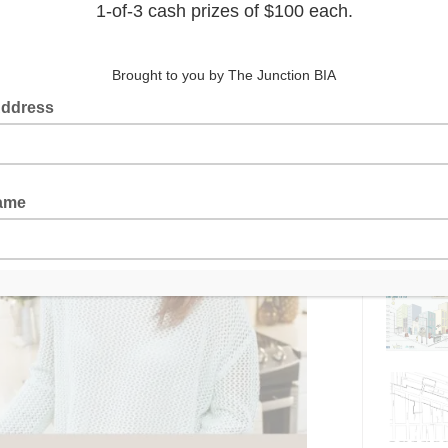
Latest 