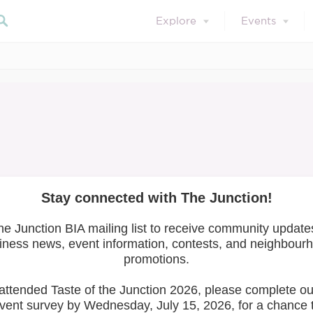
Explore
Events
February 28, 2020
News
 Community Meet &
Mellyfit Nutrition!
Search 