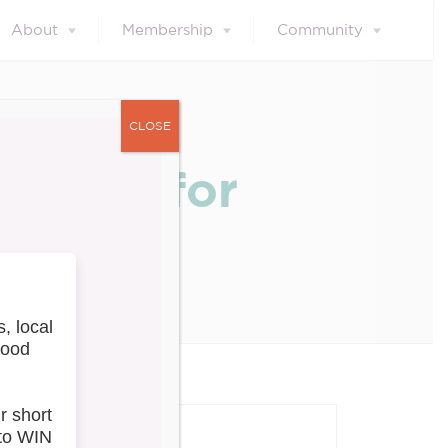
About
Membership
Community
CLOSE
 Greet for
our blog