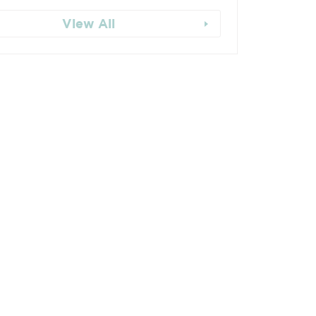
View All