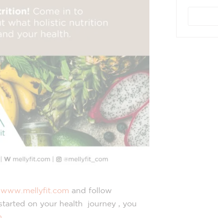
e
www.mellyfit.com
and follow
 started on your health journey , you
m