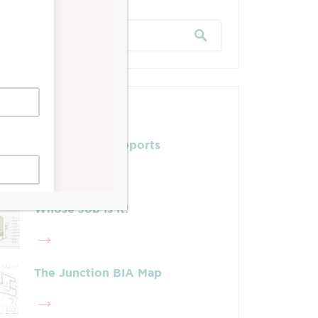
Posts
Leadership & Reports
Whose Job Is It!
The Junction BIA Map​