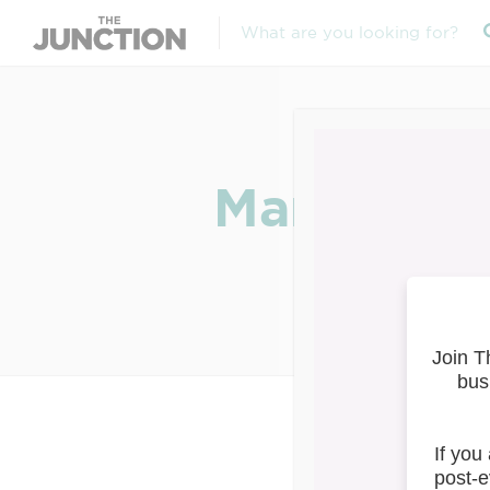
March 16: