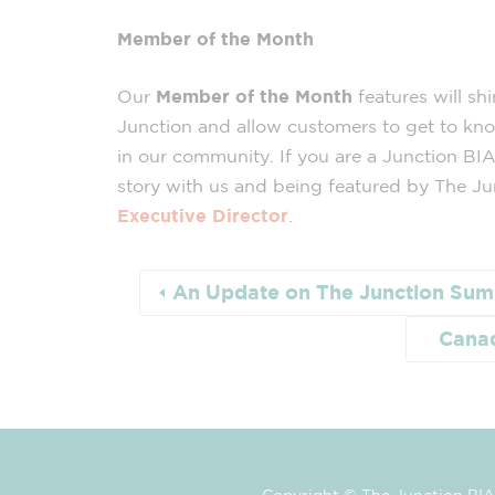
Member of the Month
Our
Member of the Month
features will sh
Junction and allow customers to get to kn
in our community. If you are a Junction BIA
story with us and being featured by The Ju
Executive Director
.
An Update on The Junction Summ
Canad