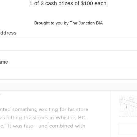
In 2017, Barry Nisan was looking to
start a cutting-edge business in an
Latest 
industry he was passionate about.
This is when he first heard of
electronic bicycles (e-bikes). An avid
cyclist from a young age, he saw in e-
bikes an emerging industry with the
potential to grow rapidly and change
 born. Their Junction location is their
.
ed something exciting for his store
as hitting the slopes in Whistler, BC,
ic.” It was fate – and combined with