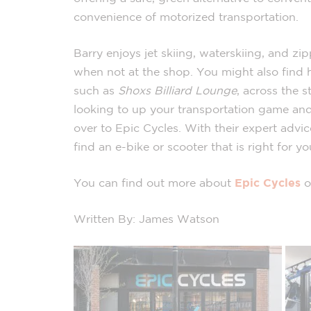
convenience of motorized transportation.
Barry enjoys jet skiing, waterskiing, and zi
when not at the shop. You might also find h
such as
Shoxs Billiard Lounge
, across the s
looking to up your transportation game and
over to Epic Cycles. With their expert advi
find an e-bike or scooter that is right for yo
You can find out more about
Epic Cycles
o
Written By: James Watson