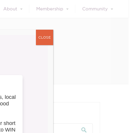
About
Membership
Community
CLOSE
les
our blog