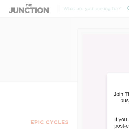
Ap
EPIC CYCLES