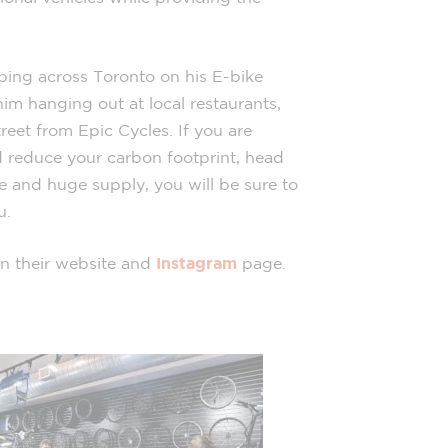
pping across Toronto on his E-bike
im hanging out at local restaurants,
treet from Epic Cycles. If you are
 reduce your carbon footprint, head
ce and huge supply, you will be sure to
u.
n their website and
Instagram
page.