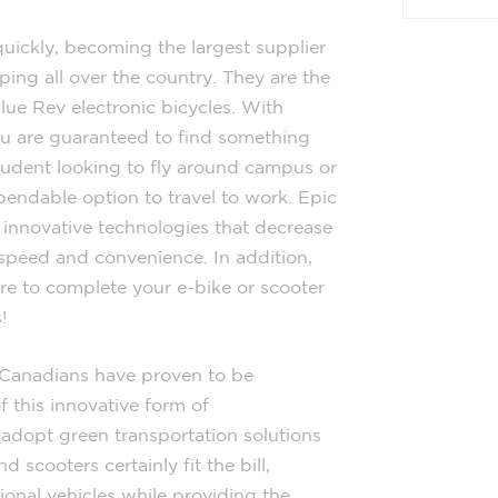
quickly, becoming the largest supplier
ing all over the country. They are the
ue Rev electronic bicycles. With
ou are guaranteed to find something
student looking to fly around campus or
pendable option to travel to work. Epic
f innovative technologies that decrease
speed and convenience. In addition,
ere to complete your e-bike or scooter
!
t Canadians have proven to be
 this innovative form of
o adopt green transportation solutions
d scooters certainly fit the bill,
tional vehicles while providing the