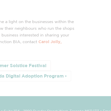
ine a light on the businesses within the
ow their neighbours who run the shops
 business interested in sharing your
nction BIA, contact
Carol Jolly,
er Solstice Festival
a Digital Adoption Program