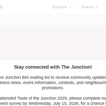
Explore
Events
April 1, 2022
Member of the Month
ril 2022: Epic Cyc
Search 