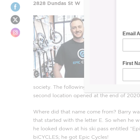
2828 Dundas St W
society. The following year, Epic Cycles was
second location opened at the end of 2020
Where did that name come from? Barry want
that started with the letter E. So when he w
he looked down at his ski pass entitled “Ep
biCYCLES; he got Epic Cycles!