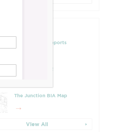
Posts
Leadership & Reports
Whose Job Is It!
The Junction BIA Map​
View All