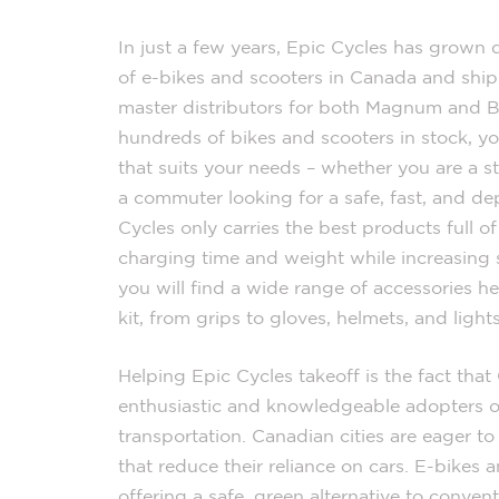
In just a few years, Epic Cycles has grown 
of e-bikes and scooters in Canada and shipp
master distributors for both Magnum and Bl
hundreds of bikes and scooters in stock, y
that suits your needs – whether you are a 
a commuter looking for a safe, fast, and de
Cycles only carries the best products full o
charging time and weight while increasing 
you will find a wide range of accessories h
kit, from grips to gloves, helmets, and lights
Helping Epic Cycles takeoff is the fact tha
enthusiastic and knowledgeable adopters of
transportation. Canadian cities are eager t
that reduce their reliance on cars. E-bikes an
offering a safe, green alternative to conven