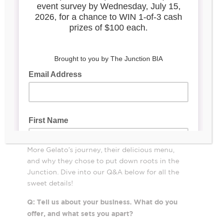
Bringing a classic Italian gelato experience
with a modern twist to the Junction,
Ajay Fry and Zaira Gaudio
newcomers
More Gelato
opened
at 392 Pacific Avenue
earlier this year. Their vision goes beyond
scoops and cones—they’ve created a go-to
neighbourhood hangout where community
and flavour come together. It’s been a
whirlwind year for the pair, and we were
thrilled to sit down with Zaira to chat about
More Gelato’s journey, their delicious menu,
and why they chose to put down roots in the
Junction. Dive into our Q&A below for all the
sweet details!
Q: Tell us about your business. What do you
offer, and what sets you apart?