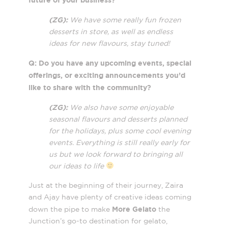
(ZG):
We have some really fun frozen
desserts in store, as well as endless
ideas for new flavours, stay tuned!
Q: Do you have any upcoming events, special
offerings, or exciting announcements you’d
like to share with the community?
(ZG):
We also have some enjoyable
seasonal flavours and desserts planned
for the holidays, plus some cool evening
events. Everything is still really early for
us but we look forward to bringing all
our ideas to life
Just at the beginning of their journey, Zaira
and Ajay have plenty of creative ideas coming
More Gelato
down the pipe to make
the
Junction’s go-to destination for gelato,