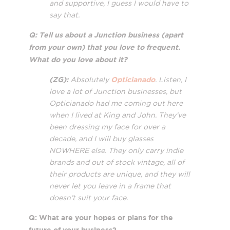
and supportive, I guess I would have to
say that.
Q: Tell us about a Junction business (apart
from your own) that you love to frequent.
What do you love about it?
(ZG):
Opticianado
Absolutely
. Listen, I
love a lot of Junction businesses, but
Opticianado had me coming out here
when I lived at King and John. They’ve
been dressing my face for over a
decade, and I will buy glasses
NOWHERE else. They only carry indie
brands and out of stock vintage, all of
their products are unique, and they will
never let you leave in a frame that
doesn’t suit your face.
Q: What are your hopes or plans for the
future of your business?