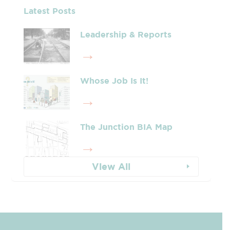
Latest Posts
Leadership & Reports
Whose Job Is It!
The Junction BIA Map​
View All