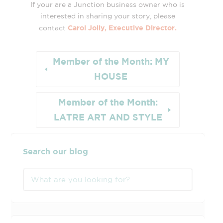
If your are a Junction business owner who is
interested in sharing your story, please
Carol Jolly, Executive Director.
contact
Member of the Month: MY
HOUSE
Member of the Month:
LATRE ART AND STYLE
Search our blog