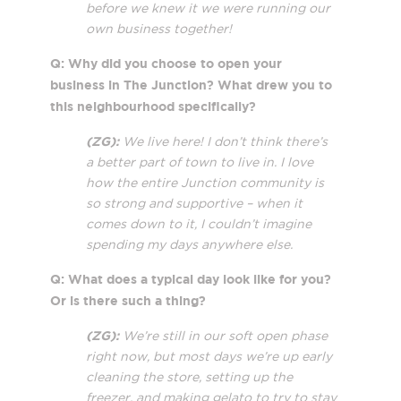
before we knew it we were running our
own business together!
Q: Why did you choose to open your
business in The Junction? What drew you to
this neighbourhood specifically?
(ZG):
We live here! I don’t think there’s
a better part of town to live in. I love
how the entire Junction community is
so strong and supportive – when it
comes down to it, I couldn’t imagine
spending my days anywhere else.
Q: What does a typical day look like for you?
Or is there such a thing?
(ZG):
We’re still in our soft open phase
right now, but most days we’re up early
cleaning the store, setting up the
freezer, and making gelato to try to stay