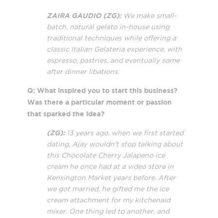
ZAIRA GAUDIO (ZG):
We make small-
batch, natural gelato in-house using
traditional techniques while offering a
classic Italian Gelateria experience, with
espresso, pastries, and eventually some
after dinner libations.
Q: What inspired you to start this business?
Was there a particular moment or passion
that sparked the idea?
(ZG):
13 years ago, when we first started
dating, Ajay wouldn’t stop talking about
this Chocolate Cherry Jalapeno ice
cream he once had at a video store in
Kensington Market years before. After
we got married, he gifted me the ice
cream attachment for my kitchenaid
mixer. One thing led to another, and