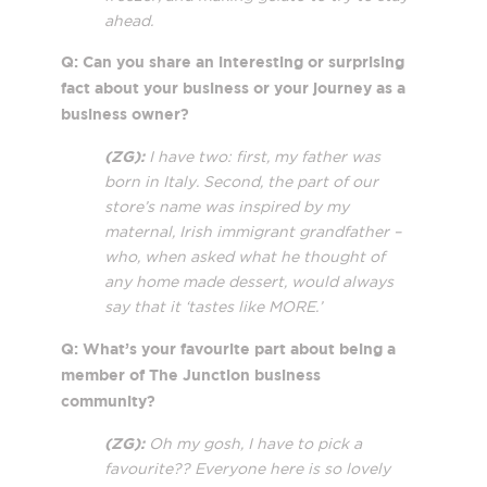
ahead.
Q: Can you share an interesting or surprising
fact about your business or your journey as a
business owner?
(ZG):
I have two: first, my father was
born in Italy. Second, the part of our
store’s name was inspired by my
maternal, Irish immigrant grandfather –
who, when asked what he thought of
any home made dessert, would always
say that it ‘tastes like MORE.’
Q: What’s your favourite part about being a
member of The Junction business
community?
(ZG):
Oh my gosh, I have to pick a
favourite?? Everyone here is so lovely