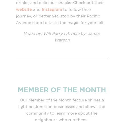
drinks, and delicious snacks. Check out their
website
Instagram
and
to follow their
journey, or better yet, stop by their Pacific
Avenue shop to taste the magic for yourself!
Video by: Will Parry |
Article by: James
Watson
MEMBER OF THE MONTH
Our Member of the Month feature shines a
light on Junction businesses and allows the
community to learn more about the
neighbours who run them.