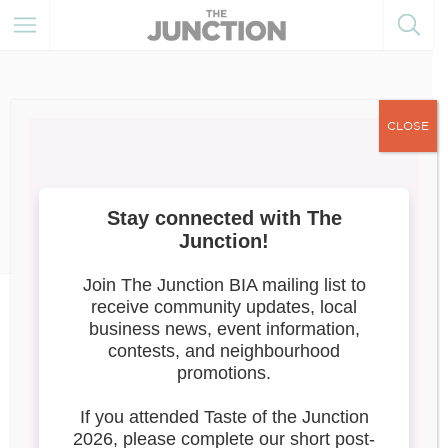
CLOSE
October 27, 2025
Member of the Month
News
Member of the Month: MORE
GELATO