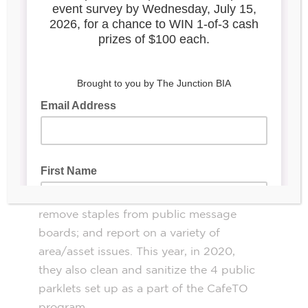
that houses parolees in the midst of
team of 2-3 spend
rehabilitation. A
approximately 12 hours a week
cleaning
up the streets and boosting the
Junction’s appearance.
While working for the community, our
teams clean up l
itter, broken glass and
cigarette butts; clear graffiti from public
and (occasionally) commercial property;
remove posters and stickers from light
poles; install decorative flags for events;
remove staples from public message
boards; and report on a variety of
area/asset issues. This year, in 2020,
they also clean and sanitize the 4 public
parklets set up as a part of the CafeTO
program.