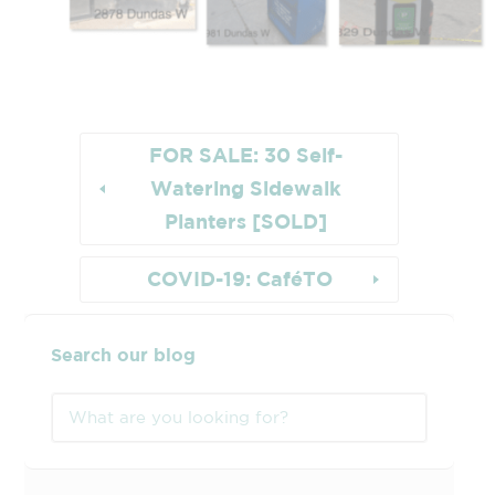
FOR SALE: 30 Self-
Watering Sidewalk
Planters [SOLD]
COVID-19: CaféTO
Search our blog