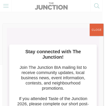
CLOSE
June 6, 2020
Member Resources
The Junction Beautification
Team
Beginning in July of 2019, The Junction BIA
Beautification
designed and implemented a
Pilot Project
, in partnership with the Keele
Community Correctional Centre – a facility