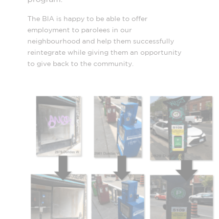
The BIA is happy to be able to offer
employment to parolees in our
neighbourhood and help them successfully
reintegrate while giving them an opportunity
to give back to the community.