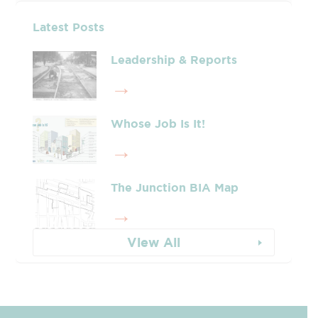
Latest Posts
Leadership & Reports
Whose Job Is It!
The Junction BIA Map​
View All