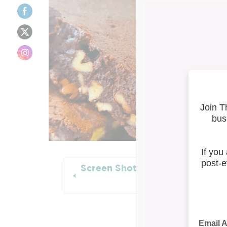
Screen Shot 2021-09-30 at 1.13
PM