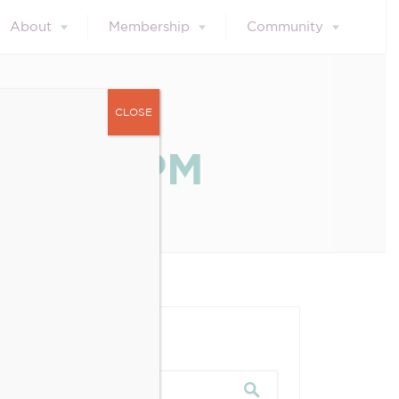
About
Membership
Community
CLOSE
.13.05 PM