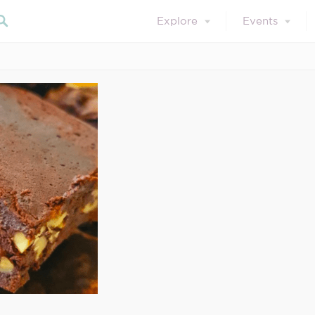
Explore
Events
September 30, 2021
ot 2021-09-30 at 1
Search our blog