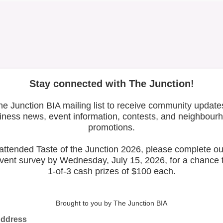
Latest Posts
Leadership & Reports
Whose Job Is It!
The Junction BIA Map​
.05
Vie