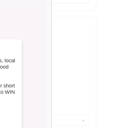
w All