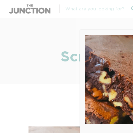
Screen Sh