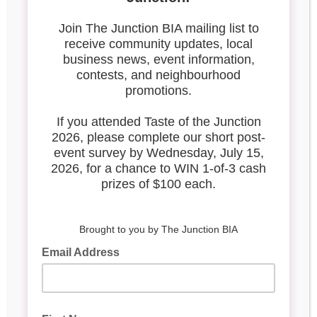
image009
Search our blog
Latest Posts
Leadership & Reports
Whose Job Is It!