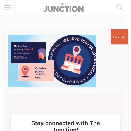
CLOSE
July 8, 2021
image009