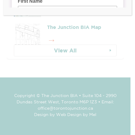
The Junction BIA Map​
View All
Copyright © The Junction BIA • Suite 104 - 2990
Dundas Street West, Toronto M6P 1Z3 • Email:
office@torontojunction.ca
Design by Web Design by Mel