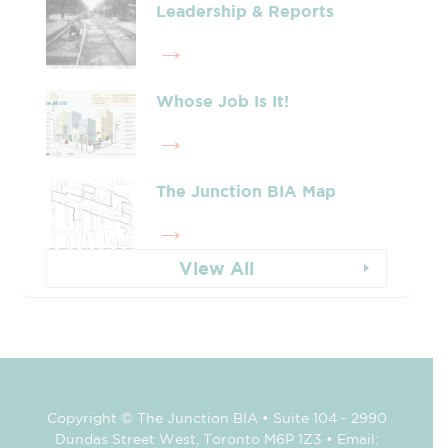
Leadership & Reports
Whose Job Is It!
The Junction BIA Map​
View All
Copyright © The Junction BIA • Suite 104 - 2990
Dundas Street West, Toronto M6P 1Z3 • Email: