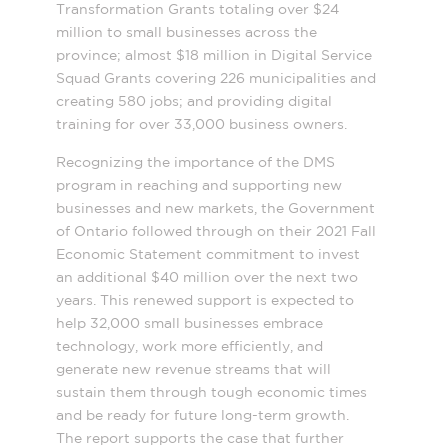
Transformation Grants totaling over $24
million to small businesses across the
province; almost $18 million in Digital Service
Squad Grants covering 226 municipalities and
creating 580 jobs; and providing digital
training for over 33,000 business owners
.
Recognizing the importance of the DMS
program in reaching and supporting new
businesses and new markets, the Government
of Ontario followed through on their 2021 Fall
Economic Statement commitment to invest
an additional $40 million over the next two
years. This renewed support is expected to
help 32,000 small businesses embrace
technology, work more efficiently, and
generate new revenue streams that will
sustain them through tough economic times
and be ready for future long-term growth.
The report supports the case that further