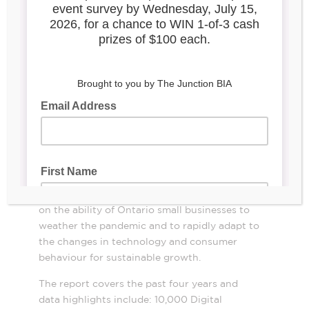
Digital Main Street:
E-
volving Opportunities for
Small Business
The Ontario BIA Association (OBIAA), in
partnership with the Toronto Association of
Business Improvement Area’s (TABIA), has
released its Digital Main Street progress
Digital
Main Street: E-volving
report
Opportunities for Small Business
.
The report
showcases the impact of Digital Main Street
(DMS) and its Ontario Grants Program (OGP)
on the ability of Ontario small businesses to
weather the pandemic and to rapidly adapt to
the changes in technology and consumer
behaviour for sustainable growth
.
The report covers the past four years and
data highlights include: 10,000 Digital