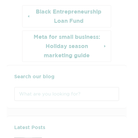
Black Entrepreneurship
Loan Fund
Meta for small business:
Holiday season
marketing guide
Search our blog
Latest Posts