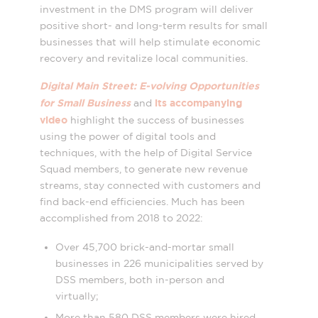
investment in the DMS program will deliver
positive short- and long-term results for small
businesses that will help stimulate economic
recovery and revitalize local communities
.
Digital Main Street: E-volving Opportunities
for Small Business
its accompanying
and
video
highlight the success of businesses
using the power of digital tools and
techniques, with the help of Digital Service
Squad members, to generate new revenue
streams, stay connected with customers and
find back-end efficiencies. Much has been
accomplished from 2018 to 2022:
Over 45,700 brick-and-mortar small
businesses in 226 municipalities served by
DSS members, both in-person and
virtually;
More than 580 DSS members were hired