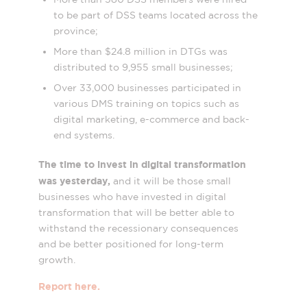
to be part of DSS teams located across the
province;
More than $24.8 million in DTGs was
distributed to 9,955 small businesses;
Over 33,000 businesses participated in
various DMS training on topics such as
digital marketing, e-commerce and back-
end systems.
The time to invest in digital transformation
was yesterday,
and it will be those small
businesses who have invested in digital
transformation that will be better able to
withstand the recessionary consequences
and be better positioned for long-term
growth.
Report here.