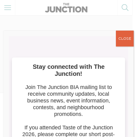
CLOSE
December 14, 2022
Member Resources
Digital Main Street: E-volving
Opportunities for Small
Business