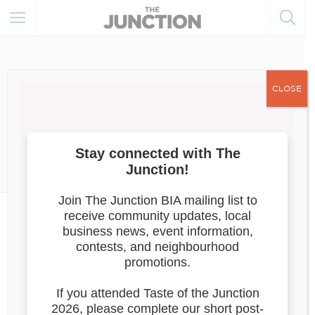
CLOSE
July 8, 2021
Member Resources
Destination Toronto’s
PatioScapesTO
Introducing Destination