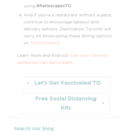
#PatioscapesTO
using
.
And if you’re a restaurant without a patio,
continue to encourage takeout and
delivery options. Destination Toronto will
carry on showcasing these dining options
on
ToGoToronto
.
Learn more and find out
how your Toronto
restaurant can participate
.
Let’s Get Vaccinated TO
Free Social Distancing
Kits
Search our blog