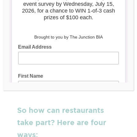
Toronto’s PatioScapesTO
Campaign
PatioscapesTO, which launched June 29,
encourages Torontonians to safely explore
patios across the city this summer. It’s a six-
week
campaign and contest
that capitalizes
on the local excitement of patios re-opening
and invites diners to experience patios in
neighbourhoods in all corners of the city by
sharing their favourite patio dining photos
online.
So how can restaurants
take part? Here are four
ways: