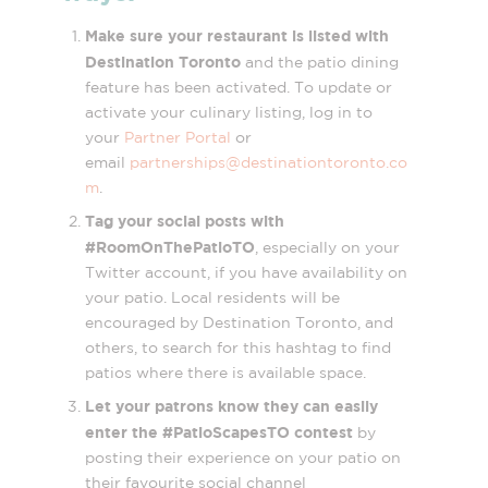
Make sure your restaurant is listed with
Destination Toronto
and the patio dining
feature has been activated. To update or
activate your culinary listing, log in to
your
Partner Portal
or
email
partnerships@destinationtoronto.co
m
.
Tag your social posts with
#RoomOnThePatioTO
, especially on your
Twitter account, if you have availability on
your patio. Local residents will be
encouraged by Destination Toronto, and
others, to search for this hashtag to find
patios where there is available space.
Let your patrons know they can easily
enter the #PatioScapesTO contest
by
posting their experience on your patio on
their favourite social channel