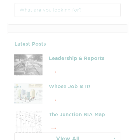
Latest Posts
Leadership & Reports
Whose Job Is It!
The Junction BIA Map​
View All