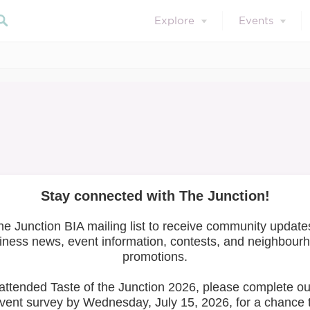
Explore
Events
Events
Search our blog