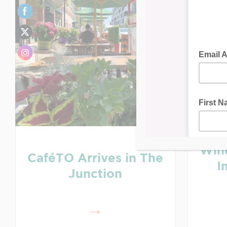
Win
CaféTO Arrives in The
I
Junction