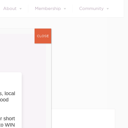
About
Membership
Community
CLOSE