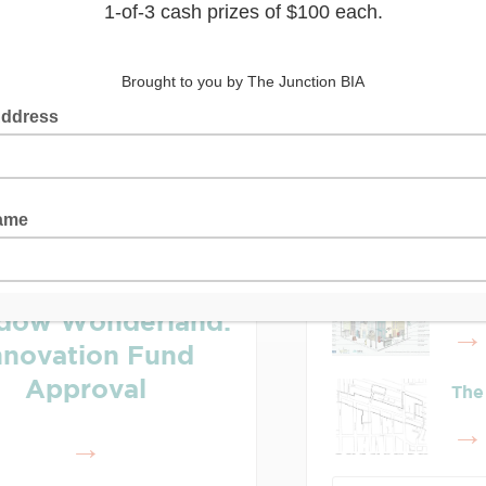
Latest Posts
Lea
Who
dow Wonderland:
nnovation Fund
Approval
The