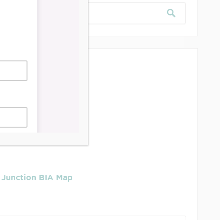
dership & Reports
se Job Is It!
 Junction BIA Map​