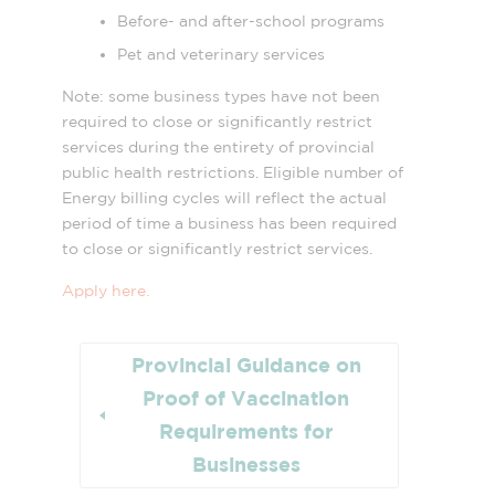
Before- and after-school programs
Pet and veterinary services
Note: some business types have not been
required to close or significantly restrict
services during the entirety of provincial
public health restrictions. Eligible number of
Energy billing cycles will reflect the actual
period of time a business has been required
to close or significantly restrict services.
Apply here.
Provincial Guidance on
Proof of Vaccination
Requirements for
Businesses