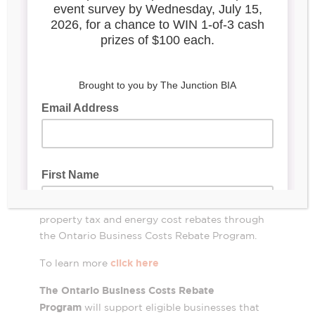
portal open for
Ontario Business
Costs Rebate
Program
OVERVIEW OF FUNDING
Your business can apply online to receive
property tax and energy cost rebates through
the Ontario Business Costs Rebate Program.
click here
To learn more
The Ontario Business Costs Rebate
Program
will support eligible businesses that