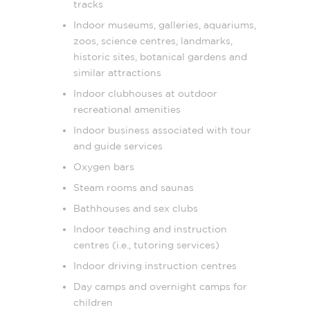
tracks
Indoor museums, galleries, aquariums,
zoos, science centres, landmarks,
historic sites, botanical gardens and
similar attractions
Indoor clubhouses at outdoor
recreational amenities
Indoor business associated with tour
and guide services
Oxygen bars
Steam rooms and saunas
Bathhouses and sex clubs
Indoor teaching and instruction
centres (i.e., tutoring services)
Indoor driving instruction centres
Day camps and overnight camps for
children