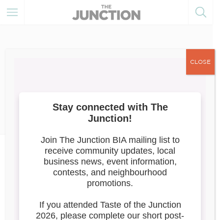
CLOSE
February 24, 2022
Member Resources
Ontario Business Costs Rebate
Program
Application