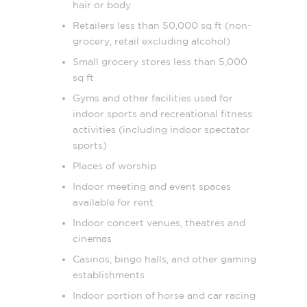
hair or body
Retailers less than 50,000 sq ft (non-
grocery, retail excluding alcohol)
Small grocery stores less than 5,000
sq ft
Gyms and other facilities used for
indoor sports and recreational fitness
activities (including indoor spectator
sports)
Places of worship
Indoor meeting and event spaces
available for rent
Indoor concert venues, theatres and
cinemas
Casinos, bingo halls, and other gaming
establishments
Indoor portion of horse and car racing