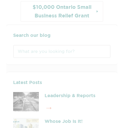
$10,000 Ontario Small
Business Relief Grant
Search our blog
Latest Posts
Leadership & Reports
Whose Job Is It!