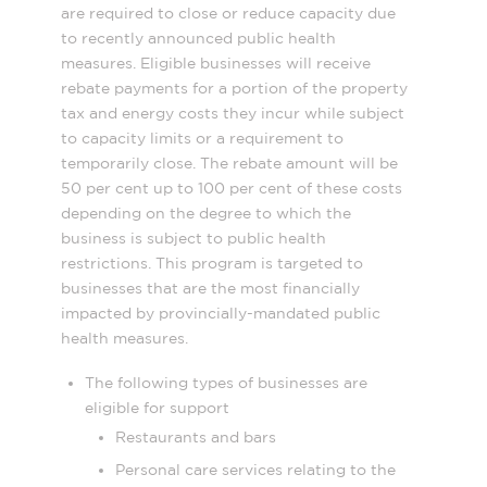
are required to close or reduce capacity due
to recently announced public health
measures. Eligible businesses will receive
rebate payments for a portion of the property
tax and energy costs they incur while subject
to capacity limits or a requirement to
temporarily close. The rebate amount will be
50 per cent up to 100 per cent of these costs
depending on the degree to which the
business is subject to public health
restrictions. This program is targeted to
businesses that are the most financially
impacted by provincially-mandated public
health measures.
The following types of businesses are
eligible for support
Restaurants and bars
Personal care services relating to the