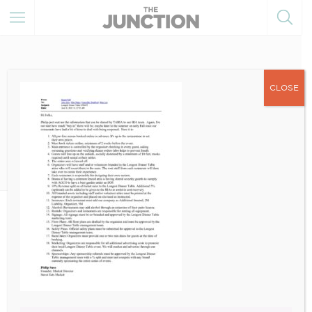
CLOSE
June 10, 2021
Broadview Longest Dinner
Table Update