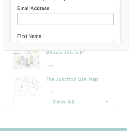
Latest Posts
Leadership & Reports
Whose Job Is It!
The Junction BIA Map​
View All