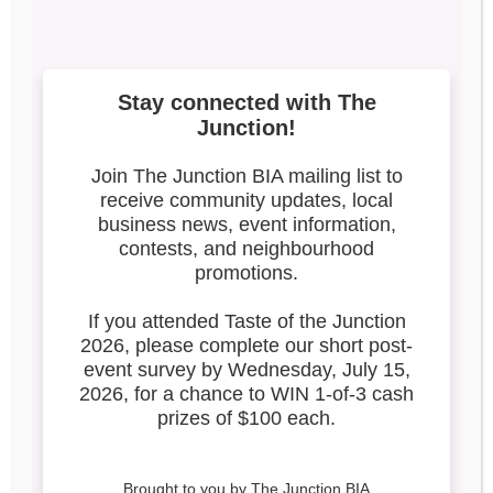
Broadview Longest
Dinner Table Update
Search our blog