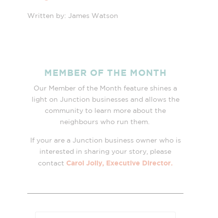
Written by: James Watson
MEMBER OF THE MONTH
Our Member of the Month feature shines a
light on Junction businesses and allows the
community to learn more about the
neighbours who run them.
If your are a Junction business owner who is
interested in sharing your story, please
Carol Jolly, Executive Director.
contact