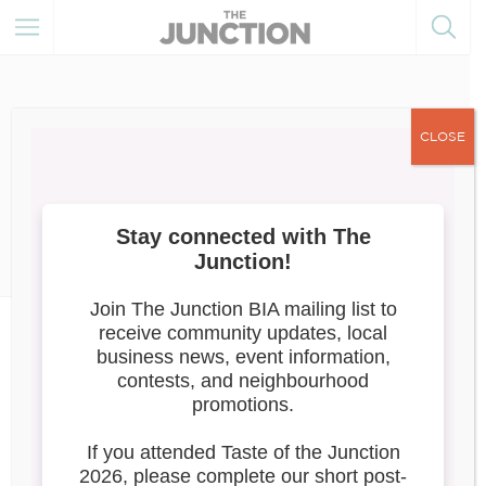
CLOSE
March 27, 2025
Member of the Month
News
April 2025: She Sells Sanctuary
Boutique