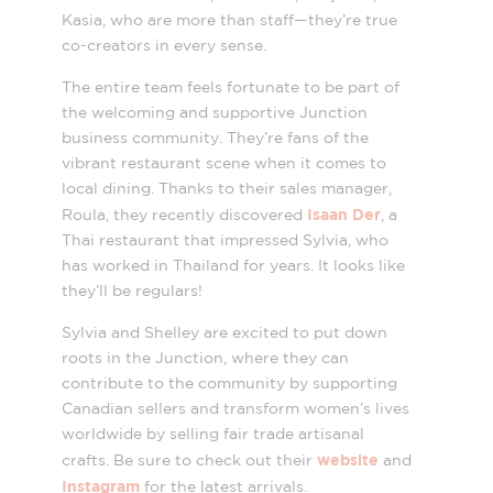
Kasia, who are more than staff—they’re true
co-creators in every sense.
The entire team feels fortunate to be part of
the welcoming and supportive Junction
business community. They’re fans of the
vibrant restaurant scene when it comes to
local dining. Thanks to their sales manager,
Isaan Der
Roula, they recently discovered
, a
Thai restaurant that impressed Sylvia, who
has worked in Thailand for years. It looks like
they’ll be regulars!
Sylvia and Shelley are excited to put down
roots in the Junction, where they can
contribute to the community by supporting
Canadian sellers and transform women’s lives
worldwide by selling fair trade artisanal
website
crafts. Be sure to check out their
and
Instagram
for the latest arrivals.