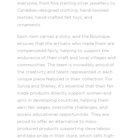
everyone, from fine sterling silver jewellery to
Canadian-designed clothing, hand-loomed
textiles, hand-crafted felt toys, and
ornaments.
Each item carries a story, and the Boutique
ensures that the artisans who made them are
compensated fairly, helping to support the
endurance of their craft and local villages and
communities. The team is incredibly proud of
the creativity and talent represented in each
unique piece featured in their collection. For
Sylvia and Shelley, it’s essential that their fair
trade products directly support women and
girls in developing countries, helping them
earn fair wages, overcome challenges, and
access educational opportunities. They are
proud to offer an alternative to mass-
produced products supporting slave labour
and take pride in their store, which sells high-