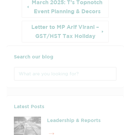
March 2025: T’s Topnotch
Event Planning & Decors
Letter to MP Arif Virani –
GST/HST Tax Holiday
Search our blog
Latest Posts
Leadership & Reports