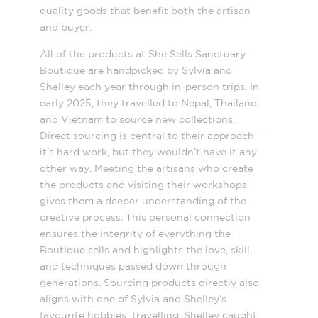
quality goods that benefit both the artisan
and buyer.
All of the products at She Sells Sanctuary
Boutique are handpicked by Sylvia and
Shelley each year through in-person trips. In
early 2025, they travelled to Nepal, Thailand,
and Vietnam to source new collections.
Direct sourcing is central to their approach—
it’s hard work, but they wouldn’t have it any
other way. Meeting the artisans who create
the products and visiting their workshops
gives them a deeper understanding of the
creative process. This personal connection
ensures the integrity of everything the
Boutique sells and highlights the love, skill,
and techniques passed down through
generations. Sourcing products directly also
aligns with one of Sylvia and Shelley’s
favourite hobbies: travelling. Shelley caught