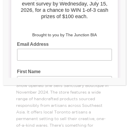
She Sells
Sanctuary Boutique,
3039 Dundas
St. W
Co-owners Sylvia Biro-Price and Shelley
Snow opened She Sells Sanctuary Boutique in
November 2024. The store features a wide
range of handcrafted products sourced
responsibly from artisans across Southeast
Asia. It offers local Toronto artisans a
permanent setting to sell their creative, one-
of-a-kind wares. There’s something for