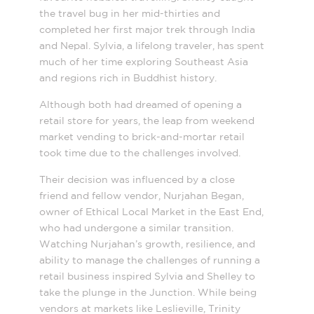
the travel bug in her mid-thirties and
completed her first major trek through India
and Nepal. Sylvia, a lifelong traveler, has spent
much of her time exploring Southeast Asia
and regions rich in Buddhist history.
Although both had dreamed of opening a
retail store for years, the leap from weekend
market vending to brick-and-mortar retail
took time due to the challenges involved.
Their decision was influenced by a close
friend and fellow vendor, Nurjahan Began,
owner of Ethical Local Market in the East End,
who had undergone a similar transition.
Watching Nurjahan’s growth, resilience, and
ability to manage the challenges of running a
retail business inspired Sylvia and Shelley to
take the plunge in the Junction. While being
vendors at markets like Leslieville, Trinity