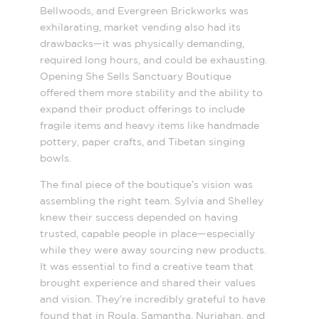
Bellwoods, and Evergreen Brickworks was
exhilarating, market vending also had its
drawbacks—it was physically demanding,
required long hours, and could be exhausting.
Opening She Sells Sanctuary Boutique
offered them more stability and the ability to
expand their product offerings to include
fragile items and heavy items like handmade
pottery, paper crafts, and Tibetan singing
bowls.
The final piece of the boutique’s vision was
assembling the right team. Sylvia and Shelley
knew their success depended on having
trusted, capable people in place—especially
while they were away sourcing new products.
It was essential to find a creative team that
brought experience and shared their values
and vision. They’re incredibly grateful to have
found that in Roula, Samantha, Nurjahan, and