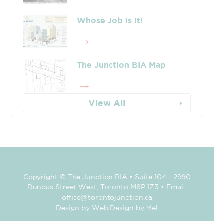
Whose Job Is It!
The Junction BIA Map​
View All
Copyright © The Junction BIA • Suite 104 - 2990
Dundas Street West, Toronto M6P 1Z3 • Email:
office@torontojunction.ca
Design by Web Design by Mel