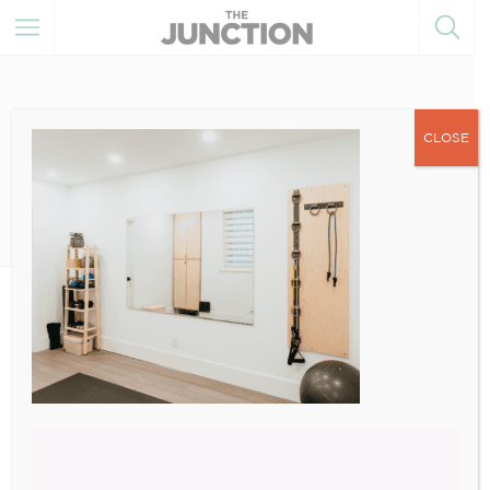
CLOSE
August 16, 2022
4