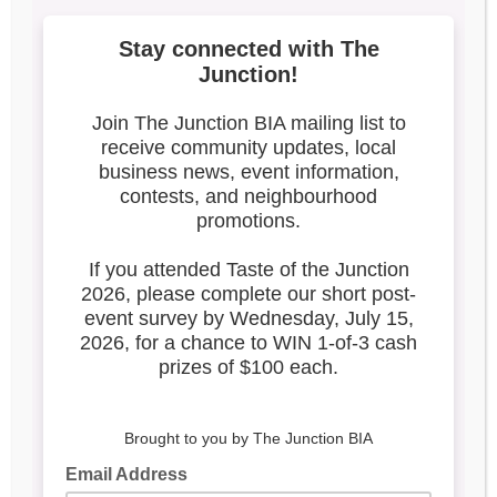
4
Search our blog
Latest Posts
Leadership & Reports