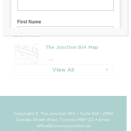
Whose Job Is It!
The Junction BIA Map​
View All
Copyright © The Junction BIA • Suite 104 - 2990
Dundas Street West, Toronto M6P 1Z3 • Email:
office@torontojunction.ca