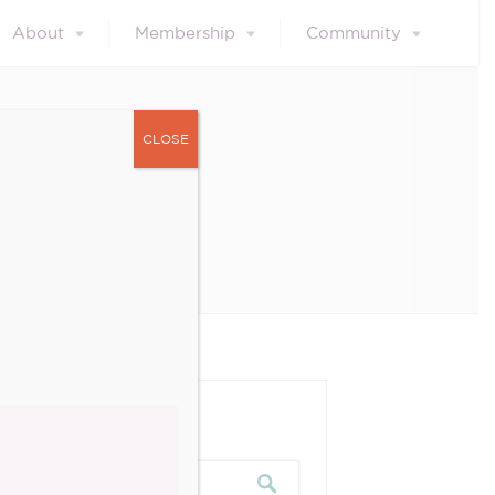
About
Membership
Community
CLOSE