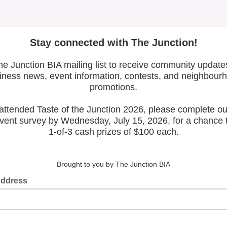
Latest Posts
Leadership & Reports
Whose Job Is It!
The Junction BIA Map​
View All