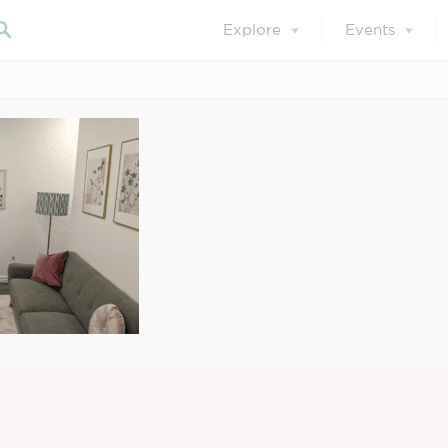
Explore
Events
March 29, 2023
3
Search our blog