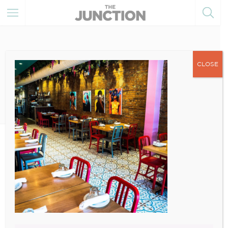
CLOSE
December 27, 2022
3