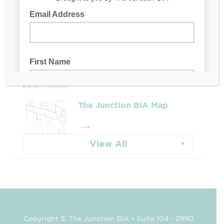
Leadership & Reports
Whose Job Is It!
The Junction BIA Map​
View All
Copyright © The Junction BIA • Suite 104 - 2990