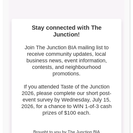
3
Search our blog
Latest Posts