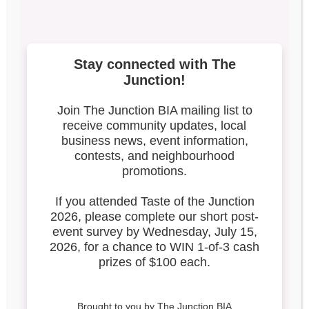
3
Search our blog
Latest Posts