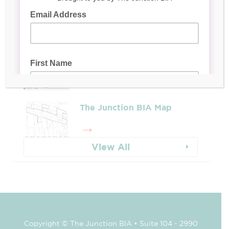
Leadership & Reports
Whose Job Is It!
The Junction BIA Map​
View All
Copyright © The Junction BIA • Suite 104 - 2990