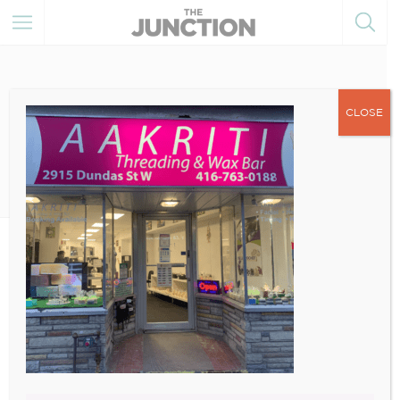
CLOSE
April 26, 2022
3