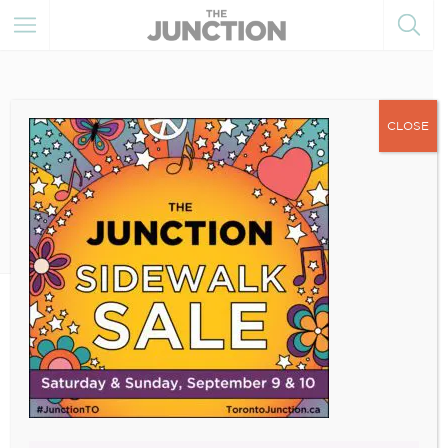
CLOSE
July 14, 2023
2023-IG-SIDEWALK-SALE-
POST (2)