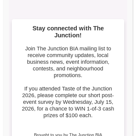
2023-IG-SIDEWALK-
SALE-POST (2)
Search our blog