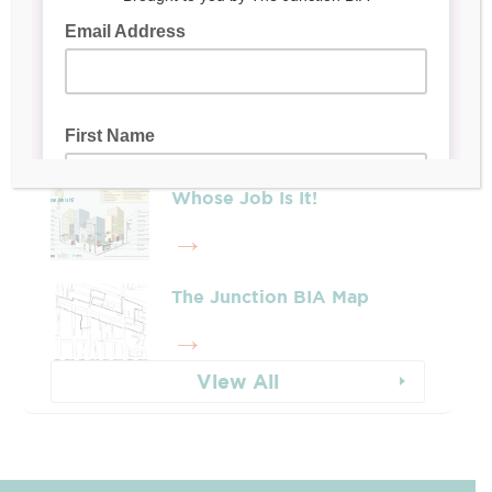
Latest Posts
Leadership & Reports
Whose Job Is It!
The Junction BIA Map​
View All