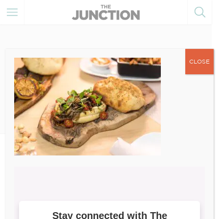
CLOSE
July 30, 2021
20210615_Atai_Loaded-
Hummus (1)