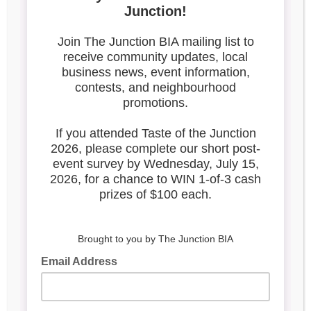
20210615_Atai_Loaded-
Hummus (1)
Search our blog
Latest Posts
Leadership & Reports