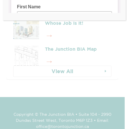
Whose Job Is It!
The Junction BIA Map​
View All
Copyright © The Junction BIA • Suite 104 - 2990
Dundas Street West, Toronto M6P 1Z3 • Email:
office@torontojunction.ca