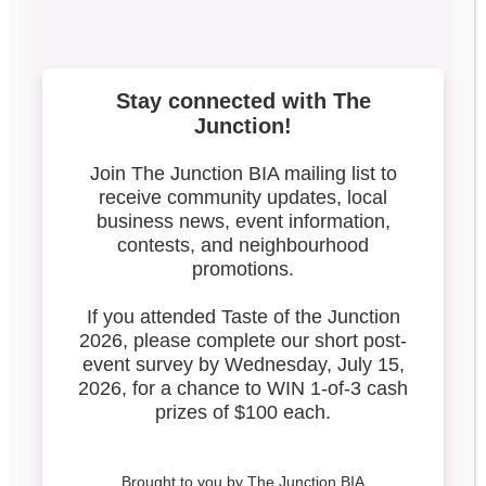
10000000_130719179677
9232_5556036102480803
811_n-3
Search our blog