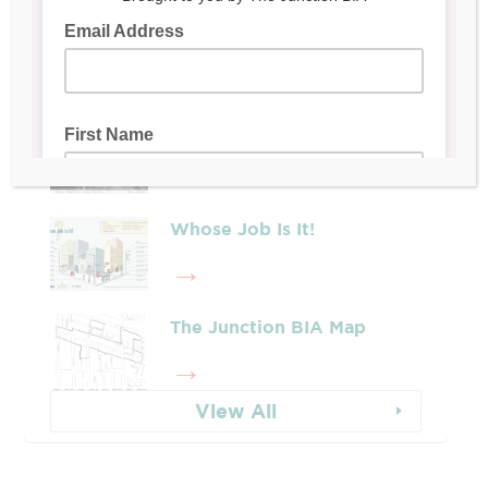
Latest Posts
Leadership & Reports
Whose Job Is It!
The Junction BIA Map​
View All