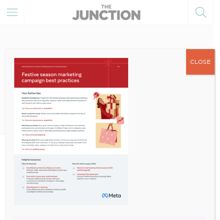
CLOSE
December 14, 2022
10000000_130719179677923
2_5556036102480803811_n-3