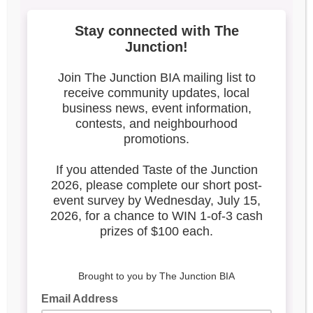
1
Search our blog
Latest Posts
Leadership & Reports