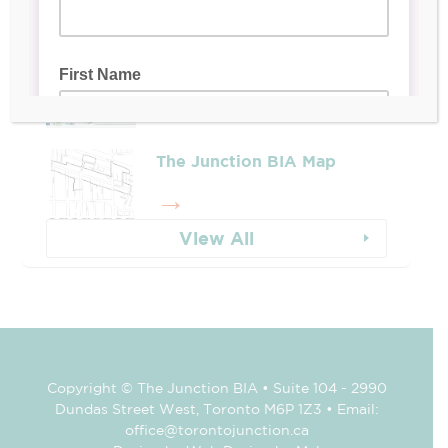
Whose Job Is It!
The Junction BIA Map​
View All
Copyright © The Junction BIA • Suite 104 - 2990
Dundas Street West, Toronto M6P 1Z3 • Email:
office@torontojunction.ca