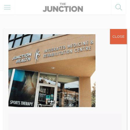
CLOSE
December 20, 2021
1