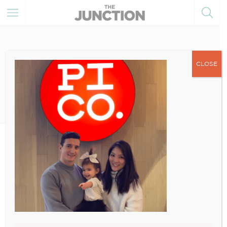
CLOSE
August 29, 2022
1