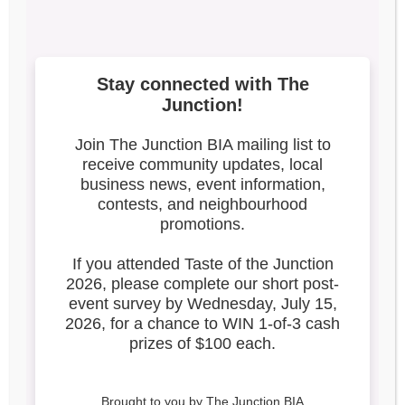
1
Search our blog
Latest Posts