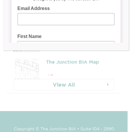
Leadership & Reports
Whose Job Is It!
The Junction BIA Map​
View All
Copyright © The Junction BIA • Suite 104 - 2990